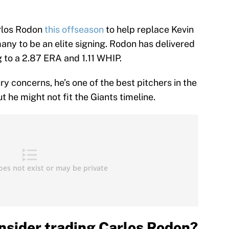
rlos Rodon
this offseason
to help replace Kevin
ny to be an elite signing. Rodon has delivered
g to a 2.87 ERA and 1.11 WHIP.
ry concerns, he’s one of the best pitchers in the
 he might not fit the Giants timeline.
nsider trading Carlos Rodon?