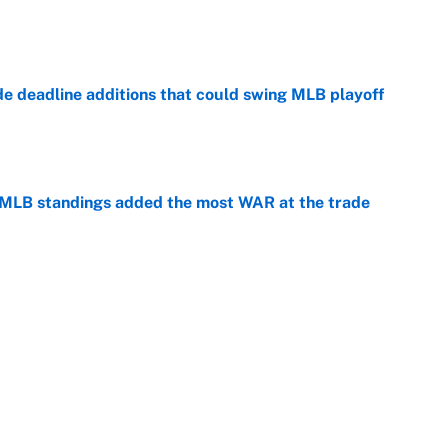
e
de deadline additions that could swing MLB playoff
e
 MLB standings added the most WAR at the trade
e
winners of the 2026 MLB Draft
e