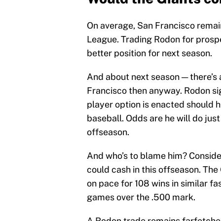
On average, San Francisco remains
League. Trading Rodon for prosp
better position for next season.
And about next season — there’s
Francisco then anyway. Rodon sig
player option is enacted should h
baseball. Odds are he will do just
offseason.
And who’s to blame him? Conside
could cash in this offseason. The 
on pace for 108 wins in similar fas
games over the .500 mark.
A Rodon trade remains farfetched.