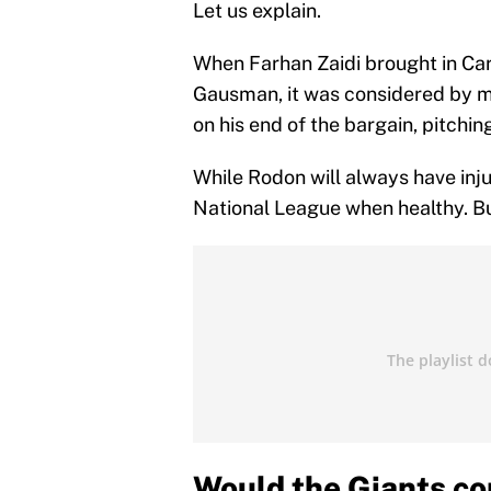
Let us explain.
When Farhan Zaidi brought in Ca
Gausman, it was considered by ma
on his end of the bargain, pitchin
While Rodon will always have inju
National League when healthy. But
Would the Giants co