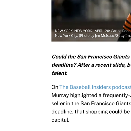
NEW YORK, NEW YORK - APRIL 20: Carlos Rodon #1
New York City. (Photo by Jim McIsaac/Getty Im
Could the San Francisco Giants 
deadline? After a recent slide, 
talent.
On
The Baseball Insiders podcas
Murray highlighted a frequently
seller in the San Francisco Giants
deadline, that shopping could be
capital.