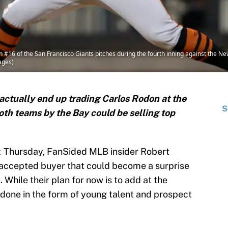
6 of the San Francisco Giants pitches during the fourth inning against the New Y
ages)
actually end up trading Carlos Rodon at the
S
both teams by the Bay could be selling top
t
Thursday, FanSided MLB insider Robert
-accepted buyer that could become a surprise
. While their plan for now is to add at the
 done in the form of young talent and prospect