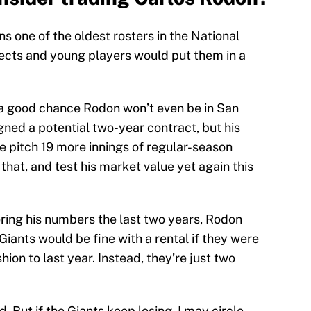
 one of the oldest rosters in the National
ects and young players would put them in a
 a good chance Rodon won’t even be in San
ned a potential two-year contract, but his
e pitch 19 more innings of regular-season
 that, and test his market value yet again this
ring his numbers the last two years, Rodon
Giants would be fine with a rental if they were
hion to last year. Instead, they’re just two
 But if the Giants keep losing, I may circle