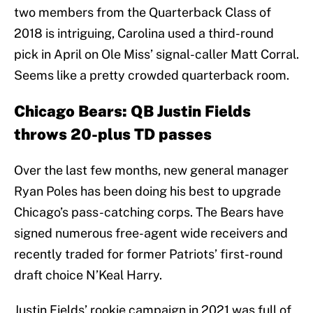
two members from the Quarterback Class of
2018 is intriguing, Carolina used a third-round
pick in April on Ole Miss’ signal-caller Matt Corral.
Seems like a pretty crowded quarterback room.
Chicago Bears: QB Justin Fields
throws 20-plus TD passes
Over the last few months, new general manager
Ryan Poles has been doing his best to upgrade
Chicago’s pass-catching corps. The Bears have
signed numerous free-agent wide receivers and
recently traded for former Patriots’ first-round
draft choice N’Keal Harry.
Justin Fields’ rookie campaign in 2021 was full of