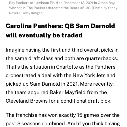
Bay Packers at Lambeau Field on December 12, 2021 in Green Bay,
Wisconsin. The Packers defeated the Bears 45-30. (Photo by Stacy
Revere/Getty Images)
Carolina Panthers: QB Sam Darnold
will eventually be traded
Imagine having the first and third overall picks in
the same draft class and both are quarterbacks.
That’s the situation in Charlotte as the Panthers
orchestrated a deal with the New York Jets and
picked up Sam Darnold in 2021. More recently,
the team acquired Baker Mayfield from the
Cleveland Browns for a conditional draft pick.
The franchise has won exactly 15 games over the
past 3 seasons combined. And if you think having