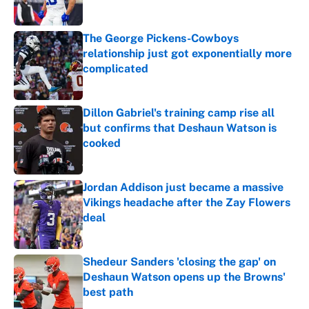
Published by on Invalid Date
The George Pickens-Cowboys
relationship just got exponentially more
complicated
Published by on Invalid Date
Dillon Gabriel's training camp rise all
but confirms that Deshaun Watson is
cooked
Published by on Invalid Date
Jordan Addison just became a massive
Vikings headache after the Zay Flowers
deal
Published by on Invalid Date
Shedeur Sanders 'closing the gap' on
Deshaun Watson opens up the Browns'
best path
Published by on Invalid Date