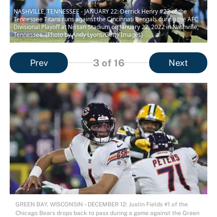
NASHVILLE, TENNESSEE - JANUARY 22: Derrick Henry #22 of the
Tennessee Titans runs against the Cincinnati Bengals during the AFC
Divisional Playoff at Nissan Stadium on January 22, 2022 in Nashville,
Tennessee. (Photo by Andy Lyons/Getty Images)
3
of 16
Prev
Next
GREEN BAY, WISCONSIN – DECEMBER 12: Justin Fields #1 of the
Chicago Bears drops back to pass during a game against the Green