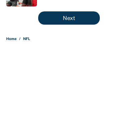
5 related articles loaded
Next
Home
/
NFL
About
Contact
Openings
FanSided Network
A-Z Index
Sitemap
Newsletters
Pitch a Story
Privacy Policy
Terms of Use