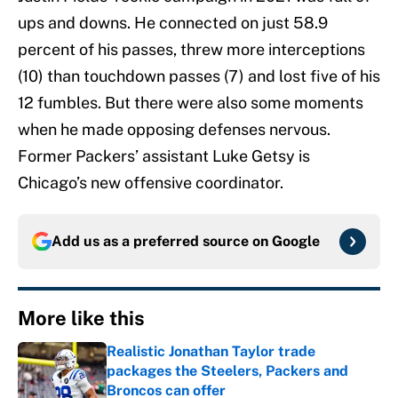
ups and downs. He connected on just 58.9
percent of his passes, threw more interceptions
(10) than touchdown passes (7) and lost five of his
12 fumbles. But there were also some moments
when he made opposing defenses nervous.
Former Packers’ assistant Luke Getsy is
Chicago’s new offensive coordinator.
Add us as a preferred source on
Google
More like this
Realistic Jonathan Taylor trade
packages the Steelers, Packers and
Broncos can offer