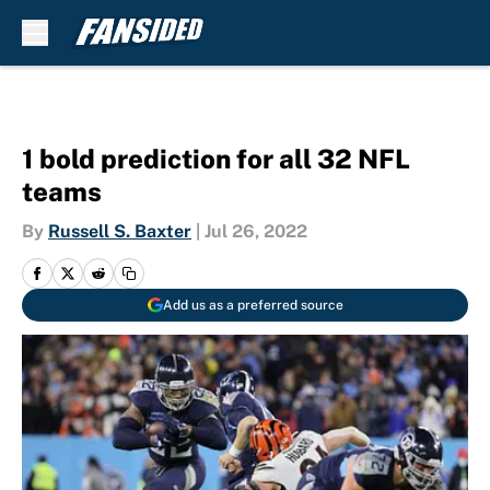
Skip to main content
1 bold prediction for all 32 NFL
teams
By
Russell S. Baxter
|
Jul 26, 2022
Add us as a preferred source