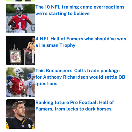
The 10 NFL training camp overreactions
we’re starting to believe
Published by on Invalid Date
4 NFL Hall of Famers who should've won
a Heisman Trophy
Published by on Invalid Date
This Buccaneers-Colts trade package
for Anthony Richardson would settle QB
questions
Published by on Invalid Date
Ranking future Pro Football Hall of
Famers, from locks to dark horses
Published by on Invalid Date