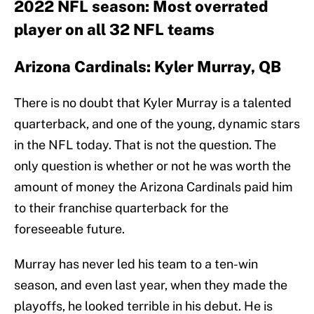
2022 NFL season: Most overrated
player on all 32 NFL teams
Arizona Cardinals: Kyler Murray, QB
There is no doubt that Kyler Murray is a talented
quarterback, and one of the young, dynamic stars
in the NFL today. That is not the question. The
only question is whether or not he was worth the
amount of money the Arizona Cardinals paid him
to their franchise quarterback for the
foreseeable future.
Murray has never led his team to a ten-win
season, and even last year, when they made the
playoffs, he looked terrible in his debut. He is