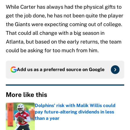
While Carter has always had the physical gifts to
get the job done, he has not been quite the player
the Giants were expecting coming out of college.
That could all change with a big season in
Atlanta, but based on the early returns, the team
could be asking for too much from him.
Add us as a preferred source on
Google
More like this
Dolphins' risk with Malik Willis could
pay future-altering dividends in less
than a year
Published by on Invalid Date