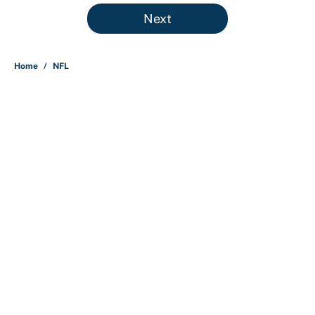
5 related articles loaded
Next
Home
/
NFL
About
Contact
Openings
FanSided Network
A-Z Index
Sitemap
Newsletters
Pitch a Story
Privacy Policy
Terms of Use
Cookie Policy
Legal Disclaimer