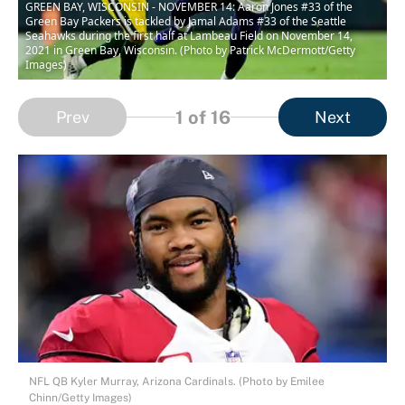
GREEN BAY, WISCONSIN - NOVEMBER 14: Aaron Jones #33 of the
Green Bay Packers is tackled by Jamal Adams #33 of the Seattle
Seahawks during the first half at Lambeau Field on November 14,
2021 in Green Bay, Wisconsin. (Photo by Patrick McDermott/Getty
Images)
1
of 16
Prev
Next
NFL QB Kyler Murray, Arizona Cardinals. (Photo by Emilee
Chinn/Getty Images)