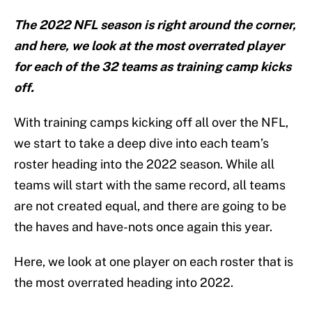
The 2022 NFL season is right around the corner,
and here, we look at the most overrated player
for each of the 32 teams as training camp kicks
off.
With training camps kicking off all over the NFL,
we start to take a deep dive into each team’s
roster heading into the 2022 season. While all
teams will start with the same record, all teams
are not created equal, and there are going to be
the haves and have-nots once again this year.
Here, we look at one player on each roster that is
the most overrated heading into 2022.