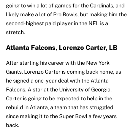
going to win a lot of games for the Cardinals, and
likely make a lot of Pro Bowls, but making him the
second-highest paid player in the NFL is a
stretch.
Atlanta Falcons, Lorenzo Carter, LB
After starting his career with the New York
Giants, Lorenzo Carter is coming back home, as
he signed a one-year deal with the Atlanta
Falcons. A star at the University of Georgia,
Carter is going to be expected to help in the
rebuild in Atlanta, a team that has struggled
since making it to the Super Bowl a few years
back.