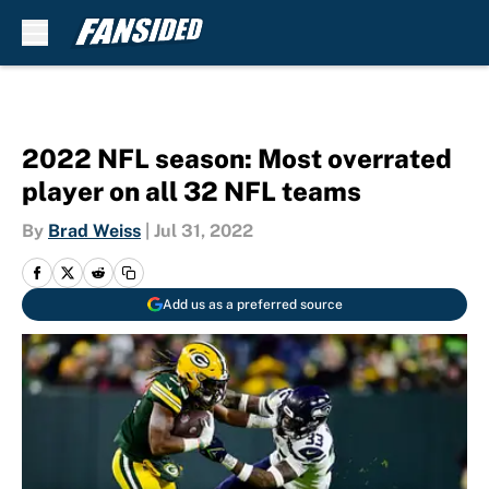
Skip to main content
2022 NFL season: Most overrated
player on all 32 NFL teams
By
Brad Weiss
|
Jul 31, 2022
Add us as a preferred source