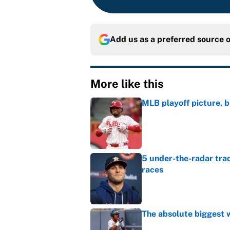
Add us as a preferred source 
More like this
MLB playoff picture, b
Published by on Invalid Dat
5 under-the-radar tra
races
Published by on Invalid Dat
The absolute biggest 
Published by on Invalid Dat