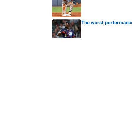
The worst performanc
Published by on Invalid Dat
These MLB Home Run De
Published by on Invalid Dat
5 related articles loaded
Home
/
Boston Red Sox