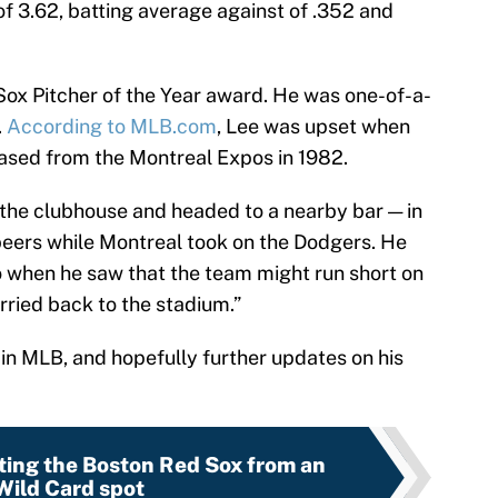
 3.62, batting average against of .352 and
Sox Pitcher of the Year award. He was one-of-a-
.
According to MLB.com
, Lee was upset when
ased from the Montreal Expos in 1982.
 the clubhouse and headed to a nearby bar — in
 beers while Montreal took on the Dodgers. He
 when he saw that the team might run short on
rried back to the stadium.”
 in MLB, and hopefully further updates on his
ting the Boston Red Sox from an
Wild Card spot