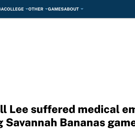
BA
COLLEGE
OTHER
GAMES
ABOUT
ll Lee suffered medical 
ng Savannah Bananas gam