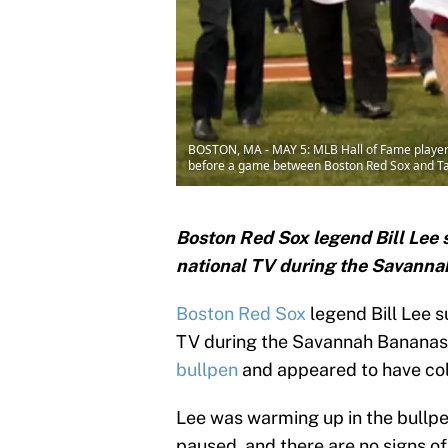
BOSTON, MA - MAY 5: MLB Hall of Fame player 
before a game between Boston Red Sox and Ta
Boston Red Sox legend Bill Lee
national TV during the Savann
Boston Red Sox
legend Bill Lee 
TV during the Savannah Bananas
bullpen
and appeared to have co
Lee was warming up in the bullp
paused, and there are no signs of