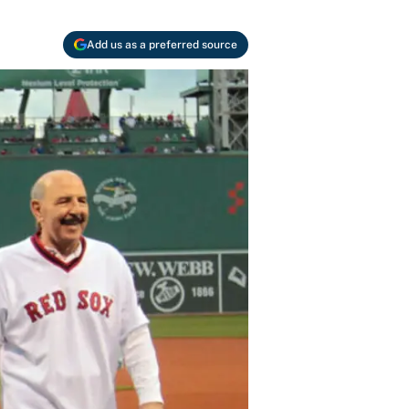
Add us as a preferred source