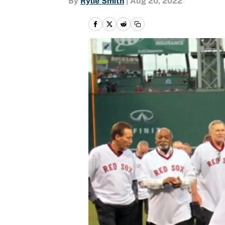
By
Rylie Smith
|
Aug 20, 2022