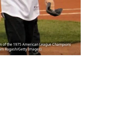
ion of the 1975 American League Champions
Jim Rogash/Getty Images)