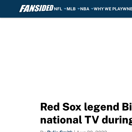
NFL
MLB
NBA
WHY WE PLAY
WN
Skip to main content
Red Sox legend Bi
national TV duri