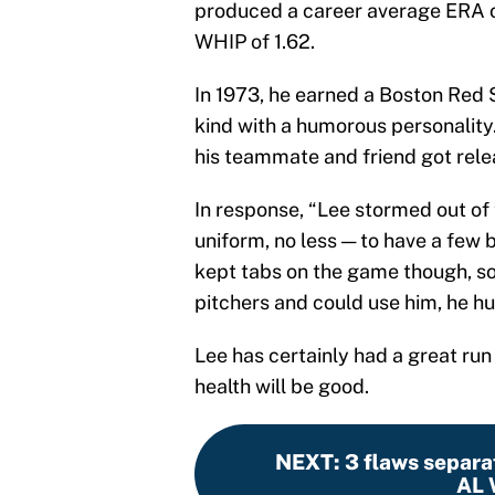
produced a career average ERA of
WHIP of 1.62.
In 1973, he earned a Boston Red 
kind with a humorous personality
his teammate and friend got rele
In response, “Lee stormed out of
uniform, no less — to have a few
kept tabs on the game though, so
pitchers and could use him, he hu
Lee has certainly had a great run
health will be good.
NEXT
:
3 flaws separa
AL 