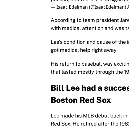
— Isaac Edelman (@IsaacEdelman)
According to team president Jare
with medical attention and was tak
Lee’s condition and cause of the i
got medical help right away.
His return to baseball was excit
that lasted mostly through the 1
Bill Lee had a succe
Boston Red Sox
Lee made his MLB debut back in 1
Red Sox. He retired after the 198