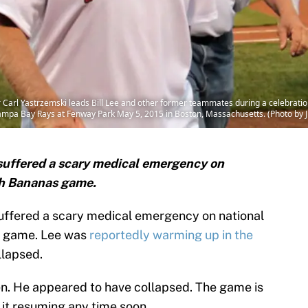
Carl Yastrzemski leads Bill Lee and other former teammates during a celebrat
mpa Bay Rays at Fenway Park May 5, 2015 in Boston, Massachusetts. (Photo by 
 suffered a scary medical emergency on
ah Bananas game.
suffered a scary medical emergency on national
 game. Lee was
reportedly warming up in the
llapsed.
en. He appeared to have collapsed. The game is
 it resuming any time soon.