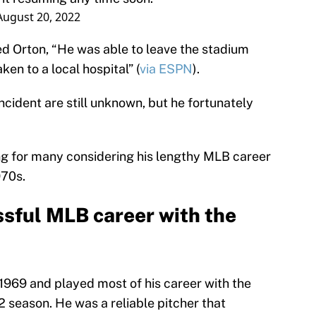
August 20, 2022
d Orton, “He was able to leave the stadium
en to a local hospital” (
via ESPN
).
ncident are still unknown, but he fortunately
ing for many considering his lengthy MLB career
970s.
ssful MLB career with the
969 and played most of his career with the
2 season. He was a reliable pitcher that