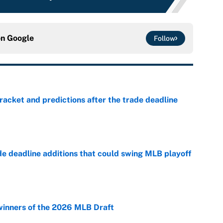
on
Google
Follow
racket and predictions after the trade deadline
e
de deadline additions that could swing MLB playoff
e
winners of the 2026 MLB Draft
e