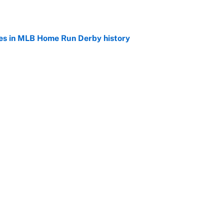
es in MLB Home Run Derby history
e
rby pitchers are an ode to every player's journey
e