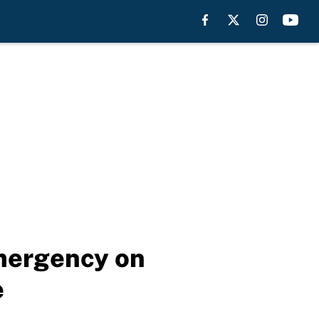
emergency on
e