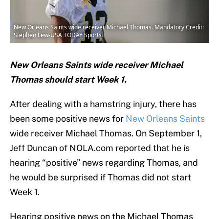
New Orleans Saints wide receiver Michael Thomas. Mandatory Credit:
Stephen Lew-USA TODAY Sports
New Orleans Saints wide receiver Michael
Thomas should start Week 1.
After dealing with a hamstring injury, there has
been some positive news for
New Orleans Saints
wide receiver Michael Thomas. On September 1,
Jeff Duncan of NOLA.com reported that he is
hearing “positive” news regarding Thomas, and
he would be surprised if Thomas did not start
Week 1.
Hearing positive news on the Michael Thomas