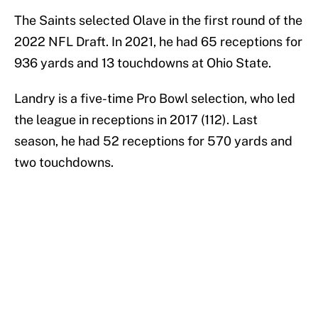
The Saints selected Olave in the first round of the
2022 NFL Draft. In 2021, he had 65 receptions for
936 yards and 13 touchdowns at Ohio State.
Landry is a five-time Pro Bowl selection, who led
the league in receptions in 2017 (112). Last
season, he had 52 receptions for 570 yards and
two touchdowns.