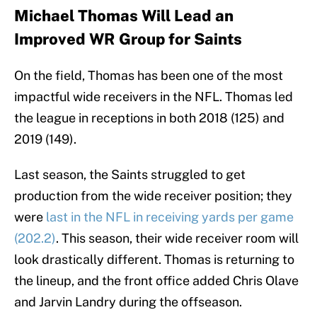
Michael Thomas Will Lead an
Improved WR Group for Saints
On the field, Thomas has been one of the most
impactful wide receivers in the NFL. Thomas led
the league in receptions in both 2018 (125) and
2019 (149).
Last season, the Saints struggled to get
production from the wide receiver position; they
were
last in the NFL in receiving yards per game
(202.2)
. This season, their wide receiver room will
look drastically different. Thomas is returning to
the lineup, and the front office added Chris Olave
and Jarvin Landry during the offseason.