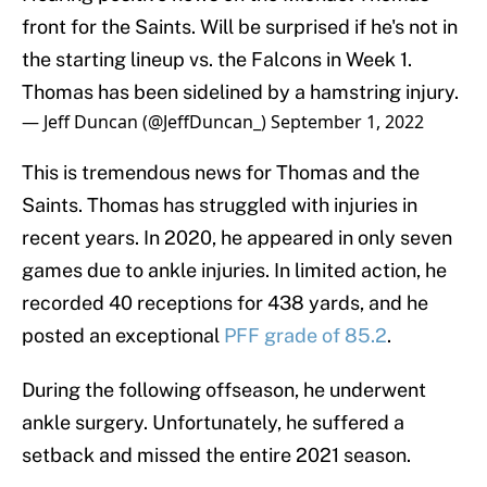
front for the Saints. Will be surprised if he's not in
the starting lineup vs. the Falcons in Week 1.
Thomas has been sidelined by a hamstring injury.
— Jeff Duncan (@JeffDuncan_)
September 1, 2022
This is tremendous news for Thomas and the
Saints. Thomas has struggled with injuries in
recent years. In 2020, he appeared in only seven
games due to ankle injuries. In limited action, he
recorded 40 receptions for 438 yards, and he
posted an exceptional
PFF grade of 85.2
.
During the following offseason, he underwent
ankle surgery. Unfortunately, he suffered a
setback and missed the entire 2021 season.