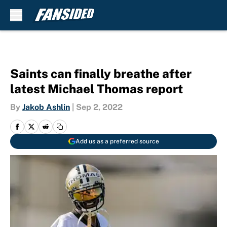
Skip to main content
Saints can finally breathe after
latest Michael Thomas report
By
Jakob Ashlin
|
Sep 2, 2022
Add us as a preferred source