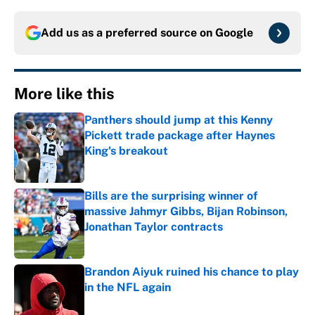
Add us as a preferred source on
Google
More like this
Panthers should jump at this Kenny
Pickett trade package after Haynes
King's breakout
Published by on Invalid Date
Bills are the surprising winner of
massive Jahmyr Gibbs, Bijan Robinson,
Jonathan Taylor contracts
Published by on Invalid Date
Brandon Aiyuk ruined his chance to play
in the NFL again
Published by on Invalid Date