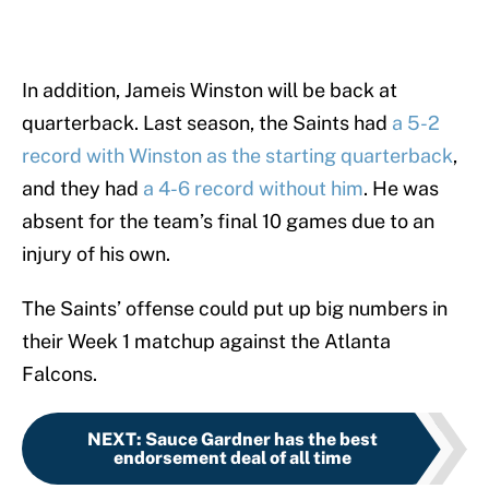
In addition, Jameis Winston will be back at
quarterback. Last season, the Saints had
a 5-2
record with Winston as the starting quarterback
,
and they had
a 4-6 record without him
. He was
absent for the team’s final 10 games due to an
injury of his own.
The Saints’ offense could put up big numbers in
their Week 1 matchup against the Atlanta
Falcons.
NEXT
:
Sauce Gardner has the best
endorsement deal of all time