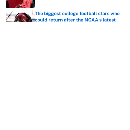
The biggest college football stars who
could return after the NCAA's latest
ruling
Published by on Invalid Date
Ranking the most unstoppable NFL
seasons ever by Hall of Famers
Published by on Invalid Date
5 related articles loaded
Home
/
New Orleans Saints
About
Contact