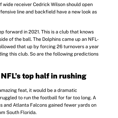
f wide receiver Cedrick Wilson should open
offensive line and backfield have a new look as
p forward in 2021. This is a club that knows
side of the ball. The Dolphins came up an NFL-
llowed that up by forcing 26 turnovers a year
ing this club. So are the following predictions
 NFL’s top half in rushing
amazing feat, it would be a dramatic
uggled to run the football for far too long. A
ns and Atlanta Falcons gained fewer yards on
om South Florida.