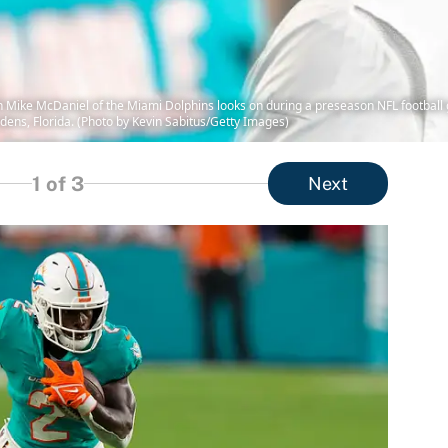
ike McDaniel of the Miami Dolphins looks on during a preseason NFL football 
ens, Florida. (Photo by Kevin Sabitus/Getty Images)
1
of 3
Next