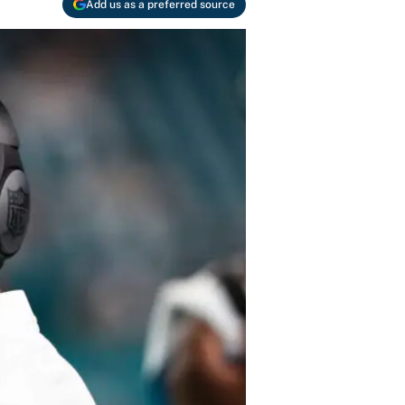
Add us as a preferred source