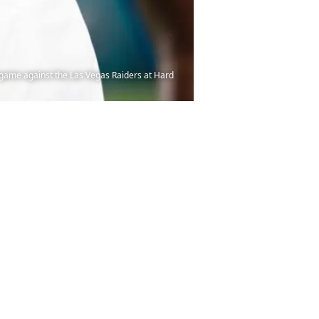
game against the Las Vegas Raiders at Hard