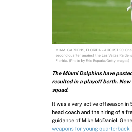
MIAMI GARDENS, FLORIDA – AUGUST 20: Chase 
second quarter against the Las Vegas Raider
Florida. (Photo by Eric Espada/Getty Images)
The Miami Dolphins have posted
resulted in a playoff berth. Ne
squad.
It was a very active offseason in 
head coach and the hiring of a f
guidance of Mike McDaniel. Gene
weapons for young quarterback