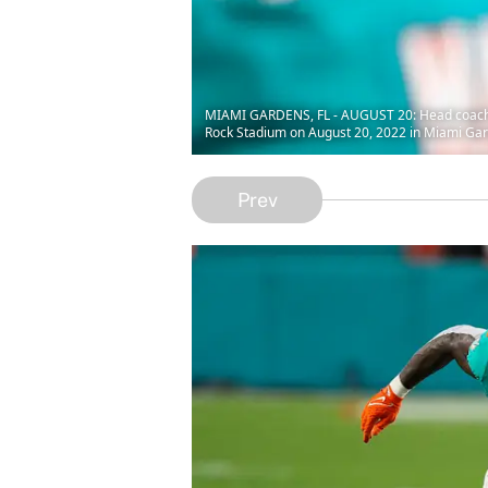
MIAMI GARDENS, FL - AUGUST 20: Head coach M
Rock Stadium on August 20, 2022 in Miami Gard
Prev