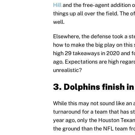
Hill
and the free-agent addition o
things up all over the field. The 
well.
Elsewhere, the defense took a ste
how to make the big play on this 
high 29 takeaways in 2020 and fo
ago. Expectations are high regard
unrealistic?
3. Dolphins finish in
While this may not sound like an 
turnaround for a team that has str
year ago, only the Houston Texa
the ground than the NFL team fr