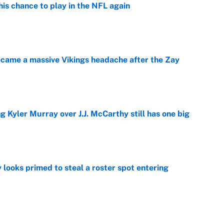
is chance to play in the NFL again
e
ecame a massive Vikings headache after the Zay
e
g Kyler Murray over J.J. McCarthy still has one big
e
 looks primed to steal a roster spot entering
e
 Hackett goes the extra mile to ruin Jeremiyah