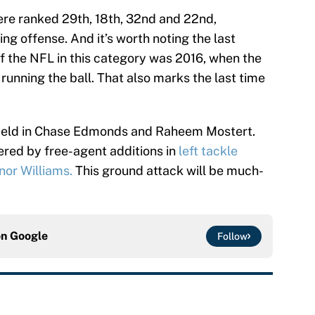
re ranked 29th, 18th, 32nd and 22nd,
hing offense. And it’s worth noting the last
of the NFL in this category was 2016, when the
 running the ball. That also marks the last time
field in Chase Edmonds and Raheem Mostert.
ered by free-agent additions in
left tackle
or Williams.
This ground attack will be much-
on
Google
Follow