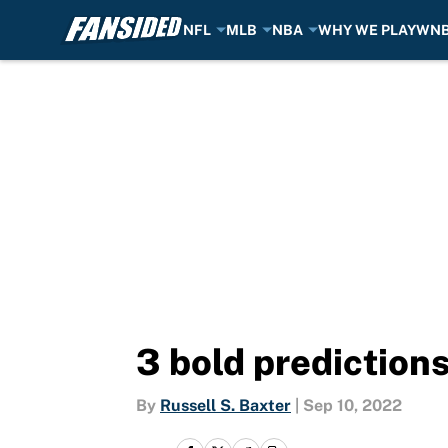
NFL
MLB
NBA
WHY WE PLAY
WN
Skip to main content
3 bold prediction
By
Russell S. Baxter
|
Sep 10, 2022