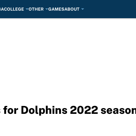
BA
COLLEGE
OTHER
GAMES
ABOUT
s for Dolphins 2022 seaso