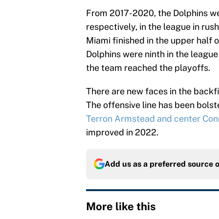
From 2017-2020, the Dolphins we
respectively, in the league in rus
Miami finished in the upper half 
Dolphins were ninth in the league
the team reached the playoffs.
There are new faces in the back
The offensive line has been bolst
Terron Armstead and center Conn
improved in 2022.
Add us as a preferred source 
More like this