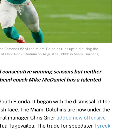
Edmonds #2 of the Miami Dolphins runs upfield during the
s at Hard Rock Stadium on August 20, 2022 in Miami Gardens,
 consecutive winning seasons but neither
w head coach Mike McDaniel has a talented
South Florida. It began with the dismissal of the
resh face. The Miami Dolphins are now under the
ral manager Chris Grier
added new offensive
Tua Tagovailoa. The trade for speedster
Tyreek