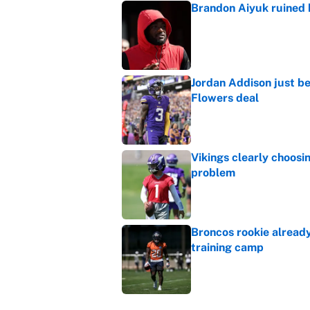
Brandon Aiyuk ruined h
Published by on Invalid Dat
Jordan Addison just b
Flowers deal
Published by on Invalid Dat
Vikings clearly choosin
problem
Published by on Invalid Dat
Broncos rookie already
training camp
Published by on Invalid Dat
Cardinals OC Nathaniel