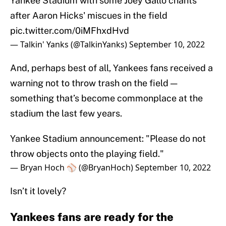
Yankee Stadium with some Joey Gallo chants
after Aaron Hicks' miscues in the field
pic.twitter.com/0iMFhxdHvd
— Talkin' Yanks (@TalkinYanks)
September 10, 2022
And, perhaps best of all, Yankees fans received a
warning not to throw trash on the field —
something that’s become commonplace at the
stadium the last few years.
Yankee Stadium announcement: "Please do not
throw objects onto the playing field."
— Bryan Hoch ⚾️ (@BryanHoch)
September 10, 2022
Isn’t it lovely?
Yankees fans are ready for the