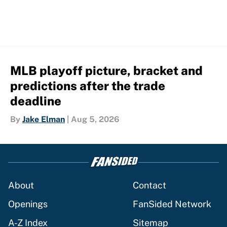
MLB playoff picture, bracket and
predictions after the trade
deadline
By
Jake Elman
|
Aug 5, 2026
About
Contact
Openings
FanSided Network
A-Z Index
Sitemap