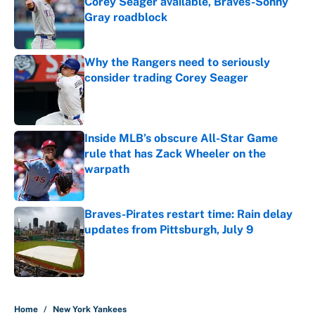
Corey Seager available, Braves-Sonny
Gray roadblock
Published by on Invalid Date
Why the Rangers need to seriously
consider trading Corey Seager
Published by on Invalid Date
Inside MLB’s obscure All-Star Game
rule that has Zack Wheeler on the
warpath
Published by on Invalid Date
Braves-Pirates restart time: Rain delay
updates from Pittsburgh, July 9
Published by on Invalid Date
5 related articles loaded
Home
/
New York Yankees