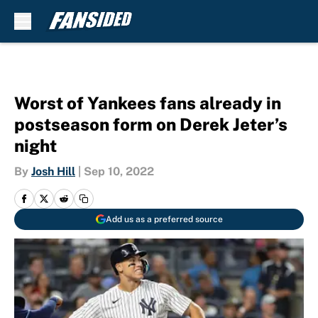
Skip to main content
Worst of Yankees fans already in
postseason form on Derek Jeter’s
night
By
Josh Hill
|
Sep 10, 2022
Add us as a preferred source