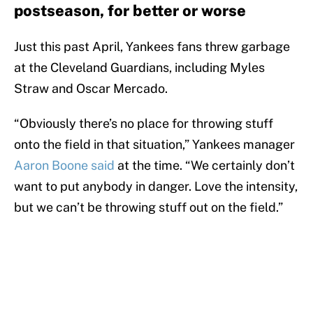
postseason, for better or worse
Just this past April, Yankees fans threw garbage
at the Cleveland Guardians, including Myles
Straw and Oscar Mercado.
“Obviously there’s no place for throwing stuff
onto the field in that situation,” Yankees manager
Aaron Boone said
at the time. “We certainly don’t
want to put anybody in danger. Love the intensity,
but we can’t be throwing stuff out on the field.”