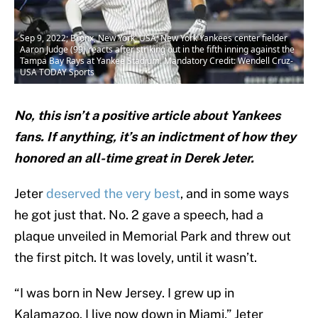
Sep 9, 2022; Bronx, New York, USA; New York Yankees center fielder
Aaron Judge (99) reacts after striking out in the fifth inning against the
Tampa Bay Rays at Yankee Stadium. Mandatory Credit: Wendell Cruz-
USA TODAY Sports
No, this isn’t a positive article about Yankees
fans. If anything, it’s an indictment of how they
honored an all-time great in Derek Jeter.
Jeter
deserved the very best
, and in some ways
he got just that. No. 2 gave a speech, had a
plaque unveiled in Memorial Park and threw out
the first pitch. It was lovely, until it wasn’t.
“I was born in New Jersey. I grew up in
Kalamazoo. I live now down in Miami,” Jeter