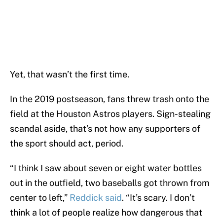
Yet, that wasn’t the first time.
In the 2019 postseason, fans threw trash onto the
field at the Houston Astros players. Sign-stealing
scandal aside, that’s not how any supporters of
the sport should act, period.
“I think I saw about seven or eight water bottles
out in the outfield, two baseballs got thrown from
center to left,”
Reddick said
. “It’s scary. I don’t
think a lot of people realize how dangerous that