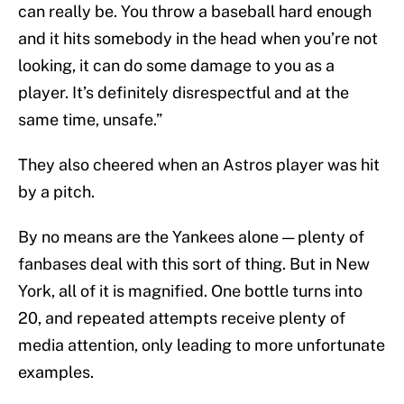
can really be. You throw a baseball hard enough
and it hits somebody in the head when you’re not
looking, it can do some damage to you as a
player. It’s definitely disrespectful and at the
same time, unsafe.”
They also cheered when an Astros player was hit
by a pitch.
By no means are the Yankees alone — plenty of
fanbases deal with this sort of thing. But in New
York, all of it is magnified. One bottle turns into
20, and repeated attempts receive plenty of
media attention, only leading to more unfortunate
examples.