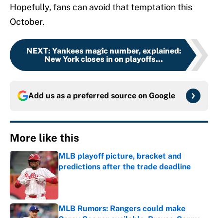
Hopefully, fans can avoid that temptation this
October.
NEXT
:
Yankees magic number, explained:
New York closes in on playoffs...
Add us as a preferred source on
Google
More like this
MLB playoff picture, bracket and
predictions after the trade deadline
Published by on Invalid Date
MLB Rumors: Rangers could make