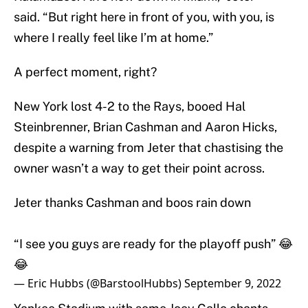
said. “But right here in front of you, with you, is
where I really feel like I’m at home.”
A perfect moment, right?
New York lost 4-2 to the Rays, booed Hal
Steinbrenner, Brian Cashman and Aaron Hicks,
despite a warning from Jeter that chastising the
owner wasn’t a way to get their point across.
Jeter thanks Cashman and boos rain down
“I see you guys are ready for the playoff push” 😂
😂
— Eric Hubbs (@BarstoolHubbs)
September 9, 2022