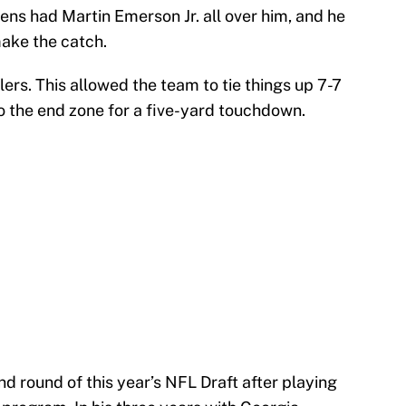
kens had Martin Emerson Jr. all over him, and he
ake the catch.
lers. This allowed the team to tie things up 7-7
to the end zone for a five-yard touchdown.
d round of this year’s NFL Draft after playing