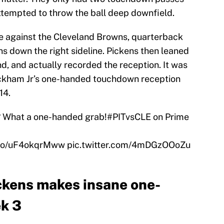
ttempted to throw the ball deep downfield.
e against the Cleveland Browns, quarterback
s down the right sideline. Pickens then leaned
, and actually recorded the reception. It was
Beckham Jr’s one-handed touchdown reception
14.
? What a one-handed grab!
#PITvsCLE
on Prime
t.co/uF4okqrMww
pic.twitter.com/4mDGzOOoZu
ckens makes insane one-
ek 3