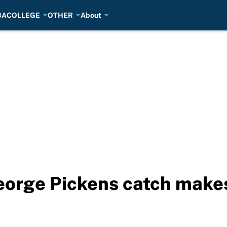
BA
COLLEGE
OTHER
About
eorge Pickens catch makes