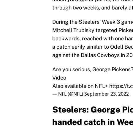
through two weeks, and barely a
During the Steelers’ Week 3 gam
Mitchell Trubisky targeted Picken
backwards, reached with one hand
a catch eerily similar to Odell 
against the Dallas Cowboys in 20
Are you serious, George Pickens
Video
Also available on NFL+
https://
— NFL (@NFL)
September 23, 2022
Steelers: George Pi
handed catch in We