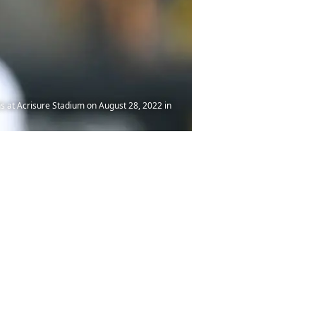
s at Acrisure Stadium on August 28, 2022 in