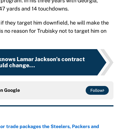
 program. In his three years with Georgia,
347 yards and 14 touchdowns.
if they target him downfield, he will make the
 is no reason for Trubisky not to target him on
 knows Lamar Jackson’s contract
uld change...
on
Google
Follow
lor trade packages the Steelers, Packers and