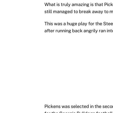
What is truly amazing is that Pic
still managed to break away to m
This was a huge play for the Stee
after running back angrily ran in
Pickens was selected in the secon