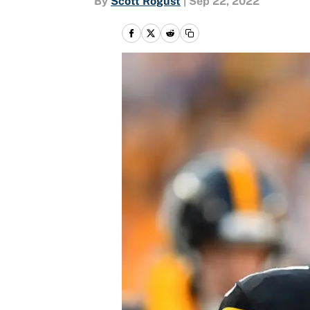
By
Scott Rogust
|
Sep 22, 2022