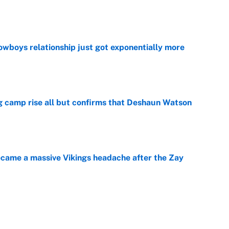
e
wboys relationship just got exponentially more
e
ing camp rise all but confirms that Deshaun Watson
e
ecame a massive Vikings headache after the Zay
e
g Kyler Murray over J.J. McCarthy still has one big