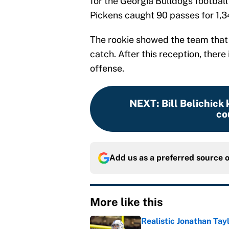
for the Georgia Bulldogs football
Pickens caught 90 passes for 1,
The rookie showed the team that 
catch. After this reception, there
offense.
NEXT
:
Bill Belichick
co
Add us as a preferred source 
More like this
Realistic Jonathan Tay