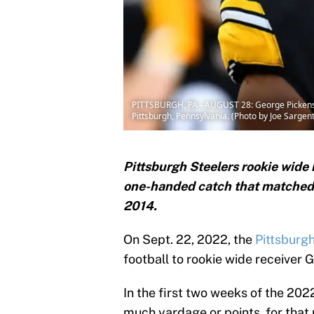
PITTSBURGH, PA - AUGUST 28: George Pickens #1
Pittsburgh, Pennsylvania. (Photo by Joe Sargen
Pittsburgh Steelers rookie wide
one-handed catch that matched t
2014.
On Sept. 22, 2022, the
Pittsburg
football to rookie wide receiver 
In the first two weeks of the 202
much yardage or points, for tha