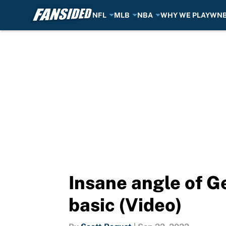
NFL
MLB
NBA
WHY WE PLAY
WN
Skip to main content
Insane angle of G
basic (Video)