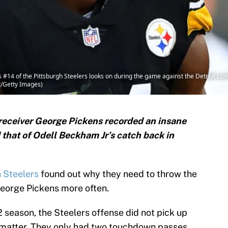
4 of the Pittsburgh Steelers looks on during the game against the Detroit Lion
t/Getty Images)
 receiver George Pickens recorded an insane
hat of Odell Beckham Jr’s catch back in
h Steelers
found out why they need to throw the
George Pickens more often.
2 season, the Steelers offense did not pick up
t matter. They only had two touchdown passes