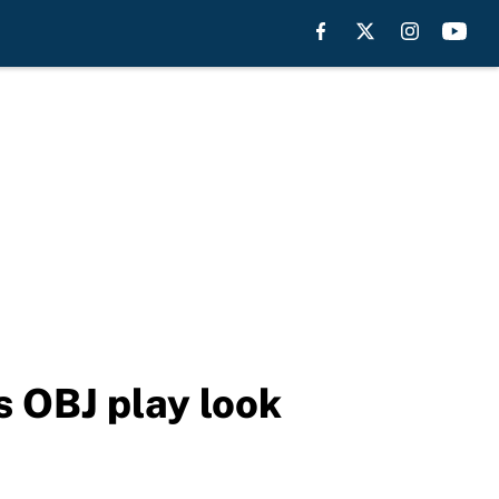
 OBJ play look