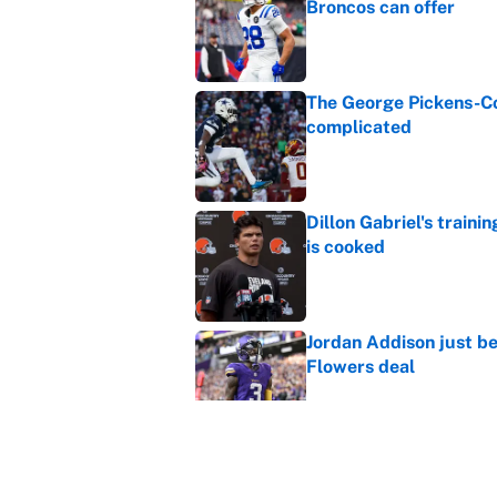
Broncos can offer
Published by on Invalid Dat
The George Pickens-Co
complicated
Published by on Invalid Dat
Dillon Gabriel's train
is cooked
Published by on Invalid Dat
Jordan Addison just b
Flowers deal
Published by on Invalid Dat
Vikings clearly choosin
problem