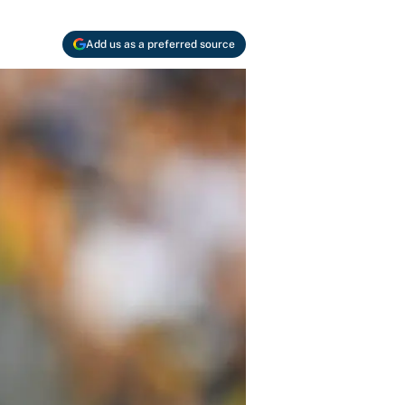
Add us as a preferred source