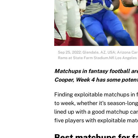
Sep 25, 2022; Glendale, AZ, USA; Arizona Card
Rams at State Farm Stadium.Nfl Los Angeles 
Matchups in fantasy football ar
Cooper, Week 4 has some potent
Finding exploitable matchups in 
to week, whether it’s season-long
lined up with a good matchup can
five players with exploitable ma
Best matchups for f