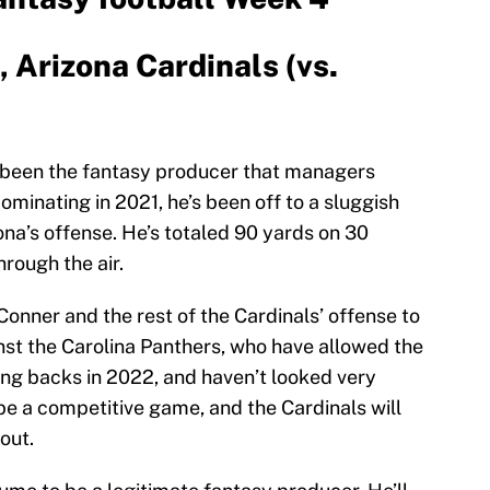
 Arizona Cardinals (vs.
 been the fantasy producer that managers
ominating in 2021, he’s been off to a sluggish
zona’s offense. He’s totaled 90 yards on 30
rough the air.
Conner and the rest of the Cardinals’ offense to
nst the Carolina Panthers, who have allowed the
ing backs in 2022, and haven’t looked very
 be a competitive game, and the Cardinals will
out.