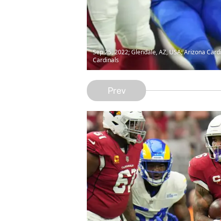
Sep 25, 2022; Glendale, AZ, USA; Arizona Card
Cardinals
Prev