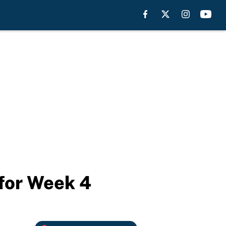
 for Week 4