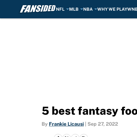
NFL
MLB
NBA
WHY WE PLAY
WN
Skip to main content
5 best fantasy fo
By
Frankie Licausi
|
Sep 27, 2022