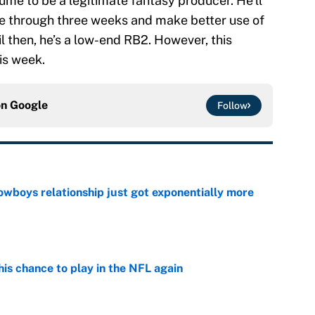
ume to be a legitimate fantasy producer. He’ll
ne through three weeks and make better use of
il then, he’s a low-end RB2. However, this
is week.
on
Google
Follow
wboys relationship just got exponentially more
e
is chance to play in the NFL again
e