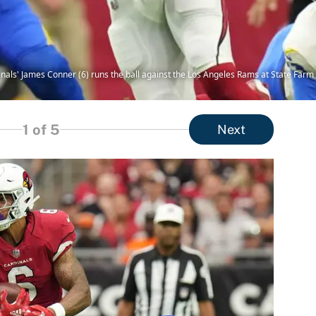
inals' James Conner (6) runs the ball against the Los Angeles Rams at State Far
1
of 5
Next