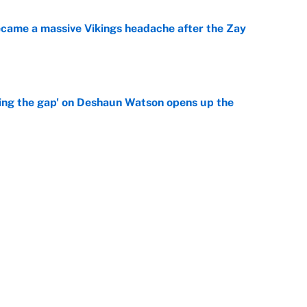
ecame a massive Vikings headache after the Zay
e
ing the gap' on Deshaun Watson opens up the
e
g Kyler Murray over J.J. McCarthy still has one big
e
Next