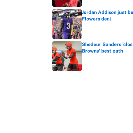
Jordan Addison just b
Flowers deal
Published by on Invalid Dat
Shedeur Sanders 'clos
Browns' best path
Published by on Invalid Dat
Vikings clearly choosin
problem
Published by on Invalid Dat
5 related articles loaded