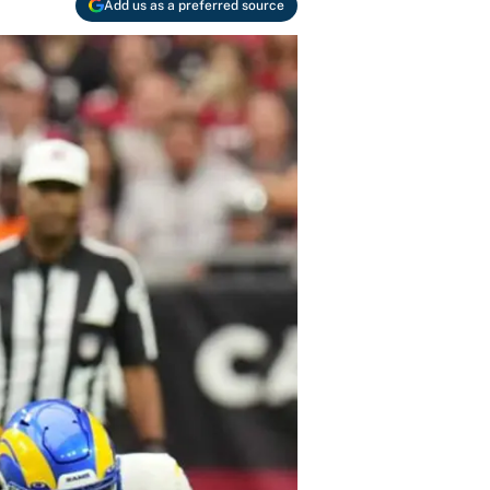
Add us as a preferred source