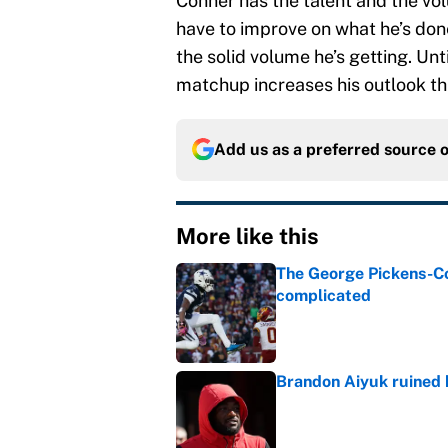
Conner has the talent and the vol
have to improve on what he’s do
the solid volume he’s getting. Unt
matchup increases his outlook th
Add us as a preferred source 
More like this
The George Pickens-Co
complicated
Published by on Invalid Dat
Brandon Aiyuk ruined h
Published by on Invalid Dat