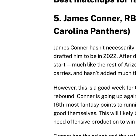
5. James Conner, RB,
Carolina Panthers)
James Conner hasn’t necessarily
drafted him to be in 2022. After d
start — much like the rest of Ari
carries, and hasn’t added much th
However, this is a good week for 
rebound. Conner is going up agai
16th-most fantasy points to runn
good themselves. This will likely
need offensive production to win 