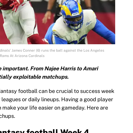
inals’ James Conner (6) runs the ball against the Los Angeles
Rams At Arizona Cardinals
e important. From Najee Harris to Amari
ially exploitable matchups.
fantasy football can be crucial to success week
 leagues or daily lineups. Having a good player
 make your life easier on gameday. Here are
tchups.
antasy football Week 4