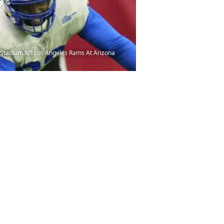
m Stadium.Nfl Los Angeles Rams At Arizona