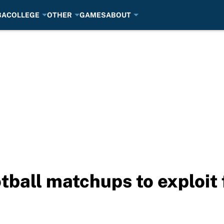
BA
COLLEGE
OTHER
GAMES
ABOUT
otball matchups to exploit