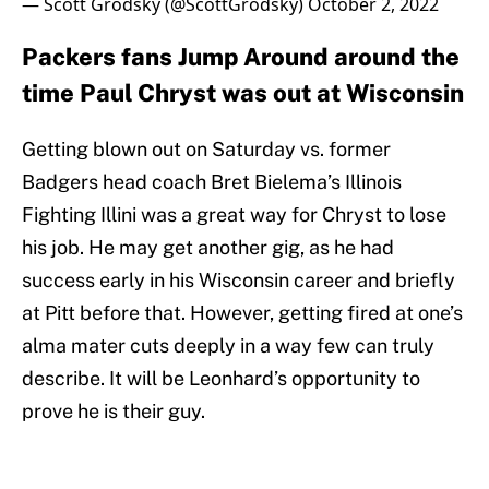
— Scott Grodsky (@ScottGrodsky)
October 2, 2022
Packers fans Jump Around around the
time Paul Chryst was out at Wisconsin
Getting blown out on Saturday vs. former
Badgers head coach Bret Bielema’s Illinois
Fighting Illini was a great way for Chryst to lose
his job. He may get another gig, as he had
success early in his Wisconsin career and briefly
at Pitt before that. However, getting fired at one’s
alma mater cuts deeply in a way few can truly
describe. It will be Leonhard’s opportunity to
prove he is their guy.