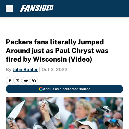
Skip to main content
Packers fans literally Jumped
Around just as Paul Chryst was
fired by Wisconsin (Video)
By
John Buhler
|
Oct 2, 2022
Add us as a preferred source