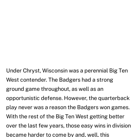
Under Chryst, Wisconsin was a perennial Big Ten
West contender. The Badgers had a strong
ground game throughout, as well as an
opportunistic defense. However, the quarterback
play never was a reason the Badgers won games.
With the rest of the Big Ten West getting better
over the last few years, those easy wins in division
became harder to come by and, well, this