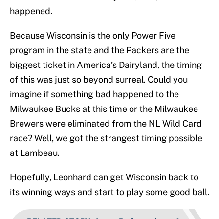
happened.
Because Wisconsin is the only Power Five
program in the state and the Packers are the
biggest ticket in America’s Dairyland, the timing
of this was just so beyond surreal. Could you
imagine if something bad happened to the
Milwaukee Bucks at this time or the Milwaukee
Brewers were eliminated from the NL Wild Card
race? Well, we got the strangest timing possible
at Lambeau.
Hopefully, Leonhard can get Wisconsin back to
its winning ways and start to play some good ball.