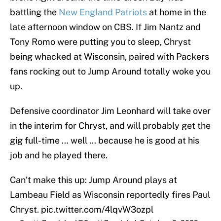
battling the
New England Patriots
at home in the
late afternoon window on CBS. If Jim Nantz and
Tony Romo were putting you to sleep, Chryst
being whacked at Wisconsin, paired with Packers
fans rocking out to Jump Around totally woke you
up.
Defensive coordinator Jim Leonhard will take over
in the interim for Chryst, and will probably get the
gig full-time … well … because he is good at his
job and he played there.
Can’t make this up: Jump Around plays at
Lambeau Field as Wisconsin reportedly fires Paul
Chryst.
pic.twitter.com/4lqvW3ozpl