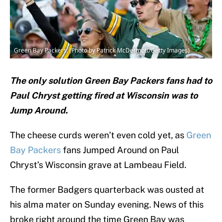
Green Bay Packers. (Photo by Patrick McDermott/Getty Images)
The only solution Green Bay Packers fans had to
Paul Chryst getting fired at Wisconsin was to
Jump Around.
The cheese curds weren’t even cold yet, as
Green
Bay Packers
fans Jumped Around on Paul
Chryst’s Wisconsin grave at Lambeau Field.
The former Badgers quarterback was ousted at
his alma mater on Sunday evening. News of this
broke right around the time Green Bay was