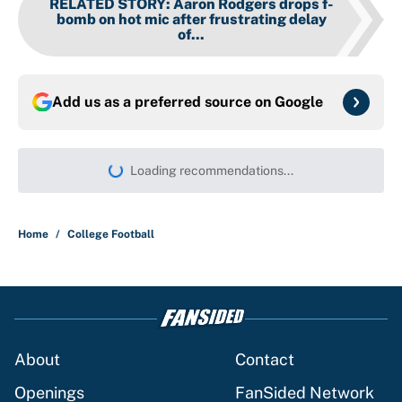
RELATED STORY
:
Aaron Rodgers drops f-
bomb on hot mic after frustrating delay
of...
Add us as a preferred source on
Google
Loading recommendations...
Please wait while we load persona
Home
/
College Football
About
Contact
Openings
FanSided Network