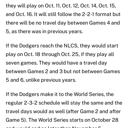
they will play on Oct. 11, Oct. 12, Oct. 14, Oct. 15,
and Oct. 16. It will still follow the 2-2-1 format but
there will be no travel day between Games 4 and
5, as there was in previous years.
If the Dodgers reach the NLCS, they would start
play on Oct. 18 through Oct. 25, if they play all
seven games. They would have a travel day
between Games 2 and 3 but not between Games
5 and 6, unlike previous years.
If the Dodgers make it to the World Series, the
regular 2-3-2 schedule will stay the same and the
travel days would as well (after Game 2 and after
Game 5). The World Series starts on October 28