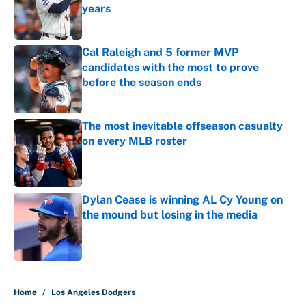
years
Published by on Invalid Date
Cal Raleigh and 5 former MVP
candidates with the most to prove
before the season ends
Published by on Invalid Date
The most inevitable offseason casualty
on every MLB roster
Published by on Invalid Date
Dylan Cease is winning AL Cy Young on
the mound but losing in the media
Published by on Invalid Date
5 related articles loaded
Home
/
Los Angeles Dodgers