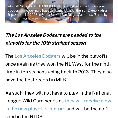
SAN DIEGO, CA - SEPTEMBER 11: Will Smith #16 of the Los Angeles
Dodgers plays during a baseball game against the San Diego Padres
September 11, 2022 at Petco Park in San Diego, California. (Photo by
Denis Poroy/Getty Images)
The Los Angeles Dodgers are headed to the
playoffs for the 10th straight season
The
Los Angeles Dodgers
will be in the playoffs
once again as they won the NL West for the ninth
time in ten seasons going back to 2013. They also
have the best record in MLB.
As such, they will not have to play in the National
League Wild Card series as
they will receive a bye
in the new playoff structure
and will be the no. 1
seed in the NLDS.