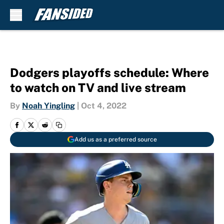
Skip to main content
Dodgers playoffs schedule: Where
to watch on TV and live stream
By
Noah Yingling
|
Oct 4, 2022
Add us as a preferred source