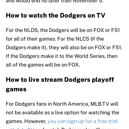
and would end no later than November 5.
How to watch the Dodgers on TV
For the NLDS, the Dodgers will be on FOX or FS1
for all of their games. For the NLCS (if the
Dodgers make it), they will also be on FOX or FS1.
If the Dodgers make it to the World Series, then
all of the games will be on FOX.
How to live stream Dodgers playoff
games
For Dodgers fans in North America, MLB.TV will
not be available as a live option for watching the
games. However,
you can sign up for a free trial