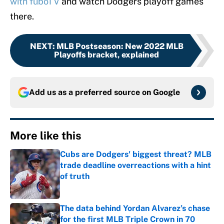
with fuboTV
and watch Dodgers playoff games
there.
NEXT
:
MLB Postseason: New 2022 MLB
Playoffs bracket, explained
Add us as a preferred source on
Google
More like this
Cubs are Dodgers' biggest threat? MLB
trade deadline overreactions with a hint
of truth
Published by on Invalid Date
The data behind Yordan Alvarez’s chase
for the first MLB Triple Crown in 70