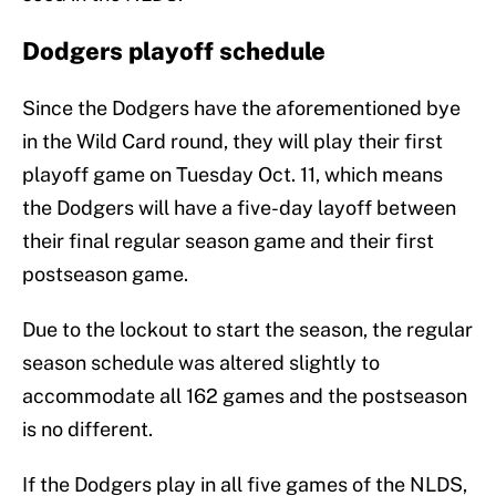
Dodgers playoff schedule
Since the Dodgers have the aforementioned bye
in the Wild Card round, they will play their first
playoff game on Tuesday Oct. 11, which means
the Dodgers will have a five-day layoff between
their final regular season game and their first
postseason game.
Due to the lockout to start the season, the regular
season schedule was altered slightly to
accommodate all 162 games and the postseason
is no different.
If the Dodgers play in all five games of the NLDS,