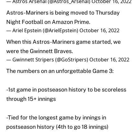
— Astros Arsenal (@Astros_Arsenal)
October 16, 2022
Astros-Mariners is being moved to Thursday
Night Football on Amazon Prime.
— Ariel Epstein (@ArielEpstein)
October 16, 2022
When this Astros-Mariners game started, we
were the Gwinnett Braves.
— Gwinnett Stripers (@GoStripers)
October 16, 2022
The numbers on an unforgettable Game 3:
-1st game in postseason history to be scoreless
through 15+ innings
-Tied for the longest game by innings in
postseason history (4th to go 18 innings)