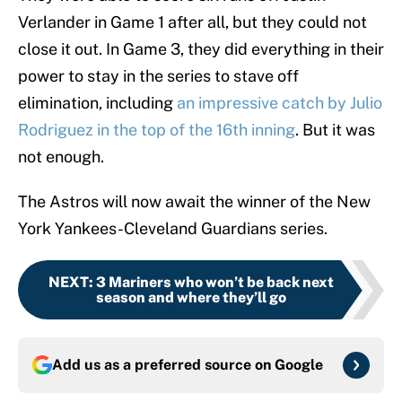
Verlander in Game 1 after all, but they could not
close it out. In Game 3, they did everything in their
power to stay in the series to stave off
elimination, including
an impressive catch by Julio
Rodriguez in the top of the 16th inning
. But it was
not enough.
The Astros will now await the winner of the New
York Yankees-Cleveland Guardians series.
NEXT
:
3 Mariners who won’t be back next
season and where they’ll go
Add us as a preferred source on
Google