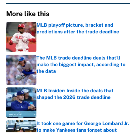
More like this
MLB playoff picture, bracket and
predictions after the trade deadline
Published by on Invalid Date
The MLB trade deadline deals that'll
make the biggest impact, according to
the data
Published by on Invalid Date
MLB Insider: Inside the deals that
shaped the 2026 trade deadline
Published by on Invalid Date
It took one game for George Lombard Jr.
to make Yankees fans forget about