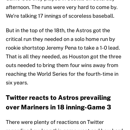
afternoon. The runs were very hard to come by.
We’re talking 17 innings of scoreless baseball.
But in the top of the 18th, the Astros got the
critical run they needed on a solo home run by
rookie shortstop Jeremy Pena to take a 1-0 lead.
That is all they needed, as Houston got the three
outs needed to bring them four wins away from
reaching the World Series for the fourth-time in
six years.
Twitter reacts to Astros prevailing
over Mariners in 18 inning-Game 3
There were plenty of reactions on Twitter