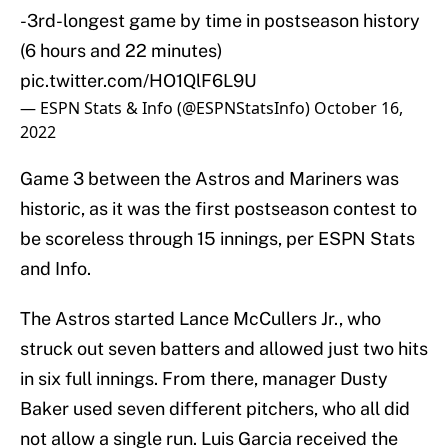
-3rd-longest game by time in postseason history
(6 hours and 22 minutes)
pic.twitter.com/HO1QlF6L9U
— ESPN Stats & Info (@ESPNStatsInfo)
October 16,
2022
Game 3 between the Astros and Mariners was
historic, as it was the first postseason contest to
be scoreless through 15 innings, per ESPN Stats
and Info.
The Astros started Lance McCullers Jr., who
struck out seven batters and allowed just two hits
in six full innings. From there, manager Dusty
Baker used seven different pitchers, who all did
not allow a single run. Luis Garcia received the