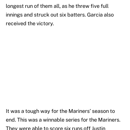
longest run of them all, as he threw five full
innings and struck out six batters. Garcia also
received the victory.
It was a tough way for the Mariners’ season to
end. This was a winnable series for the Mariners.
They were able to score six runs off Justin