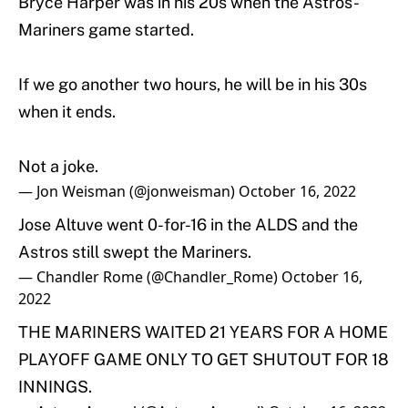
Bryce Harper was in his 20s when the Astros-
Mariners game started.
If we go another two hours, he will be in his 30s
when it ends.
Not a joke.
— Jon Weisman (@jonweisman)
October 16, 2022
Jose Altuve went 0-for-16 in the ALDS and the
Astros still swept the Mariners.
— Chandler Rome (@Chandler_Rome)
October 16,
2022
THE MARINERS WAITED 21 YEARS FOR A HOME
PLAYOFF GAME ONLY TO GET SHUTOUT FOR 18
INNINGS.