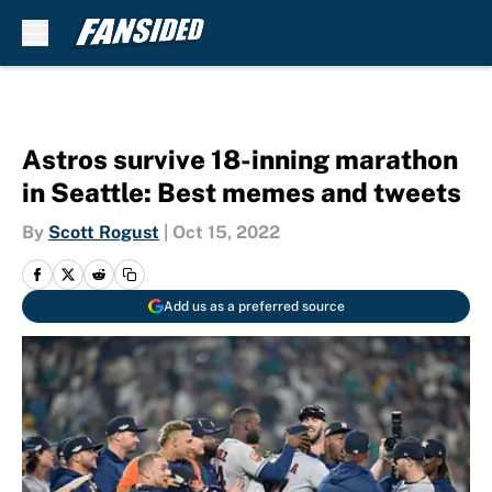
Skip to main content
Astros survive 18-inning marathon
in Seattle: Best memes and tweets
By
Scott Rogust
|
Oct 15, 2022
Add us as a preferred source