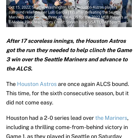
Oct 15, 2022; Seattle, Washington, USA; Houston Astros players
surround relief pitcher Luis Garcia (77) after defeating the Seattle
Mariners during game three of the ALDS for the 2022 MLB Playoffs at
T-Mobile Park. Mandatory Credit: Steven Bisig-USA TODAY Sports
After 17 scoreless innings, the Houston Astros
got the run they needed to help clinch the Game
3 win over the Seattle Mariners and advance to
the ALCS.
The
Houston Astros
are once again ALCS bound.
This time, for the sixth consecutive season, but it
did not come easy.
Houston had a 2-0 series lead over
the Mariners
,
including a thrilling come-from-behind victory in
Game 1, as they played in Seattle on Saturday