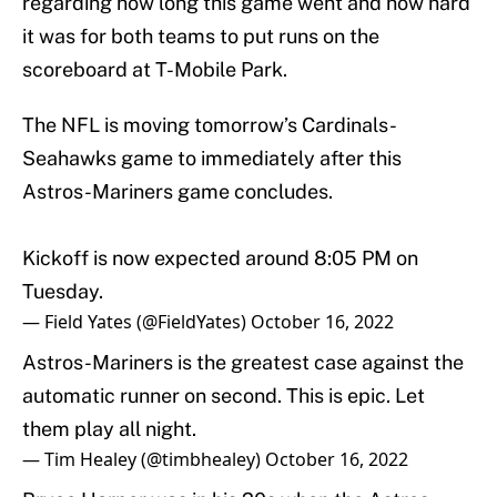
regarding how long this game went and how hard
it was for both teams to put runs on the
scoreboard at T-Mobile Park.
The NFL is moving tomorrow’s Cardinals-
Seahawks game to immediately after this
Astros-Mariners game concludes.
Kickoff is now expected around 8:05 PM on
Tuesday.
— Field Yates (@FieldYates)
October 16, 2022
Astros-Mariners is the greatest case against the
automatic runner on second. This is epic. Let
them play all night.
— Tim Healey (@timbhealey)
October 16, 2022