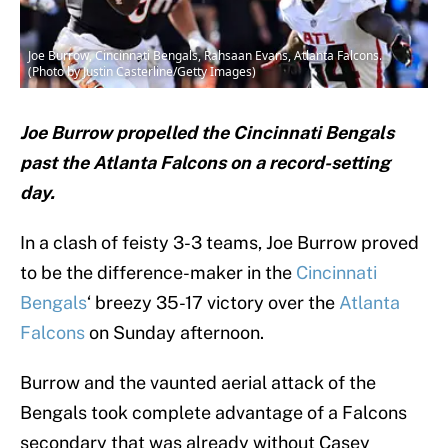
Joe Burrow, Cincinnati Bengals, Rahsaan Evans, Atlanta Falcons.
(Photo by Justin Casterline/Getty Images)
Joe Burrow propelled the Cincinnati Bengals
past the Atlanta Falcons on a record-setting
day.
In a clash of feisty 3-3 teams, Joe Burrow proved
to be the difference-maker in the
Cincinnati
Bengals
‘ breezy 35-17 victory over the
Atlanta
Falcons
on Sunday afternoon.
Burrow and the vaunted aerial attack of the
Bengals took complete advantage of a Falcons
secondary that was already without Casey