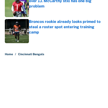
over J.J. McCarthy still has one big
problem
Published by on Invalid Date
Broncos rookie already looks primed to
steal a roster spot entering training
camp
Published by on Invalid Date
5 related articles loaded
Home
/
Cincinnati Bengals
About
Contact
Openings
FanSided Network
A-Z Index
Sitemap