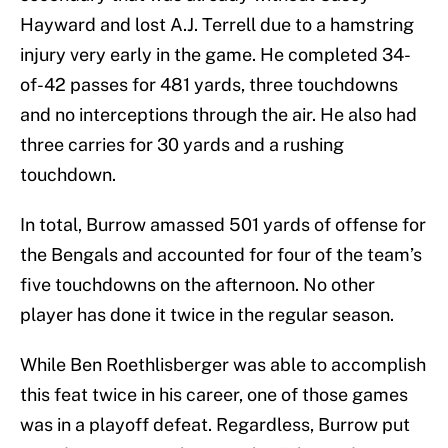
Hayward and lost A.J. Terrell due to a hamstring
injury very early in the game. He completed 34-
of-42 passes for 481 yards, three touchdowns
and no interceptions through the air. He also had
three carries for 30 yards and a rushing
touchdown.
In total, Burrow amassed 501 yards of offense for
the Bengals and accounted for four of the team’s
five touchdowns on the afternoon. No other
player has done it twice in the regular season.
While Ben Roethlisberger was able to accomplish
this feat twice in his career, one of those games
was in a playoff defeat. Regardless, Burrow put