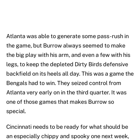
Atlanta was able to generate some pass-rush in
the game, but Burrow always seemed to make
the big play with his arm, and even a few with his
legs, to keep the depleted Dirty Birds defensive
backfield on its heels all day. This was a game the
Bengals had to win. They seized control from
Atlanta very early on in the third quarter. It was
one of those games that makes Burrow so
special.
Cincinnati needs to be ready for what should be
an especially chippy and spooky one next week,