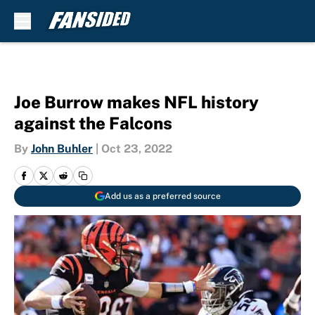
Skip to main content
Joe Burrow makes NFL history
against the Falcons
By
John Buhler
|
Oct 23, 2022
Add us as a preferred source