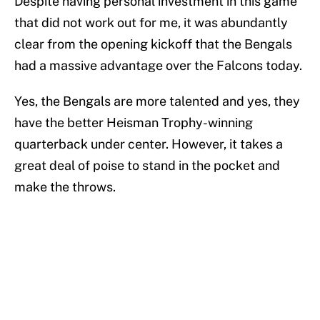
Despite having personal investment in this game
that did not work out for me, it was abundantly
clear from the opening kickoff that the Bengals
had a massive advantage over the Falcons today.
Yes, the Bengals are more talented and yes, they
have the better Heisman Trophy-winning
quarterback under center. However, it takes a
great deal of poise to stand in the pocket and
make the throws.