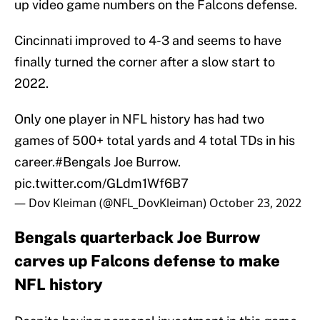
up video game numbers on the Falcons defense.
Cincinnati improved to 4-3 and seems to have
finally turned the corner after a slow start to
2022.
Only one player in NFL history has had two
games of 500+ total yards and 4 total TDs in his
career.
#Bengals
Joe Burrow.
pic.twitter.com/GLdm1Wf6B7
— Dov Kleiman (@NFL_DovKleiman)
October 23, 2022
Bengals quarterback Joe Burrow
carves up Falcons defense to make
NFL history