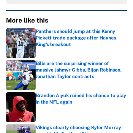
More like this
Panthers should jump at this Kenny
Pickett trade package after Haynes
King's breakout
Published by on Invalid Date
Bills are the surprising winner of
massive Jahmyr Gibbs, Bijan Robinson,
Jonathan Taylor contracts
Published by on Invalid Date
Brandon Aiyuk ruined his chance to play
in the NFL again
Published by on Invalid Date
Vikings clearly choosing Kyler Murray