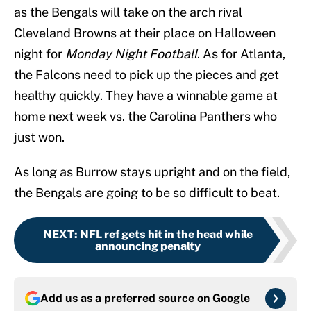
as the Bengals will take on the arch rival
Cleveland Browns at their place on Halloween
night for
Monday Night Football
. As for Atlanta,
the Falcons need to pick up the pieces and get
healthy quickly. They have a winnable game at
home next week vs. the Carolina Panthers who
just won.
As long as Burrow stays upright and on the field,
the Bengals are going to be so difficult to beat.
NEXT
:
NFL ref gets hit in the head while
announcing penalty
Add us as a preferred source on
Google