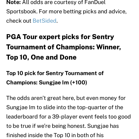
Note:
All odds are courtesy of FanDuel
Sportsbook. For more betting picks and advice,
check out
BetSided
.
PGA Tour expert picks for Sentry
Tournament of Champions: Winner,
Top 10, One and Done
Top 10 pick for Sentry Tournament of
Champions: Sungjae Im (+100)
The odds aren’t great here, but even money for
Sungjae Im to slide into the top-quarter of the
leaderboard for a 39-player event feels too good
to be true if we’re being honest. Sungjae has
finished inside the Top 10 in both of his