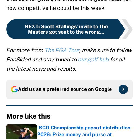
how competitive he could be this week.
NEXT
:
Scott Stallings’ invite to The
Masters got sent to the wrong...
For more from
The PGA Tour
, make sure to follow
FanSided and stay tuned to
our golf hub
for all
the latest news and results.
Add us as a preferred source on
Google
More like this
ISCO Championship payout distribution
2026: Prize money and purse at