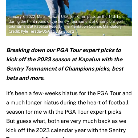
January 8, 2022; Maui, Hawaii, USA; Jon Rahm putts on the 14th hole
during the third round of the Sentry Tournament of Champions golf
tournament at Kapalua Resort - The Plantation Course. Mandatory
Credit: Kyle Terada-USA TODAY Sports
Breaking down our PGA Tour expert picks to
kick off the 2023 season at Kapalua with the
Sentry Tournament of Champions picks, best
bets and more.
It’s been a few-weeks hiatus for the PGA Tour and
a much longer hiatus during the heart of football
season for me with the PGA Tour expert picks.
But guess what, both are very much back as we
kick off the 2023 calendar year with the Sentry