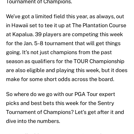
Tournament of Champions.
We’ve got a limited field this year, as always, out
in Hawaii set to tee it up at The Plantation Course
at Kapalua. 39 players are competing this week
for the Jan. 5-8 tournament that will get things
going. It’s not just champions from the past
season as qualifiers for the TOUR Championship
are also eligible and playing this week, but it does
make for some short odds across the board.
So where do we go with our PGA Tour expert
picks and best bets this week for the Sentry
Tournament of Champions? Let’s get after it and
dive into the numbers.