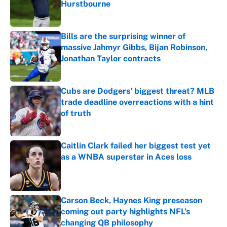
Hurstbourne
Published by on Invalid Date
Bills are the surprising winner of
massive Jahmyr Gibbs, Bijan Robinson,
Jonathan Taylor contracts
Published by on Invalid Date
Cubs are Dodgers' biggest threat? MLB
trade deadline overreactions with a hint
of truth
Published by on Invalid Date
Caitlin Clark failed her biggest test yet
as a WNBA superstar in Aces loss
Published by on Invalid Date
Carson Beck, Haynes King preseason
coming out party highlights NFL’s
changing QB philosophy