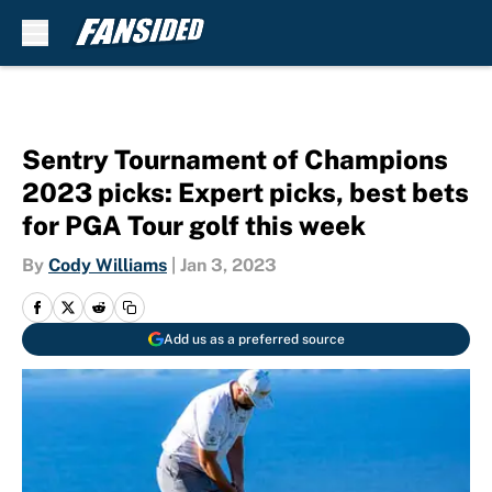
Skip to main content
Sentry Tournament of Champions
2023 picks: Expert picks, best bets
for PGA Tour golf this week
By
Cody Williams
|
Jan 3, 2023
Add us as a preferred source