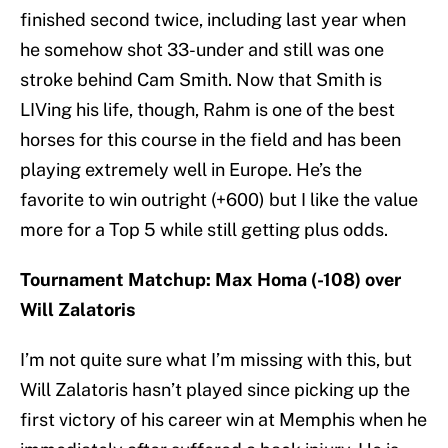
finished second twice, including last year when
he somehow shot 33-under and still was one
stroke behind Cam Smith. Now that Smith is
LIVing his life, though, Rahm is one of the best
horses for this course in the field and has been
playing extremely well in Europe. He’s the
favorite to win outright (+600) but I like the value
more for a Top 5 while still getting plus odds.
Tournament Matchup: Max Homa (-108) over
Will Zalatoris
I’m not quite sure what I’m missing with this, but
Will Zalatoris hasn’t played since picking up the
first victory of his career win at Memphis when he