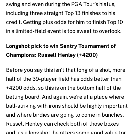
swing and even during the PGA Tour’s hiatus,
including three straight Top 13 finishes to his
credit. Getting plus odds for him to finish Top 10
in a limited-field event is too sweet to overlook.
Longshot pick to win Sentry Tournament of
Champions: Russell Henley (+4200)
Before you say this isn’t that long of a shot, more
half of the 39-player field has odds better than
+4200 odds, so this is on the bottom half of the
betting board. And again, we’re at a place where
ball-striking with irons should be highly important
and where birdies are going to come in bunches.
Russell Henley can check both of those boxes
and, as a longshot, he offers some good value for