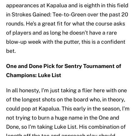
appearances at Kapalua and is eighth in this field
in Strokes Gained: Tee-to-Green over the past 20
rounds. He’s a great fit for what the course asks
of players and as long he doesn’t have a rare
blow-up week with the putter, this is a confident
bet.
One and Done Pick for Sentry Tournament of
Champions: Luke List
In all honesty, I’m just taking a flier here with one
of the longest shots on the board who, in theory,
could pop at Kapalua. This early in the season, I’m
not trying to burn a huge name in the One and
Done, so I’m taking Luke List. His combination of
length off the tee and approach play should