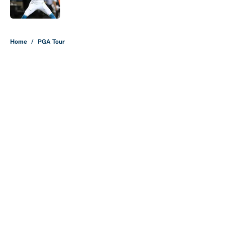
Published by on Invalid Date
5 related articles loaded
Home
/
PGA Tour
About
Contact
Openings
FanSided Network
A-Z Index
Sitemap
Newsletters
Pitch a Story
Privacy Policy
Terms of Use
Cookie Policy
Legal Disclaimer
Accessibility Statement
Cookies Settings