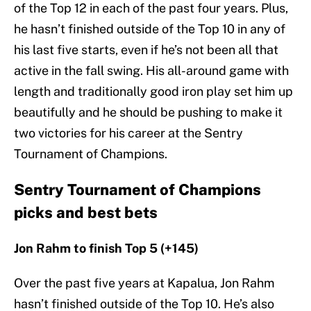
of the Top 12 in each of the past four years. Plus,
he hasn’t finished outside of the Top 10 in any of
his last five starts, even if he’s not been all that
active in the fall swing. His all-around game with
length and traditionally good iron play set him up
beautifully and he should be pushing to make it
two victories for his career at the Sentry
Tournament of Champions.
Sentry Tournament of Champions
picks and best bets
Jon Rahm to finish Top 5 (+145)
Over the past five years at Kapalua, Jon Rahm
hasn’t finished outside of the Top 10. He’s also