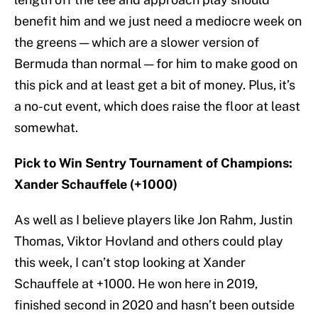
benefit him and we just need a mediocre week on
the greens — which are a slower version of
Bermuda than normal — for him to make good on
this pick and at least get a bit of money. Plus, it’s
a no-cut event, which does raise the floor at least
somewhat.
Pick to Win Sentry Tournament of Champions:
Xander Schauffele (+1000)
As well as I believe players like Jon Rahm, Justin
Thomas, Viktor Hovland and others could play
this week, I can’t stop looking at Xander
Schauffele at +1000. He won here in 2019,
finished second in 2020 and hasn’t been outside