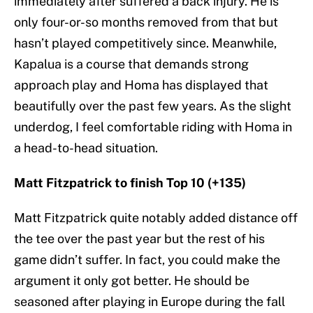
immediately after suffered a back injury. He is
only four-or-so months removed from that but
hasn’t played competitively since. Meanwhile,
Kapalua is a course that demands strong
approach play and Homa has displayed that
beautifully over the past few years. As the slight
underdog, I feel comfortable riding with Homa in
a head-to-head situation.
Matt Fitzpatrick to finish Top 10 (+135)
Matt Fitzpatrick quite notably added distance off
the tee over the past year but the rest of his
game didn’t suffer. In fact, you could make the
argument it only got better. He should be
seasoned after playing in Europe during the fall