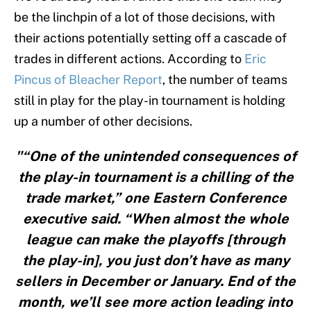
be the linchpin of a lot of those decisions, with
their actions potentially setting off a cascade of
trades in different actions. According to
Eric
Pincus of Bleacher Report
, the number of teams
still in play for the play-in tournament is holding
up a number of other decisions.
"“One of the unintended consequences of
the play-in tournament is a chilling of the
trade market,” one Eastern Conference
executive said. “When almost the whole
league can make the playoffs [through
the play-in], you just don’t have as many
sellers in December or January. End of the
month, we’ll see more action leading into