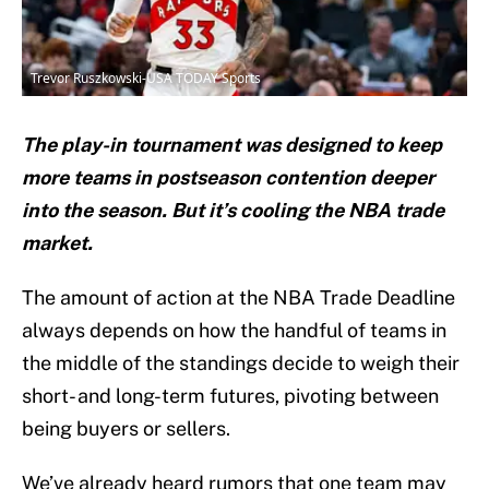
Trevor Ruszkowski-USA TODAY Sports
The play-in tournament was designed to keep
more teams in postseason contention deeper
into the season. But it’s cooling the NBA trade
market.
The amount of action at the NBA Trade Deadline
always depends on how the handful of teams in
the middle of the standings decide to weigh their
short- and long-term futures, pivoting between
being buyers or sellers.
We’ve already heard rumors that one team may