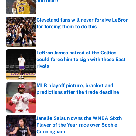
and more
Published by on Invalid Date
Cleveland fans will never forgive LeBron
for forcing them to do this
Published by on Invalid Date
LeBron James hatred of the Celtics
could force him to sign with these East
rivals
Published by on Invalid Date
MLB playoff picture, bracket and
predictions after the trade deadline
Published by on Invalid Date
Janelle Salaun owns the WNBA Sixth
Player of the Year race over Sophie
Cunningham