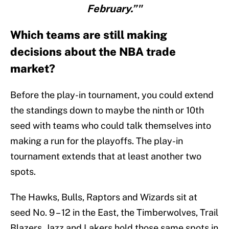
February.”"
Which teams are still making
decisions about the NBA trade
market?
Before the play-in tournament, you could extend
the standings down to maybe the ninth or 10th
seed with teams who could talk themselves into
making a run for the playoffs. The play-in
tournament extends that at least another two
spots.
The Hawks, Bulls, Raptors and Wizards sit at
seed No. 9 – 12 in the East, the Timberwolves, Trail
Blazers, Jazz and Lakers hold those same spots in