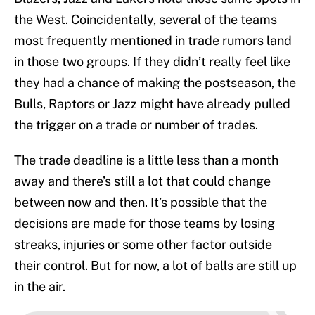
the West. Coincidentally, several of the teams
most frequently mentioned in trade rumors land
in those two groups. If they didn’t really feel like
they had a chance of making the postseason, the
Bulls, Raptors or Jazz might have already pulled
the trigger on a trade or number of trades.
The trade deadline is a little less than a month
away and there’s still a lot that could change
between now and then. It’s possible that the
decisions are made for those teams by losing
streaks, injuries or some other factor outside
their control. But for now, a lot of balls are still up
in the air.