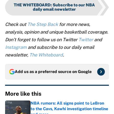
THE WHITEBOARD
:
Subscribe to our NBA
daily email newsletter
Check out
The Step Back
for more news,
analysis, opinion and unique basketball coverage.
Don’t forget to follow us on Twitter
Twitter
and
Instagram
and subscribe to our daily email
newsletter,
The Whiteboard
.
Add us as a preferred source on
Google
More like this
NBA rumors: All signs point to LeBron
to the Cavs, Kawhi investigation timeline