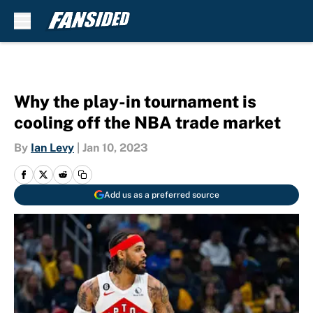
Skip to main content
Why the play-in tournament is
cooling off the NBA trade market
By
Ian Levy
|
Jan 10, 2023
Add us as a preferred source