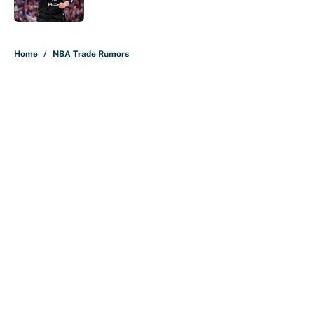
Published by on Invalid Date
5 related articles loaded
Home
/
NBA Trade Rumors
About
Contact
Openings
FanSided Network
A-Z Index
Sitemap
Newsletters
Pitch a Story
Privacy Policy
Terms of Use
Cookie Policy
Legal Disclaimer
Accessibility Statement
Cookies Settings