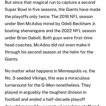
But since that magical run to capture a second
Super Bowl in five seasons, the Giants have made
the playoffs only twice: The 2016 NFL season
under Ben McAdoo mired by Odell Beckham Jr.
boating shenanigans and the 2022 NFL season
under Brian Daboll. Both guys were first-time
head coaches. McAdoo did not even make it
through his second season at the helm for the
Giants.
No matter what happens in Minneapolis vs. the
No. 3-seeded Vikings, this was a miraculous
turnaround for the G-Men nonetheless. They
played in arguably the toughest division in
football and ended a half-decade playoff