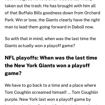
taken out the trash. He has brought with him all
of that Buffalo Bills goodness down from Orchard
Park. Win or lose, the Giants clearly have the right
man to lead them going forward in Daboll now.
So with that in mind, when was the last time the
Giants actually won a playoff game?
NFL playoffs: When was the last time
the New York Giants won a playoff
game?
We have to go back to a time and a place where
Tom Coughlin screamed himself … Tom Coughlin
purple. New York last won a playoff game by