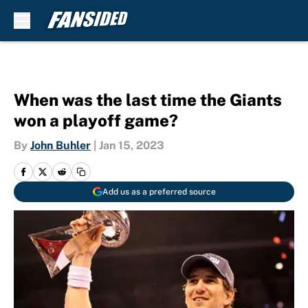
Skip to main content
When was the last time the Giants
won a playoff game?
By
John Buhler
|
Jan 15, 2023
Add us as a preferred source