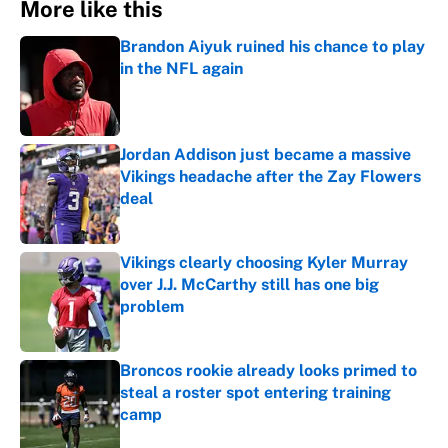
More like this
Brandon Aiyuk ruined his chance to play
in the NFL again
Published by on Invalid Date
Jordan Addison just became a massive
Vikings headache after the Zay Flowers
deal
Published by on Invalid Date
Vikings clearly choosing Kyler Murray
over J.J. McCarthy still has one big
problem
Published by on Invalid Date
Broncos rookie already looks primed to
steal a roster spot entering training
camp
Published by on Invalid Date