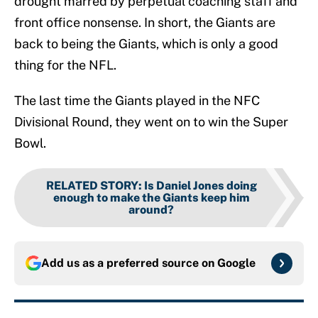
drought marred by perpetual coaching staff and
front office nonsense. In short, the Giants are
back to being the Giants, which is only a good
thing for the NFL.
The last time the Giants played in the NFC
Divisional Round, they went on to win the Super
Bowl.
RELATED STORY
:
Is Daniel Jones doing
enough to make the Giants keep him
around?
Add us as a preferred source on
Google