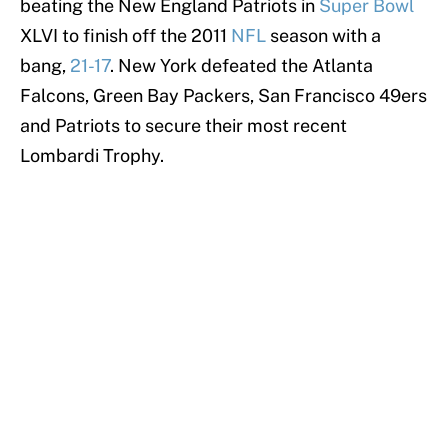
beating the New England Patriots in
Super Bowl
XLVI to finish off the 2011
NFL
season with a
bang,
21-17
. New York defeated the Atlanta
Falcons, Green Bay Packers, San Francisco 49ers
and Patriots to secure their most recent
Lombardi Trophy.