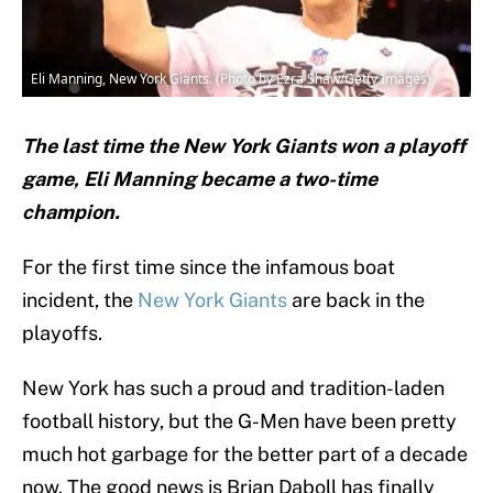
Eli Manning, New York Giants. (Photo by Ezra Shaw/Getty Images)
The last time the New York Giants won a playoff
game, Eli Manning became a two-time
champion.
For the first time since the infamous boat
incident, the
New York Giants
are back in the
playoffs.
New York has such a proud and tradition-laden
football history, but the G-Men have been pretty
much hot garbage for the better part of a decade
now. The good news is Brian Daboll has finally