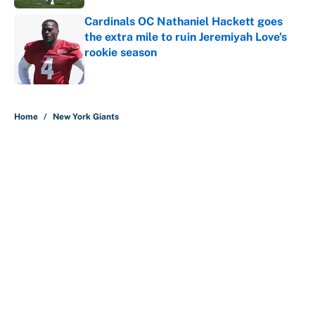
Cardinals OC Nathaniel Hackett goes
the extra mile to ruin Jeremiyah Love's
rookie season
Published by on Invalid Date
5 related articles loaded
Home
/
New York Giants
About
Contact
Openings
FanSided Network
A-Z Index
Sitemap
Newsletters
Pitch a Story