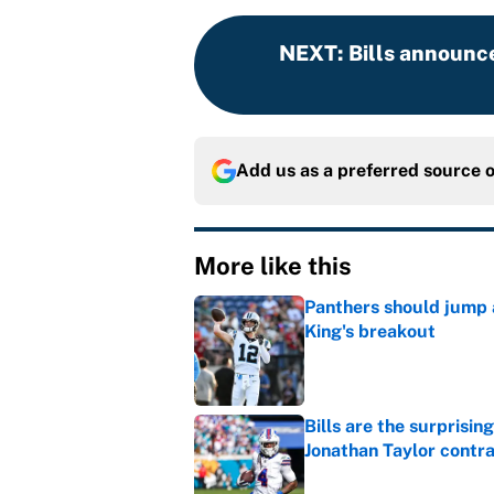
NEXT
:
Bills announce
Add us as a preferred source 
More like this
Panthers should jump 
King's breakout
Published by on Invalid Dat
Bills are the surprisi
Jonathan Taylor contr
Published by on Invalid Dat