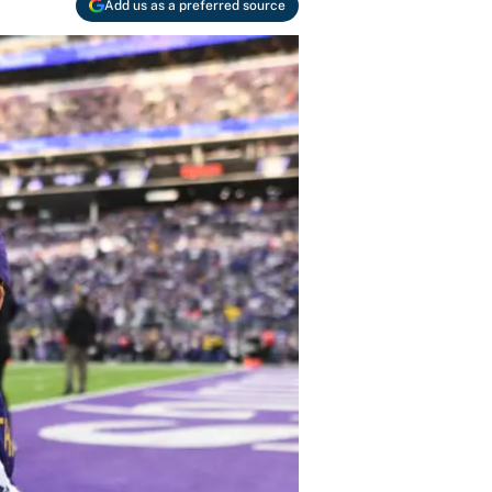
Add us as a preferred source