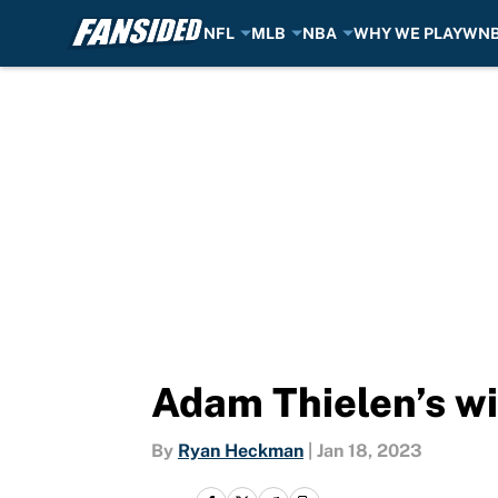
NFL
MLB
NBA
WHY WE PLAY
WN
Skip to main content
Adam Thielen’s wif
By
Ryan Heckman
|
Jan 18, 2023