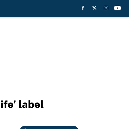
fe’ label