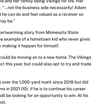
e and her family being Vikings for life. Her
d,
“…not the business side necessarily! Adam
 he can do and feel valued as a receiver so
may be.”
eartwarming story from Minnesota State
ime example of a hometown kid who never gives
y making it happen for himself.
n could be moving on to a new home. The Vikings
act this year, but could also opt to try and trade
 over the 1,000-yard mark since 2018 but did
s in 2021 (10). If he is to continue his career
ll be looking for an opportunity to win. At his
ost.