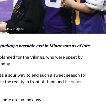
ren/Getty Images)
naling a possible exit in Minnesota as of late.
planned for the Vikings, who were upset by
unday.
was a sour way to end such a sweet season for
e the reality in front of them and
be honest
 some are not so easy.