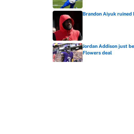
Brandon Aiyuk ruined h
Published by on Invalid Dat
Jordan Addison just b
Flowers deal
Published by on Invalid Dat
Vikings clearly choosin
problem
Published by on Invalid Dat
5 related articles loaded
Home
/
Minnesota Vikings