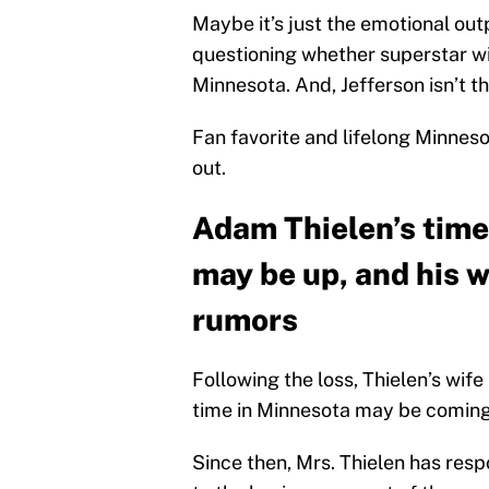
Maybe it’s just the emotional out
questioning whether superstar w
Minnesota. And, Jefferson isn’t th
Fan favorite and lifelong Minnes
out.
Adam Thielen’s time
may be up, and his w
rumors
Following the loss, Thielen’s wife
time in Minnesota may be coming
Since then, Mrs. Thielen has re