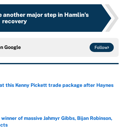
 another major step in Hamlin's
recovery
on
Google
Follow
at this Kenny Pickett trade package after Haynes
e
ng winner of massive Jahmyr Gibbs, Bijan Robinson,
acts
e