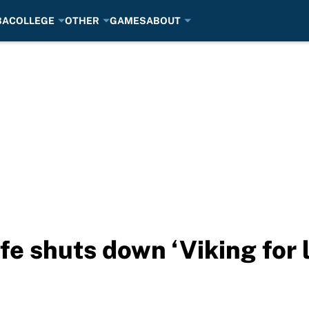
BA
COLLEGE
OTHER
GAMES
ABOUT
e shuts down ‘Viking for li