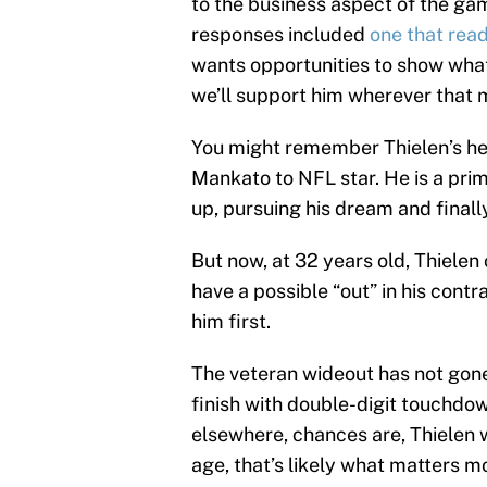
to the business aspect of the gam
responses included
one that rea
wants opportunities to show what
we’ll support him wherever that 
You might remember Thielen’s h
Mankato to NFL star. He is a pr
up, pursuing his dream and finall
But now, at 32 years old, Thiele
have a possible “out” in his contr
him first.
The veteran wideout has not gone
finish with double-digit touchdown
elsewhere, chances are, Thielen wi
age, that’s likely what matters m