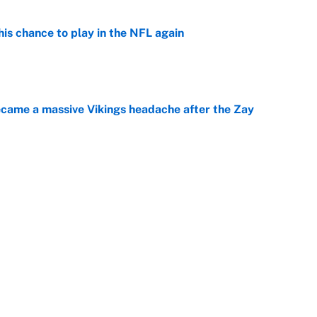
is chance to play in the NFL again
e
ecame a massive Vikings headache after the Zay
e
g Kyler Murray over J.J. McCarthy still has one big
e