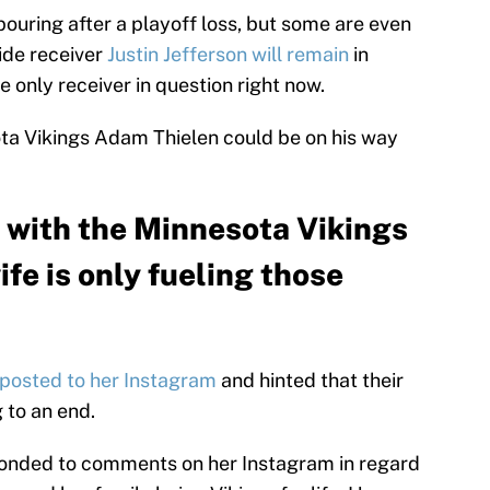
pouring after a playoff loss, but some are even
ide receiver
Justin Jefferson will remain
in
e only receiver in question right now.
ota Vikings Adam Thielen could be on his way
 with the Minnesota Vikings
ife is only fueling those
posted to her Instagram
and hinted that their
 to an end.
sponded to comments on her Instagram in regard