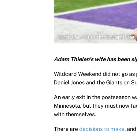
Vikings, Adam Thielen (Photo by Stephen Matu
Adam Thielen’s wife has been sig
Wildcard Weekend did not go as 
Daniel Jones and the Giants on S
An early exit in the postseason 
Minnesota, but they must now fac
with themselves.
There are
decisions to make
, and