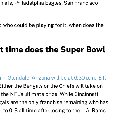
hiefs, Philadelphia Eagles, San Francisco
 who could be playing for it, when does the
t time does the Super Bowl
n Glendale, Arizona will be at 6:30 p.m. ET,
 Either the Bengals or the Chiefs will take on
 the NFL’s ultimate prize. While Cincinnati
ngals are the only franchise remaining who has
l to 0-3 all time after losing to the L.A. Rams.