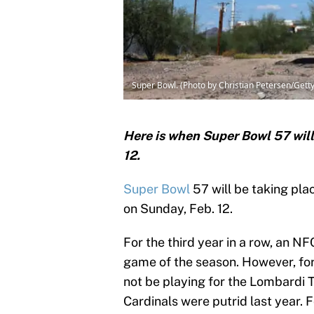
Super Bowl. (Photo by Christian Petersen/Gett
Here is when Super Bowl 57 will
12.
Super Bowl
57 will be taking pla
on Sunday, Feb. 12.
For the third year in a row, an NF
game of the season. However, for 
not be playing for the Lombardi T
Cardinals were putrid last year. Fo