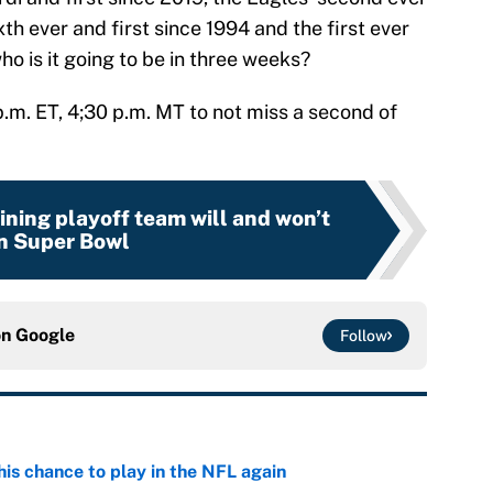
xth ever and first since 1994 and the first ever
ho is it going to be in three weeks?
p.m. ET, 4;30 p.m. MT to not miss a second of
ning playoff team will and won’t
n Super Bowl
on
Google
Follow
is chance to play in the NFL again