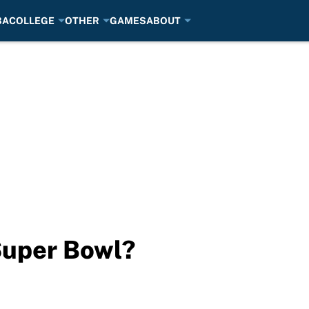
BA
COLLEGE
OTHER
GAMES
ABOUT
Super Bowl?