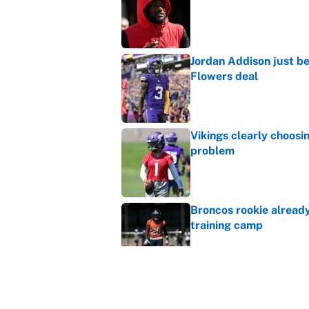
Published by on Invalid Dat
Jordan Addison just b
Flowers deal
Published by on Invalid Dat
Vikings clearly choosin
problem
Published by on Invalid Dat
Broncos rookie already
training camp
Published by on Invalid Dat
Cardinals OC Nathaniel
Love's rookie season