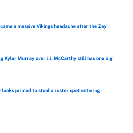
e
ecame a massive Vikings headache after the Zay
e
g Kyler Murray over J.J. McCarthy still has one big
e
 looks primed to steal a roster spot entering
e
 Hackett goes the extra mile to ruin Jeremiyah