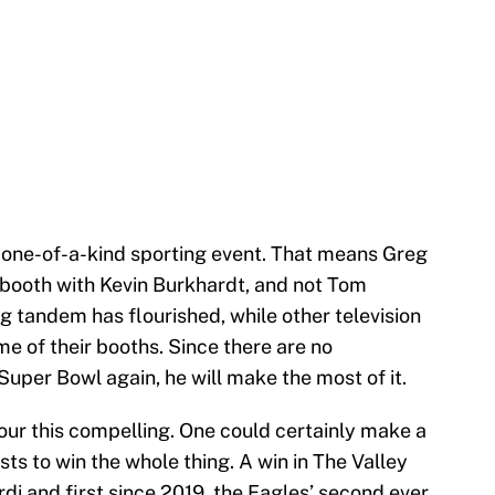
s one-of-a-kind sporting event. That means Greg
g booth with Kevin Burkhardt, and not Tom
g tandem has flourished, while other television
e of their booths. Since there are no
Super Bowl again, he will make the most of it.
 four this compelling. One could certainly make a
ists to win the whole thing. A win in The Valley
di and first since 2019, the Eagles’ second ever