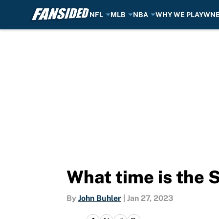
NFL
MLB
NBA
WHY WE PLAY
WN
Skip to main content
What time is the 
By
John Buhler
|
Jan 27, 2023