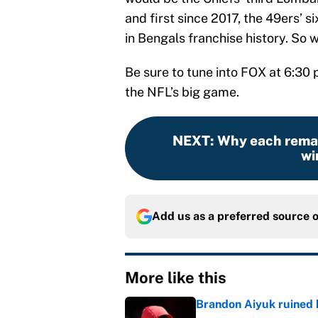
and first since 2017, the 49ers’ si
in Bengals franchise history. So w
Be sure to tune into FOX at 6:30 
the NFL’s big game.
NEXT
:
Why each remai
wi
Add us as a preferred source 
More like this
Brandon Aiyuk ruined h