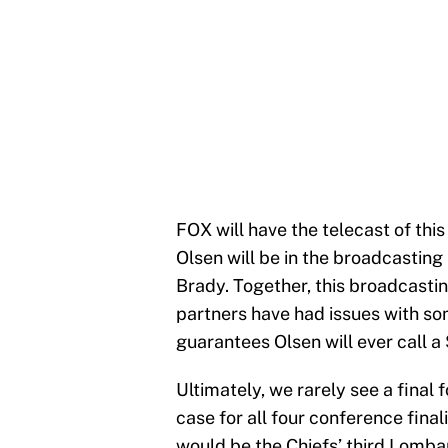
FOX will have the telecast of thi
Olsen will be in the broadcastin
Brady. Together, this broadcastin
partners have had issues with som
guarantees Olsen will ever call a 
Ultimately, we rarely see a final
case for all four conference final
would be the Chiefs’ third Lombar