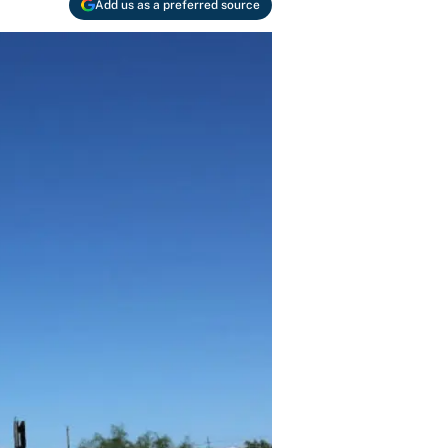
Add us as a preferred source