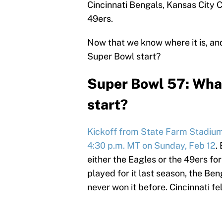
Cincinnati Bengals, Kansas City C
49ers.
Now that we know where it is, and
Super Bowl start?
Super Bowl 57: Wha
start?
Kickoff from State Farm Stadium i
4:30 p.m. MT on Sunday, Feb 12
.
either the Eagles or the 49ers for
played for it last season, the Be
never won it before. Cincinnati fel