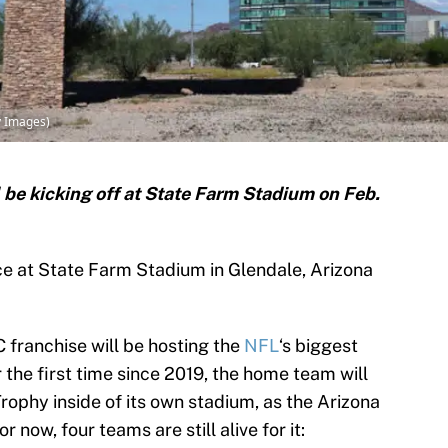
y Images)
 be kicking off at State Farm Stadium on Feb.
ce at State Farm Stadium in Glendale, Arizona
C franchise will be hosting the
NFL
‘s biggest
the first time since 2019, the home team will
rophy inside of its own stadium, as the Arizona
r now, four teams are still alive for it: