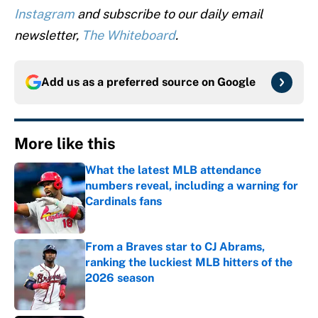
Instagram
and subscribe to our daily email
newsletter,
The Whiteboard
.
Add us as a preferred source on
Google
More like this
What the latest MLB attendance
numbers reveal, including a warning for
Cardinals fans
Published by on Invalid Date
From a Braves star to CJ Abrams,
ranking the luckiest MLB hitters of the
2026 season
Published by on Invalid Date