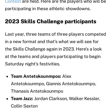
Contest
are held. Here are the players who will be
participating in these athletic showdowns.
2023 Skills Challenge participants
Last year, three teams of three players competed
in a new format and that’s what we will see for
the Skills Challenge again in 2023. Here’s a look
at the teams and players participating to begin
Saturday night’s festivities.
Team Antetokounmpos:
Alex
Antetokounmpo, Giannis Antetokounmpo,
Thanasis Antetokounmpo
Team Jazz:
Jordan Clarkson, Walker Kessler,
Collin Sexton