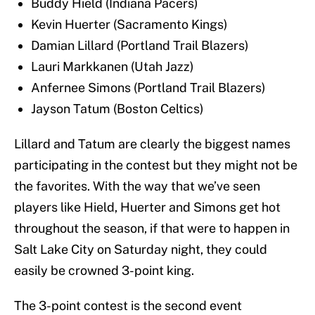
Buddy Hield (Indiana Pacers)
Kevin Huerter (Sacramento Kings)
Damian Lillard (Portland Trail Blazers)
Lauri Markkanen (Utah Jazz)
Anfernee Simons (Portland Trail Blazers)
Jayson Tatum (Boston Celtics)
Lillard and Tatum are clearly the biggest names
participating in the contest but they might not be
the favorites. With the way that we’ve seen
players like Hield, Huerter and Simons get hot
throughout the season, if that were to happen in
Salt Lake City on Saturday night, they could
easily be crowned 3-point king.
The 3-point contest is the second event