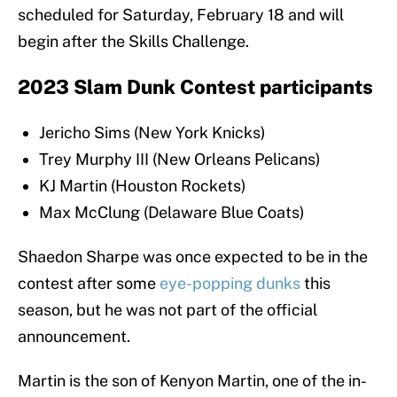
scheduled for Saturday, February 18 and will
begin after the Skills Challenge.
2023 Slam Dunk Contest participants
Jericho Sims (New York Knicks)
Trey Murphy III (New Orleans Pelicans)
KJ Martin (Houston Rockets)
Max McClung (Delaware Blue Coats)
Shaedon Sharpe was once expected to be in the
contest after some
eye-popping dunks
this
season, but he was not part of the official
announcement.
Martin is the son of Kenyon Martin, one of the in-