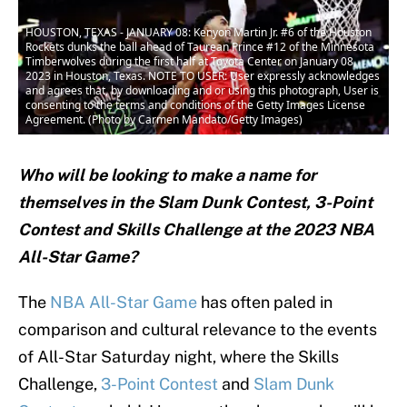
HOUSTON, TEXAS - JANUARY 08: Kenyon Martin Jr. #6 of the Houston
Rockets dunks the ball ahead of Taurean Prince #12 of the Minnesota
Timberwolves during the first half at Toyota Center on January 08,
2023 in Houston, Texas. NOTE TO USER: User expressly acknowledges
and agrees that, by downloading and or using this photograph, User is
consenting to the terms and conditions of the Getty Images License
Agreement. (Photo by Carmen Mandato/Getty Images)
Who will be looking to make a name for
themselves in the Slam Dunk Contest, 3-Point
Contest and Skills Challenge at the 2023 NBA
All-Star Game?
The
NBA All-Star Game
has often paled in
comparison and cultural relevance to the events
of All-Star Saturday night, where the Skills
Challenge,
3-Point Contest
and
Slam Dunk