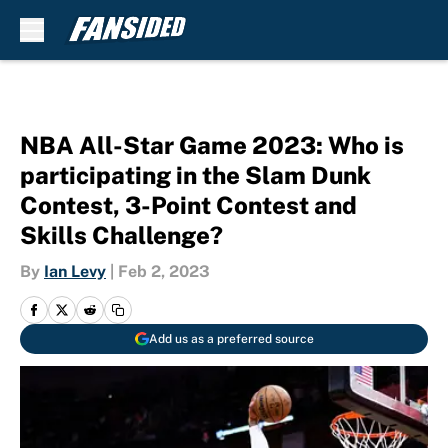
Skip to main content
NBA All-Star Game 2023: Who is
participating in the Slam Dunk
Contest, 3-Point Contest and
Skills Challenge?
By
Ian Levy
|
Feb 2, 2023
Add us as a preferred source