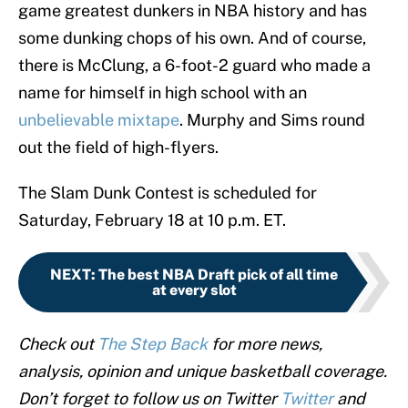
game greatest dunkers in NBA history and has
some dunking chops of his own. And of course,
there is McClung, a 6-foot-2 guard who made a
name for himself in high school with an
unbelievable mixtape
. Murphy and Sims round
out the field of high-flyers.
The Slam Dunk Contest is scheduled for
Saturday, February 18 at 10 p.m. ET.
NEXT
:
The best NBA Draft pick of all time
at every slot
Check out
The Step Back
for more news,
analysis, opinion and unique basketball coverage.
Don’t forget to follow us on Twitter
Twitter
and