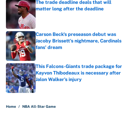
The trade deadline deals that will
matter long after the deadline
Published by on Invalid Date
Carson Beck's preseason debut was
Jacoby Brissett's nightmare, Cardinals
fans' dream
Published by on Invalid Date
This Falcons-Giants trade package for
Kayvon Thibodeaux is necessary after
Jalon Walker's injury
Published by on Invalid Date
5 related articles loaded
Home
/
NBA All-Star Game