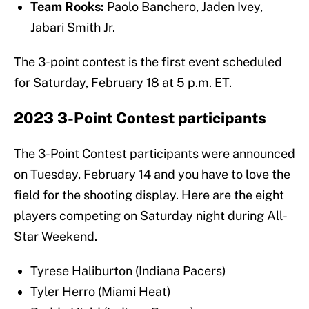
Team Rooks:
Paolo Banchero, Jaden Ivey,
Jabari Smith Jr.
The 3-point contest is the first event scheduled
for Saturday, February 18 at 5 p.m. ET.
2023 3-Point Contest participants
The 3-Point Contest participants were announced
on Tuesday, February 14 and you have to love the
field for the shooting display. Here are the eight
players competing on Saturday night during All-
Star Weekend.
Tyrese Haliburton (Indiana Pacers)
Tyler Herro (Miami Heat)