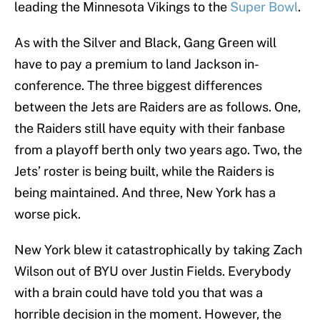
leading the Minnesota Vikings to the
Super Bowl
.
As with the Silver and Black, Gang Green will
have to pay a premium to land Jackson in-
conference. The three biggest differences
between the Jets are Raiders are as follows. One,
the Raiders still have equity with their fanbase
from a playoff berth only two years ago. Two, the
Jets’ roster is being built, while the Raiders is
being maintained. And three, New York has a
worse pick.
New York blew it catastrophically by taking Zach
Wilson out of BYU over Justin Fields. Everybody
with a brain could have told you that was a
horrible decision in the moment. However, the