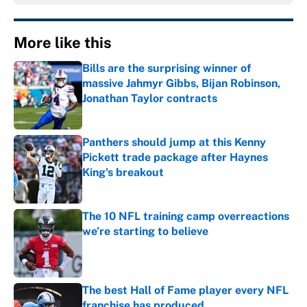
More like this
Bills are the surprising winner of
massive Jahmyr Gibbs, Bijan Robinson,
Jonathan Taylor contracts
Published by on Invalid Date
Panthers should jump at this Kenny
Pickett trade package after Haynes
King's breakout
Published by on Invalid Date
The 10 NFL training camp overreactions
we’re starting to believe
Published by on Invalid Date
The best Hall of Fame player every NFL
franchise has produced