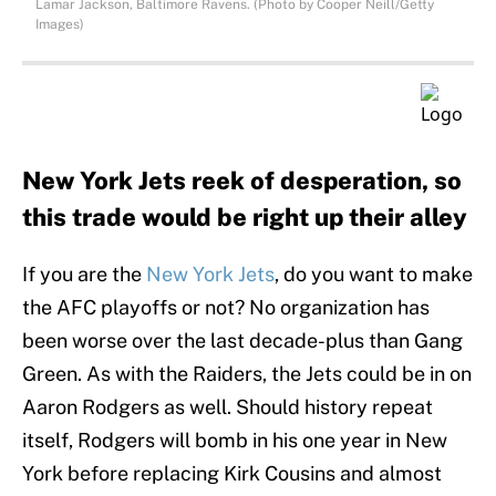
Lamar Jackson, Baltimore Ravens. (Photo by Cooper Neill/Getty
Images)
New York Jets reek of desperation, so
this trade would be right up their alley
If you are the
New York Jets
, do you want to make
the AFC playoffs or not? No organization has
been worse over the last decade-plus than Gang
Green. As with the Raiders, the Jets could be in on
Aaron Rodgers as well. Should history repeat
itself, Rodgers will bomb in his one year in New
York before replacing Kirk Cousins and almost