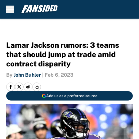
Skip to main content
Lamar Jackson rumors: 3 teams
that should jump at trade amid
contract disparity
By
John Buhler
|
Feb 6, 2023
Add us as a preferred source