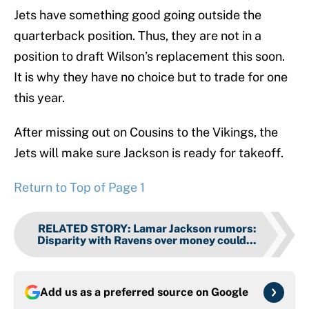
Jets have something good going outside the
quarterback position. Thus, they are not in a
position to draft Wilson’s replacement this soon.
It is why they have no choice but to trade for one
this year.
After missing out on Cousins to the Vikings, the
Jets will make sure Jackson is ready for takeoff.
Return to Top of Page 1
RELATED STORY
:
Lamar Jackson rumors:
Disparity with Ravens over money could...
Add us as a preferred source on
Google