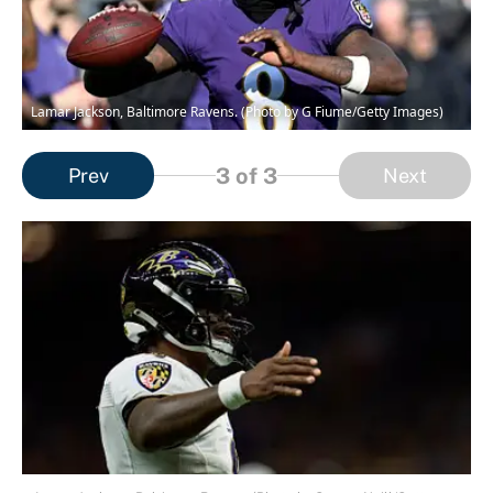
Lamar Jackson, Baltimore Ravens. (Photo by G Fiume/Getty Images)
3
of 3
Prev
Next