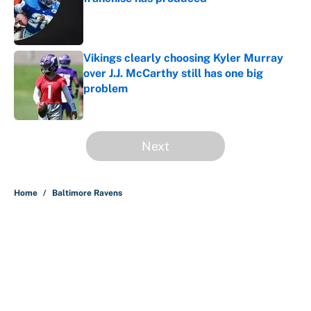
Published by on Invalid Date
Vikings clearly choosing Kyler Murray
over J.J. McCarthy still has one big
problem
Published by on Invalid Date
5 related articles loaded
Next
Home
/
Baltimore Ravens
About
Contact