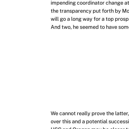
impending coordinator change at 
the transparency put forth by Mo
will go a long way for a top prosp
And two, he seemed to have som
We cannot really prove the latter
over this and a potential success