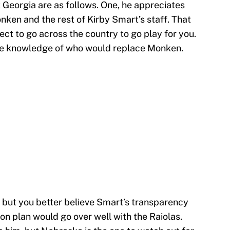
Georgia are as follows. One, he appreciates
nken and the rest of Kirby Smart’s staff. That
ect to go across the country to go play for you.
e knowledge of who would replace Monken.
, but you better believe Smart’s transparency
ion plan would go over well with the Raiolas.