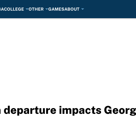
BA
COLLEGE
OTHER
GAMES
ABOUT
departure impacts Georgi