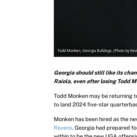
Todd Monken, Georgia Bulldogs. (Photo by Kev
Georgia should still like its ch
Raiola, even after losing Todd 
Todd Monken may be returning t
to land 2024 five-star quarterb
Monken has been hired as the new
Ravens
. Georgia had prepared fo
within to be the new UGA offensiv