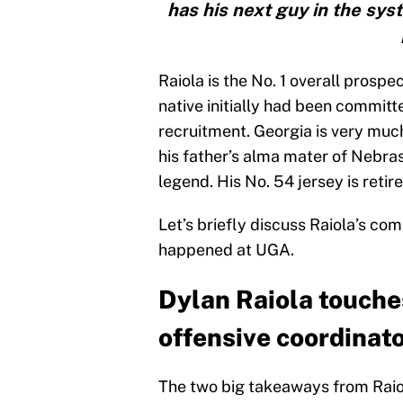
has his next guy in the sys
Raiola is the No. 1 overall prospe
native initially had been committ
recruitment. Georgia is very muc
his father’s alma mater of Nebras
legend. His No. 54 jersey is retir
Let’s briefly discuss Raiola’s c
happened at UGA.
Dylan Raiola touche
offensive coordinat
The two big takeaways from Raio