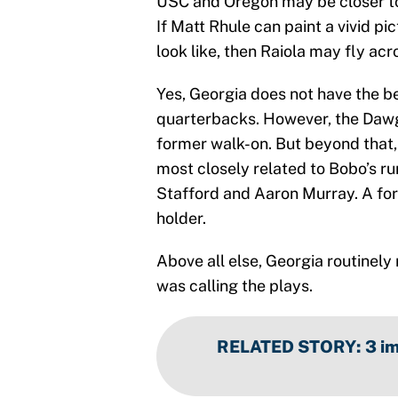
USC and Oregon may be closer to 
If Matt Rhule can paint a vivid p
look like, then Raiola may fly acr
Yes, Georgia does not have the be
quarterbacks. However, the Dawgs
former walk-on. But beyond that
most closely related to Bobo’s r
Stafford and Aaron Murray. A for
holder.
Above all else, Georgia routinel
was calling the plays.
RELATED STORY
:
3 i