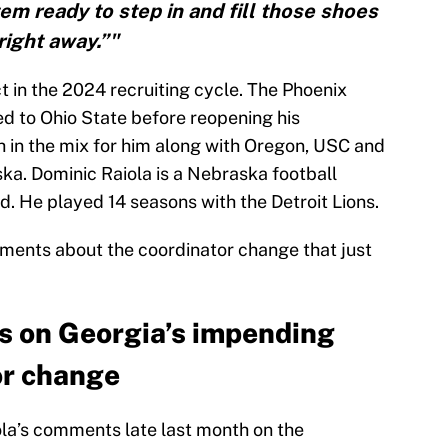
tem ready to step in and fill those shoes
right away.”"
ct in the 2024 recruiting cycle. The Phoenix
ed to Ohio State before reopening his
h in the mix for him along with Oregon, USC and
ka. Dominic Raiola is a Nebraska football
ed. He played 14 seasons with the Detroit Lions.
omments about the coordinator change that just
s on Georgia’s impending
or change
la’s comments late last month on the