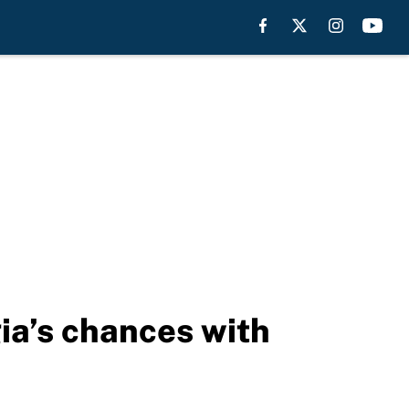
a’s chances with