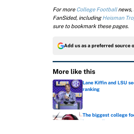
For more
College Football
news, 
FanSided, including
Heisman Tr
sure to bookmark these pages.
Add us as a preferred source 
More like this
Lane Kiffin and LSU se
ranking
Published by on Invalid Dat
The biggest college fo
latest ruling
Published by on Invalid Dat