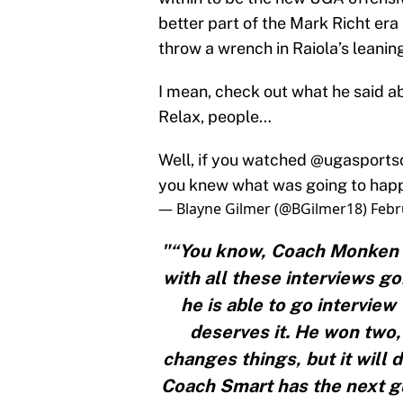
better part of the Mark Richt er
throw a wrench in Raiola’s leaning
I mean, check out what he said a
Relax, people…
Well, if you watched
@ugasport
you knew what was going to happ
— Blayne Gilmer (@BGilmer18)
Febr
"“You know, Coach Monken 
with all these interviews g
he is able to go interview
deserves it. He won two, 
changes things, but it will 
Coach Smart has the next g