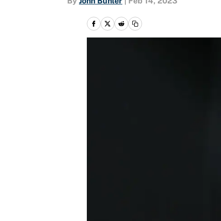
By
John Buhler
|
Feb 14, 2023