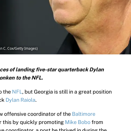
in C. Cox/Getty Images)
ances of landing five-star quarterback Dylan
Monken to the NFL.
o the
NFL
, but Georgia is still in a great position
ack
Dylan Raiola
.
 offensive coordinator of the
Baltimore
r this by quickly promoting
Mike Bobo
from
e coordinator, a post he thrived in during the