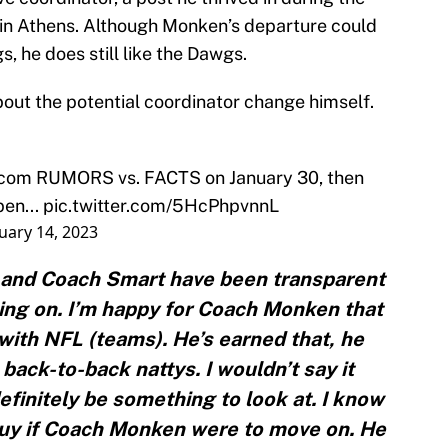
a in Athens. Although Monken’s departure could
s, he does still like the Dawgs.
bout the potential coordinator change himself.
scom
RUMORS vs. FACTS on January 30, then
en...
pic.twitter.com/5HcPhpvnnL
uary 14, 2023
and Coach Smart have been transparent
oing on. I’m happy for Coach Monken that
 with NFL (teams). He’s earned that, he
back-to-back nattys. I wouldn’t say it
definitely be something to look at. I know
uy if Coach Monken were to move on. He