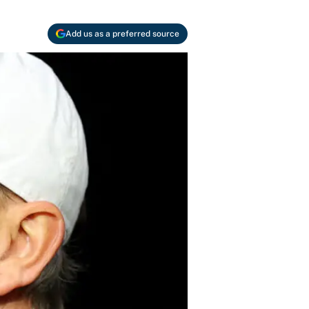
Add us as a preferred source