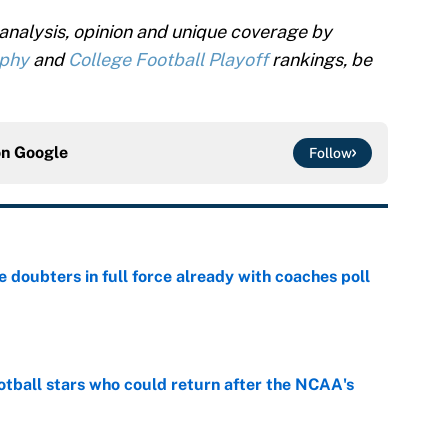
analysis, opinion and unique coverage by
ophy
and
College Football Playoff
rankings, be
on
Google
Follow
e doubters in full force already with coaches poll
e
otball stars who could return after the NCAA's
e