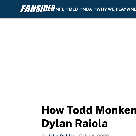
NFL
MLB
NBA
WHY WE PLAY
WN
Skip to main content
How Todd Monken 
Dylan Raiola