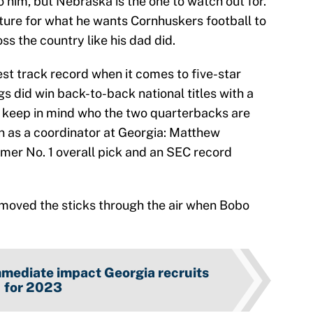
him, but Nebraska is the one to watch out for.
icture for what he wants Cornhuskers football to
oss the country like his dad did.
st track record when it comes to five-star
 did win back-to-back national titles with a
, keep in mind who the two quarterbacks are
un as a coordinator at Georgia: Matthew
mer No. 1 overall pick and an SEC record
y moved the sticks through the air when Bobo
mmediate impact Georgia recruits
for 2023