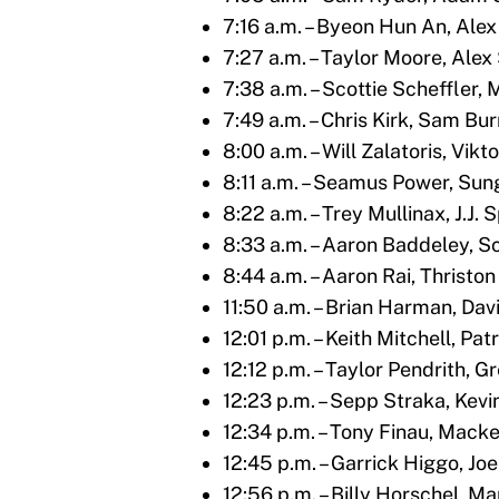
7:16 a.m. – Byeon Hun An, Ale
7:27 a.m. – Taylor Moore, Ale
7:38 a.m. – Scottie Scheffler, 
7:49 a.m. – Chris Kirk, Sam Bu
8:00 a.m. – Will Zalatoris, Vik
8:11 a.m. – Seamus Power, Su
8:22 a.m. – Trey Mullinax, J.J.
8:33 a.m. – Aaron Baddeley, Sc
8:44 a.m. – Aaron Rai, Thrist
11:50 a.m. – Brian Harman, Da
12:01 p.m. – Keith Mitchell, P
12:12 p.m. – Taylor Pendrith, G
12:23 p.m. – Sepp Straka, Kev
12:34 p.m. – Tony Finau, Mack
12:45 p.m. – Garrick Higgo, J
12:56 p.m. – Billy Horschel, M