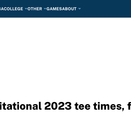
BA
COLLEGE
OTHER
GAMES
ABOUT
tational 2023 tee times, f