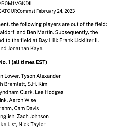
om/B0MfVGKDIl
PGATOURComms)
February 24, 2023
nt, the following players are out of the field:
Waldorf, and Ben Martin. Subsequently, the
to the field at Bay Hill: Frank Lickliter II,
and Jonathan Kaye.
o. 1 (all times EST)
tin Lower, Tyson Alexander
eph Bramlett, S.H. Kim
Wyndham Clark, Lee Hodges
Cink, Aaron Wise
Brehm, Cam Davis
English, Zach Johnson
ke List, Nick Taylor