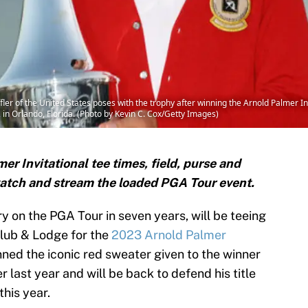
r of the United States poses with the trophy after winning the Arnold Palmer In
in Orlando, Florida. (Photo by Kevin C. Cox/Getty Images)
er Invitational tee times, field, purse and
watch and stream the loaded PGA Tour event.
tory on the PGA Tour in seven years, will be teeing
 Club & Lodge for the
2023 Arnold Palmer
nned the iconic red sweater given to the winner
 last year and will be back to defend his title
his year.