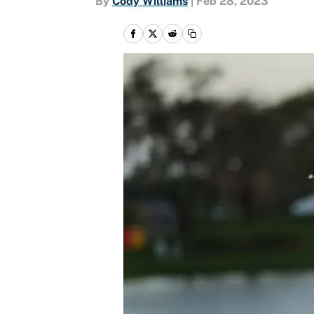
By
Cody Williams
|
Feb 28, 2023