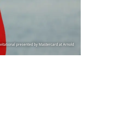
vitational presented by Mastercard at Arnold