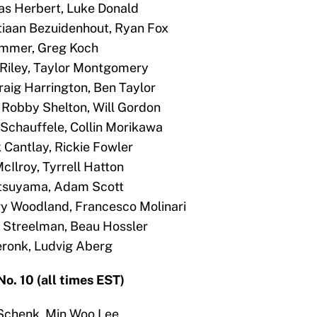
cas Herbert, Luke Donald
stiaan Bezuidenhout, Ryan Fox
Hammer, Greg Koch
is Riley, Taylor Montgomery
draig Harrington, Ben Taylor
 Robby Shelton, Will Gordon
 Schauffele, Collin Morikawa
k Cantlay, Rickie Fowler
cIlroy, Tyrrell Hatton
Matsuyama, Adam Scott
ary Woodland, Francesco Molinari
in Streelman, Beau Hossler
Meronk, Ludvig Aberg
o. 10 (all times EST)
Schenk, Min Woo Lee