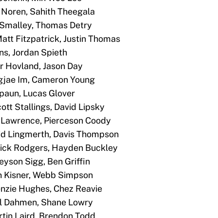
x Noren, Sahith Theegala
x Smalley, Thomas Detry
Matt Fitzpatrick, Justin Thomas
rns, Jordan Spieth
tor Hovland, Jason Day
ngjae Im, Cameron Young
 Spaun, Lucas Glover
ott Stallings, David Lipsky
on Lawrence, Pierceson Coody
vid Lingmerth, Davis Thompson
atrick Rodgers, Hayden Buckley
reyson Sigg, Ben Griffin
in Kisner, Webb Simpson
enzie Hughes, Chez Reavie
oel Dahmen, Shane Lowry
artin Laird, Brendon Todd