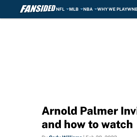
NFL
MLB
NBA
WHY WE PLAY
WN
Skip to main content
Arnold Palmer Invi
and how to watch