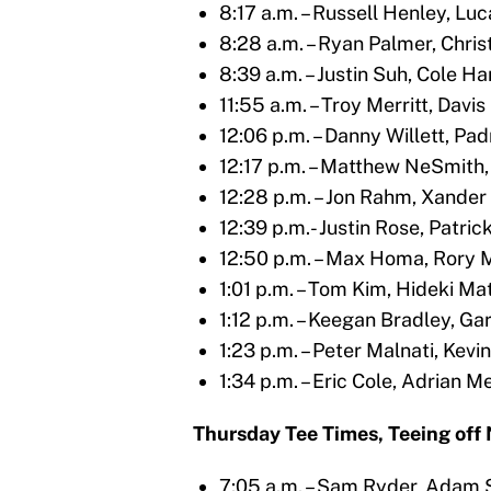
8:17 a.m. – Russell Henley, Lu
8:28 a.m. – Ryan Palmer, Chri
8:39 a.m. – Justin Suh, Cole 
11:55 a.m. – Troy Merritt, Dav
12:06 p.m. – Danny Willett, Pa
12:17 p.m. – Matthew NeSmith,
12:28 p.m. – Jon Rahm, Xander
12:39 p.m.- Justin Rose, Patric
12:50 p.m. – Max Homa, Rory M
1:01 p.m. – Tom Kim, Hideki 
1:12 p.m. – Keegan Bradley, G
1:23 p.m. – Peter Malnati, Kev
1:34 p.m. – Eric Cole, Adrian 
Thursday Tee Times, Teeing off N
7:05 a.m. – Sam Ryder, Adam 