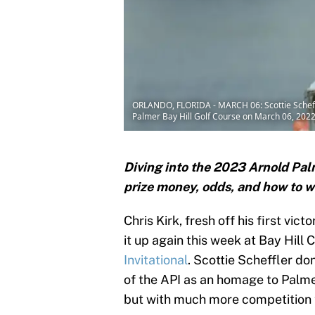
ORLANDO, FLORIDA - MARCH 06: Scottie Scheffle
Palmer Bay Hill Golf Course on March 06, 2022 
Diving into the 2023 Arnold Palm
prize money, odds, and how to 
Chris Kirk, fresh off his first vic
it up again this week at Bay Hill
Invitational
. Scottie Scheffler do
of the API as an homage to Palmer
but with much more competition t