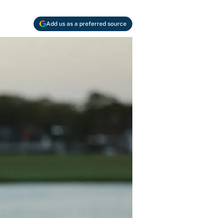
Add us as a preferred source