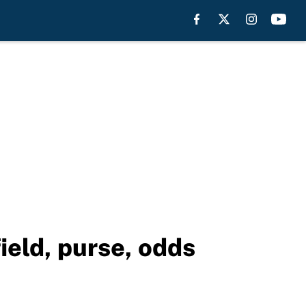
ield, purse, odds