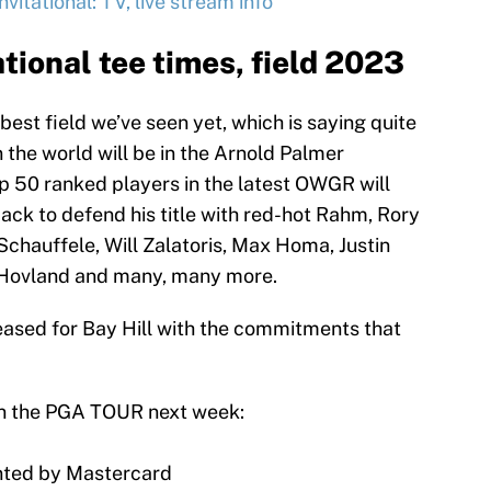
itational: TV, live stream info
tional tee times, field 2023
best field we’ve seen yet, which is saying quite
in the world will be in the Arnold Palmer
Top 50 ranked players in the latest OWGR will
 back to defend his title with red-hot Rahm, Rory
Schauffele, Will Zalatoris, Max Homa, Justin
 Hovland and many, many more.
leased for Bay Hill with the commitments that
on the PGA TOUR next week:
ented by Mastercard