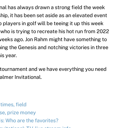
onal has always drawn a strong field the week
, it has been set aside as an elevated event
players in golf will be teeing it up this week
 who is trying to recreate his hot run from 2022
 weeks ago. Jon Rahm might have something to
ning the Genesis and notching victories in three
is year.
l tournament and we have everything you need
lmer Invitational.
times, field
rse, prize money
s: Who are the favorites?