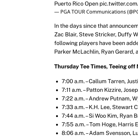
Puerto Rico Open
pic.twitter.c
— PGA TOUR Communications (@
In the days since that announceme
Zac Blair, Steve Stricker, Duffy 
following players have been added 
Parker McLachlin, Ryan Gerard, 
Thursday Tee Times, Teeing off N
7:00 a.m. – Callum Tarren, Jus
7:11 a.m. – Patton Kizzire, Jos
7:22 a.m. – Andrew Putnam, 
7:33 a.m. – K.H. Lee, Stewart 
7:44 a.m. – Si Woo Kim, Ryan 
7:55 a.m. – Tom Hoge, Harris 
8:06 a.m. – Adam Svensson, Lu