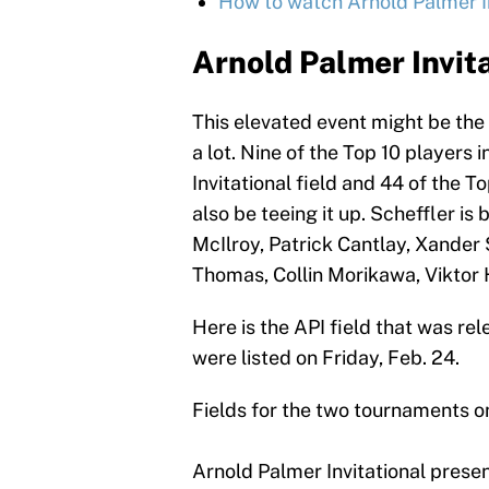
How to watch Arnold Palmer Inv
Arnold Palmer Invita
This elevated event might be the 
a lot. Nine of the Top 10 players 
Invitational field and 44 of the 
also be teeing it up. Scheffler is
McIlroy, Patrick Cantlay, Xander 
Thomas, Collin Morikawa, Viktor
Here is the API field that was re
were listed on Friday, Feb. 24.
Fields for the two tournaments 
Arnold Palmer Invitational pres