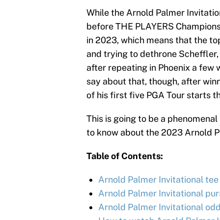
While the Arnold Palmer Invitati
before THE PLAYERS Championship
in 2023, which means that the top 
and trying to dethrone Scheffler,
after repeating in Phoenix a few
say about that, though, after win
of his first five PGA Tour starts th
This is going to be a phenomena
to know about the 2023 Arnold Pa
Table of Contents:
Arnold Palmer Invitational tee 
Arnold Palmer Invitational pu
Arnold Palmer Invitational odd