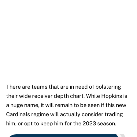
There are teams that are in need of bolstering
their wide receiver depth chart. While Hopkins is
a huge name, it will remain to be seen if this new
Cardinals regime will actually consider trading
him, or opt to keep him for the 2023 season.