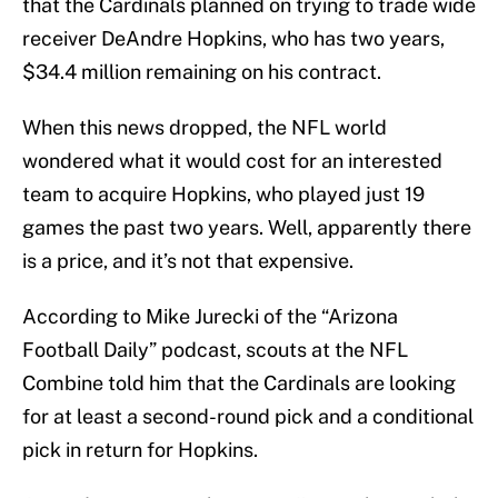
that the Cardinals planned on trying to trade wide
receiver DeAndre Hopkins, who has two years,
$34.4 million remaining on his contract.
When this news dropped, the NFL world
wondered what it would cost for an interested
team to acquire Hopkins, who played just 19
games the past two years. Well, apparently there
is a price, and it’s not that expensive.
According to Mike Jurecki of the “Arizona
Football Daily” podcast, scouts at the NFL
Combine told him that the Cardinals are looking
for at least a second-round pick and a conditional
pick in return for Hopkins.