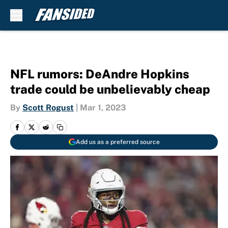
Skip to main content
NFL rumors: DeAndre Hopkins
trade could be unbelievably cheap
By
Scott Rogust
|
Mar 1, 2023
Add us as a preferred source