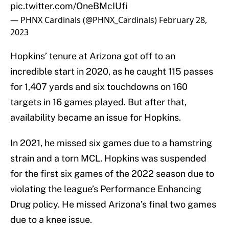
pic.twitter.com/OneBMcIUfi
— PHNX Cardinals (@PHNX_Cardinals)
February 28,
2023
Hopkins’ tenure at Arizona got off to an
incredible start in 2020, as he caught 115 passes
for 1,407 yards and six touchdowns on 160
targets in 16 games played. But after that,
availability became an issue for Hopkins.
In 2021, he missed six games due to a hamstring
strain and a torn MCL. Hopkins was suspended
for the first six games of the 2022 season due to
violating the league’s Performance Enhancing
Drug policy. He missed Arizona’s final two games
due to a knee issue.