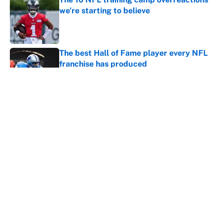
we’re starting to believe
Published by on Invalid Date
The best Hall of Fame player every NFL
franchise has produced
Published by on Invalid Date
Vikings clearly choosing Kyler Murray
over J.J. McCarthy still has one big
problem
Published by on Invalid Date
5 related articles loaded
Home
/
NFL Rumors