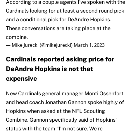
According to a couple agents I’ve spoken with the
Cardinals looking for at least a second round pick
and a conditional pick for DeAndre Hopkins.
These conversations are taking place at the
combine.
— Mike Jurecki (@mikejurecki)
March 1, 2023
Cardinals reported asking price for
DeAndre Hopkins is not that
expensive
New Cardinals general manager Monti Ossenfort
and head coach Jonathan Gannon spoke highly of
Hopkins when asked at the NFL Scouting
Combine. Gannon specifically said of Hopkins’
status with the team “I’m not sure. We’re