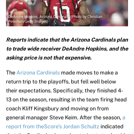
DeAndre Hopkins, Arizona Cardinals. (Photo by Christian
Petersen/Getty Images)
Reports indicate that the Arizona Cardinals plan
to trade wide receiver DeAndre Hopkins, and the
asking price is not that expensive.
The
Arizona Cardinals
made moves to make a
return trip to the playoffs, but fell well below
their expectations. Specifically, they finished 4-
13 on the season, resulting in the team firing head
coach Kliff Kingsbury and moving on from
general manager Steve Keim. After the season,
a
report from theScore’s Jordan Schultz
indicated