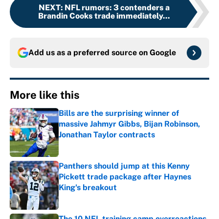
NEXT
:
NFL rumors: 3 contenders a
Brandin Cooks trade immediately...
Add us as a preferred source on
Google
More like this
Bills are the surprising winner of
massive Jahmyr Gibbs, Bijan Robinson,
Jonathan Taylor contracts
Published by on Invalid Date
Panthers should jump at this Kenny
Pickett trade package after Haynes
King's breakout
Published by on Invalid Date
The 10 NFL training camp overreactions