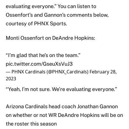
evaluating everyone.” You can listen to
Ossenfort’s and Gannon’s comments below,
courtesy of PHNX Sports.
Monti Ossenfort on DeAndre Hopkins:
“I’m glad that he’s on the team.”
pic.twitter.com/GseuXsVuJ3
— PHNX Cardinals (@PHNX_Cardinals)
February 28,
2023
“Yeah, I’m not sure. We’re evaluating everyone.”
Arizona Cardinals head coach Jonathan Gannon
on whether or not WR DeAndre Hopkins will be on
the roster this season