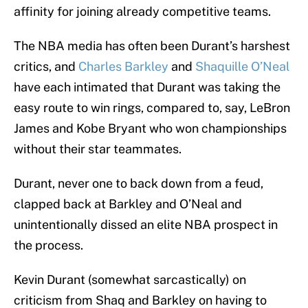
affinity for joining already competitive teams.
The NBA media has often been Durant’s harshest
critics, and
Charles Barkley
and
Shaquille O’Neal
have each intimated that Durant was taking the
easy route to win rings, compared to, say, LeBron
James and Kobe Bryant who won championships
without their star teammates.
Durant, never one to back down from a feud,
clapped back at Barkley and O’Neal and
unintentionally dissed an elite NBA prospect in
the process.
Kevin Durant (somewhat sarcastically) on
criticism from Shaq and Barkley on having to