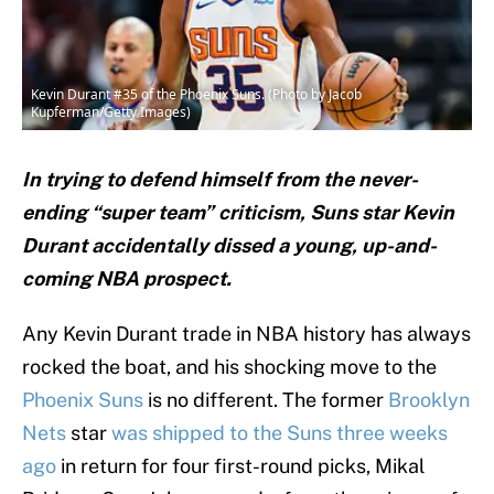
Kevin Durant #35 of the Phoenix Suns. (Photo by Jacob
Kupferman/Getty Images)
In trying to defend himself from the never-
ending “super team” criticism, Suns star Kevin
Durant accidentally dissed a young, up-and-
coming NBA prospect.
Any Kevin Durant trade in NBA history has always
rocked the boat, and his shocking move to the
Phoenix Suns
is no different. The former
Brooklyn
Nets
star
was shipped to the Suns three weeks
ago
in return for four first-round picks, Mikal