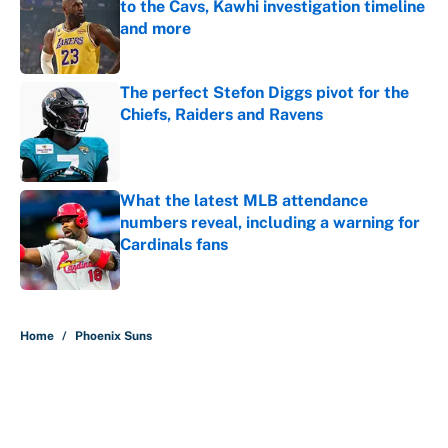
to the Cavs, Kawhi investigation timeline
and more
Published by on Invalid Date
The perfect Stefon Diggs pivot for the
Chiefs, Raiders and Ravens
Published by on Invalid Date
What the latest MLB attendance
numbers reveal, including a warning for
Cardinals fans
Published by on Invalid Date
5 related articles loaded
Home
/
Phoenix Suns