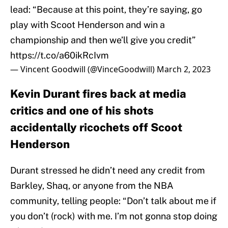
lead: “Because at this point, they’re saying, go
play with Scoot Henderson and win a
championship and then we’ll give you credit”
https://t.co/a60ikRcIvm
— Vincent Goodwill (@VinceGoodwill)
March 2, 2023
Kevin Durant fires back at media
critics and one of his shots
accidentally ricochets off Scoot
Henderson
Durant stressed he didn’t need any credit from
Barkley, Shaq, or anyone from the NBA
community, telling people: “Don’t talk about me if
you don’t (rock) with me. I’m not gonna stop doing