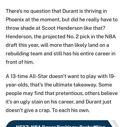
There’s no question that Durant is thriving in
Phoenix at the moment, but did he really have to
throw shade at Scoot Henderson like that?
Henderson, the projected No. 2 pick in the NBA
draft this year, will more than likely land on a
rebuilding team and still has his entire career in
front of him.
A 13-time All-Star doesn’t want to play with 19-
year-olds, that’s the ultimate takeaway. Some
people may find that pretentious, others believe
it’s an ugly stain on his career, and Durant just
doesn’t give a crap. To each his own.