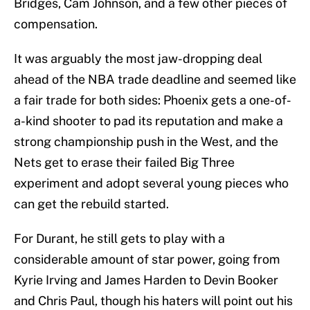
Bridges, Cam Johnson, and a few other pieces of
compensation.
It was arguably the most jaw-dropping deal
ahead of the NBA trade deadline and seemed like
a fair trade for both sides: Phoenix gets a one-of-
a-kind shooter to pad its reputation and make a
strong championship push in the West, and the
Nets get to erase their failed Big Three
experiment and adopt several young pieces who
can get the rebuild started.
For Durant, he still gets to play with a
considerable amount of star power, going from
Kyrie Irving and James Harden to Devin Booker
and Chris Paul, though his haters will point out his