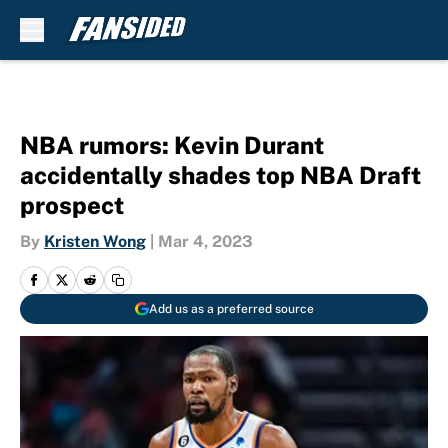
Skip to main content
NBA rumors: Kevin Durant
accidentally shades top NBA Draft
prospect
By
Kristen Wong
|
Mar 4, 2023
Add us as a preferred source