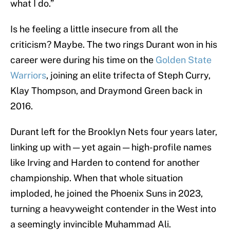
what I do.”
Is he feeling a little insecure from all the
criticism? Maybe. The two rings Durant won in his
career were during his time on the
Golden State
Warriors
, joining an elite trifecta of Steph Curry,
Klay Thompson, and Draymond Green back in
2016.
Durant left for the Brooklyn Nets four years later,
linking up with — yet again — high-profile names
like Irving and Harden to contend for another
championship. When that whole situation
imploded, he joined the Phoenix Suns in 2023,
turning a heavyweight contender in the West into
a seemingly invincible Muhammad Ali.