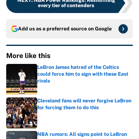
NEXT
:
NBA Power Rankings: Reshuffling
every tier of contenders
Add us as a preferred source on
Google
More like this
LeBron James hatred of the Celtics
could force him to sign with these East
rivals
Published by on Invalid Date
Cleveland fans will never forgive LeBron
for forcing them to do this
Published by on Invalid Date
NBA rumors: All signs point to LeBron