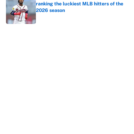
ranking the luckiest MLB hitters of the
2026 season
Published by on Invalid Date
The trade deadline deals that will
matter long after the deadline
Published by on Invalid Date
This Falcons-Giants trade package for
Kayvon Thibodeaux is necessary after
Jalon Walker's injury
Published by on Invalid Date
Carson Beck's preseason debut was
Jacoby Brissett's nightmare, Cardinals
fans' dream
Published by on Invalid Date
5 related articles loaded