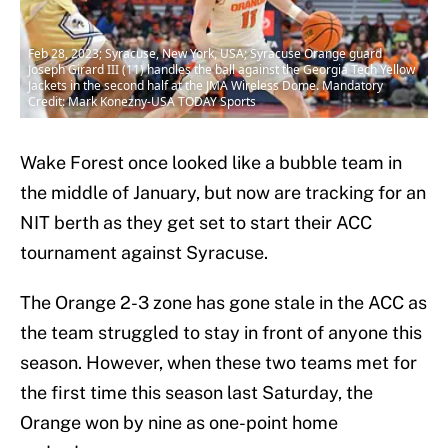
Feb 28, 2023; Syracuse, New York, USA; Syracuse Orange guard
Joseph Girard III (11) handles the ball against the Georgia Tech Yellow
Jackets in the second half at the JMA Wireless Dome. Mandatory
Credit: Mark Konezny-USA TODAY Sports
Wake Forest once looked like a bubble team in
the middle of January, but now are tracking for an
NIT berth as they get set to start their ACC
tournament against Syracuse.
The Orange 2-3 zone has gone stale in the ACC as
the team struggled to stay in front of anyone this
season. However, when these two teams met for
the first time this season last Saturday, the
Orange won by nine as one-point home