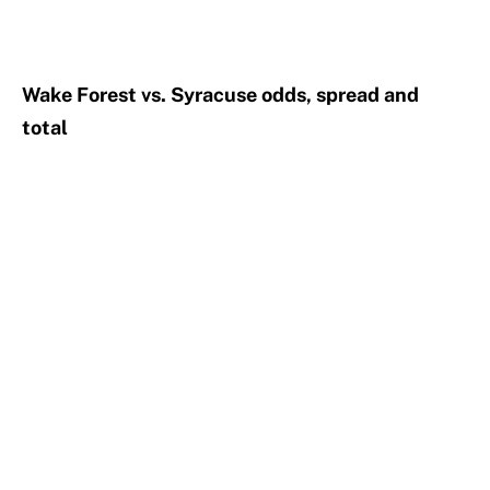
Wake Forest vs. Syracuse odds, spread and
total