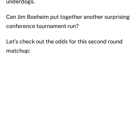
underdogs.
Can Jim Boeheim put together another surprising
conference tournament run?
Let’s check out the odds for this second round
matchup: