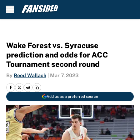
Skip to main content
Wake Forest vs. Syracuse
prediction and odds for ACC
Tournament second round
By
Reed Wallach
|
Mar 7, 2023
Add us as a preferred source