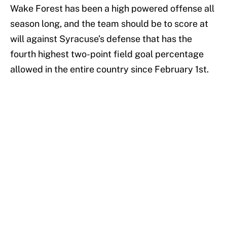
Wake Forest has been a high powered offense all
season long, and the team should be to score at
will against Syracuse’s defense that has the
fourth highest two-point field goal percentage
allowed in the entire country since February 1st.