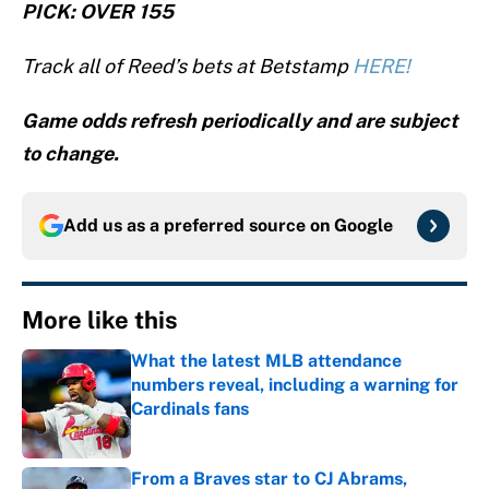
PICK: OVER 155
Track all of Reed’s bets at Betstamp
HERE!
Game odds refresh periodically and are subject
to change.
Add us as a preferred source on
Google
More like this
What the latest MLB attendance
numbers reveal, including a warning for
Cardinals fans
Published by on Invalid Date
From a Braves star to CJ Abrams,