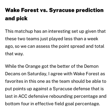
Wake Forest vs. Syracuse prediction
and pick
This matchup has an interesting set up given that
these two teams just played less than a week
ago, so we can assess the point spread and total
that way.
While the Orange got the better of the Demon
Decans on Saturday, I agree with Wake Forest as
favorites in this one as the team should be able to
put points up against a Syracuse defense that is
last in ACC defensive rebounding percentage and
bottom four in effective field goal percentage.