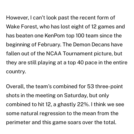
However, I can’t look past the recent form of
Wake Forest, who has lost eight of 12 games and
has beaten one KenPom top 100 team since the
beginning of February. The Demon Decans have
fallen out of the NCAA Tournament picture, but
they are still playing at a top 40 pace in the entire
country.
Overall, the team’s combined for 53 three-point
shots in the meeting on Saturday, but only
combined to hit 12, a ghastly 22%. I think we see
some natural regression to the mean from the
perimeter and this game soars over the total.