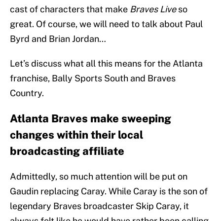
cast of characters that make
Braves Live
so
great. Of course, we will need to talk about Paul
Byrd and Brian Jordan…
Let’s discuss what all this means for the Atlanta
franchise, Bally Sports South and Braves
Country.
Atlanta Braves make sweeping
changes within their local
broadcasting affiliate
Admittedly, so much attention will be put on
Gaudin replacing Caray. While Caray is the son of
legendary Braves broadcaster Skip Caray, it
always felt like he would have rather been calling