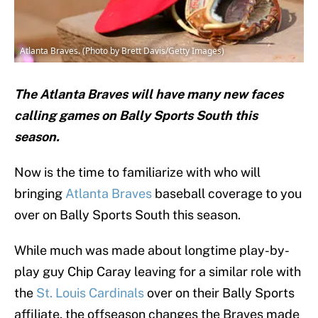
Atlanta Braves. (Photo by Brett Davis/Getty Images)
The Atlanta Braves will have many new faces
calling games on Bally Sports South this
season.
Now is the time to familiarize with who will
bringing
Atlanta Braves
baseball coverage to you
over on Bally Sports South this season.
While much was made about longtime play-by-
play guy Chip Caray leaving for a similar role with
the
St. Louis Cardinals
over on their Bally Sports
affiliate, the offseason changes the Braves made