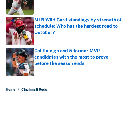
Published by on Invalid Date
MLB Wild Card standings by strength of
schedule: Who has the hardest road to
October?
Published by on Invalid Date
Cal Raleigh and 5 former MVP
candidates with the most to prove
before the season ends
Published by on Invalid Date
5 related articles loaded
Home
/
Cincinnati Reds