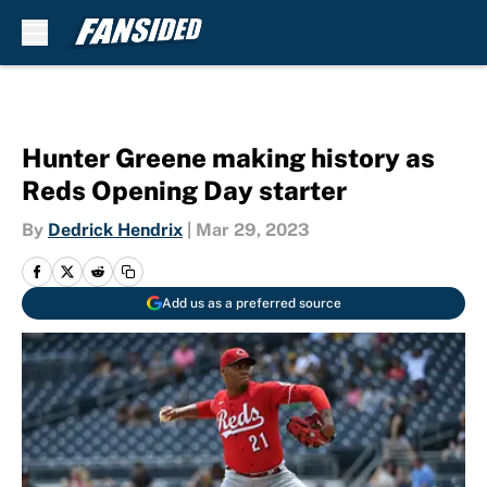
Skip to main content
Hunter Greene making history as
Reds Opening Day starter
By
Dedrick Hendrix
|
Mar 29, 2023
Add us as a preferred source