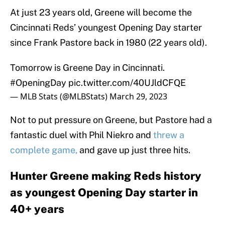
At just 23 years old, Greene will become the
Cincinnati Reds’ youngest Opening Day starter
since Frank Pastore back in 1980 (22 years old).
Tomorrow is Greene Day in Cincinnati.
#OpeningDay
pic.twitter.com/40UJldCFQE
— MLB Stats (@MLBStats)
March 29, 2023
Not to put pressure on Greene, but Pastore had a
fantastic duel with Phil Niekro and
threw a
complete game,
and gave up just three hits.
Hunter Greene making Reds history
as youngest Opening Day starter in
40+ years