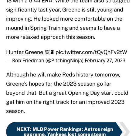
13 with a 5.44 ERA. While the team also struggled
significantly last year, Greene is still young and
improving. He looked more comfortable on the
mound in Spring Training and seems to have a
more relaxed approach this season.
Hunter Greene 💯⛽️
pic.twitter.com/tQvQhFv2tW
— Rob Friedman (@PitchingNinja)
February 27, 2023
Although he will make Reds history tomorrow,
Greene’s hopes for the 2023 season go far
beyond that. But a great Opening Day start could
get him on the right track for an improved 2023
season.
NEXT
:
MLB Power Rankings: Astros reign
supreme, Yankees lost some steam