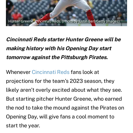
Hunter Greene, Cincinnati Reds. (Photo by Justin Berl/Getty Images)
Cincinnati Reds starter Hunter Greene will be
making history with his Opening Day start
tomorrow against the Pittsburgh Pirates.
Whenever
Cincinnati Reds
fans look at
projections for the team’s 2023 season, they
likely aren’t overly excited about what they see.
But starting pitcher Hunter Greene, who earned
the nod to take the mound against the Pirates on
Opening Day, will give fans a cool moment to
start the year.