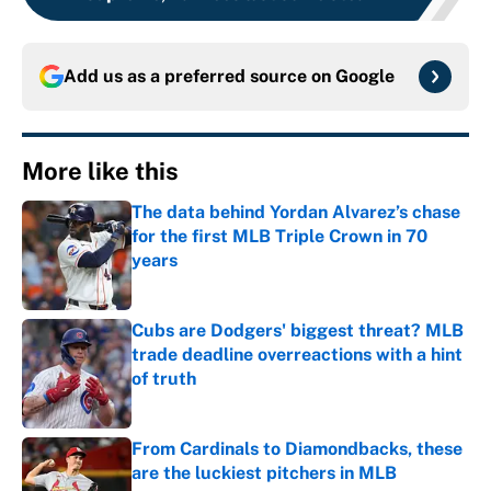
Add us as a preferred source on
Google
More like this
The data behind Yordan Alvarez’s chase
for the first MLB Triple Crown in 70
years
Published by on Invalid Date
Cubs are Dodgers' biggest threat? MLB
trade deadline overreactions with a hint
of truth
Published by on Invalid Date
From Cardinals to Diamondbacks, these
are the luckiest pitchers in MLB