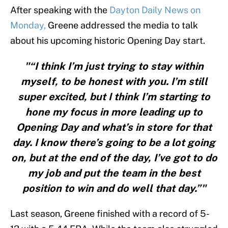
After speaking with the
Dayton Daily News on
Monday,
Greene addressed the media to talk
about his upcoming historic Opening Day start.
"“I think I’m just trying to stay within
myself, to be honest with you. I’m still
super excited, but I think I’m starting to
hone my focus in more leading up to
Opening Day and what’s in store for that
day. I know there’s going to be a lot going
on, but at the end of the day, I’ve got to do
my job and put the team in the best
position to win and do well that day.”"
Last season, Greene finished with a record of 5-