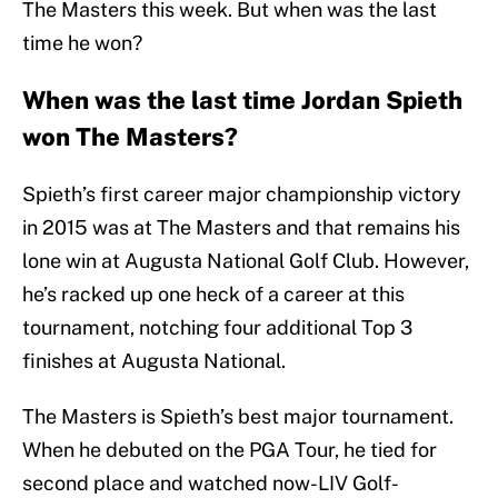
The Masters this week. But when was the last
time he won?
When was the last time Jordan Spieth
won The Masters?
Spieth’s first career major championship victory
in 2015 was at The Masters and that remains his
lone win at Augusta National Golf Club. However,
he’s racked up one heck of a career at this
tournament, notching four additional Top 3
finishes at Augusta National.
The Masters is Spieth’s best major tournament.
When he debuted on the PGA Tour, he tied for
second place and watched now-LIV Golf-