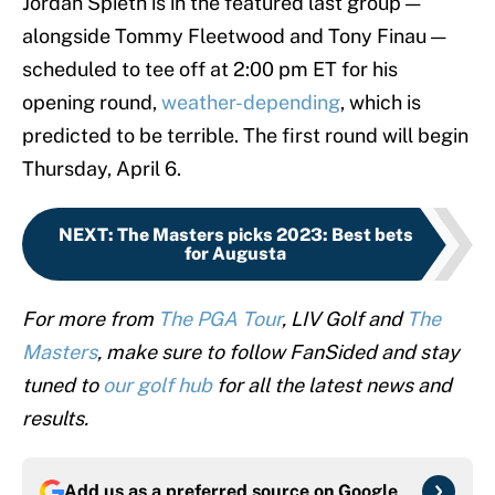
Jordan Spieth is in the featured last group —
alongside Tommy Fleetwood and Tony Finau —
scheduled to tee off at 2:00 pm ET for his
opening round,
weather-depending
, which is
predicted to be terrible. The first round will begin
Thursday, April 6.
NEXT
:
The Masters picks 2023: Best bets
for Augusta
For more from
The PGA Tour
, LIV Golf and
The
Masters
, make sure to follow FanSided and stay
tuned to
our golf hub
for all the latest news and
results.
Add us as a preferred source on
Google