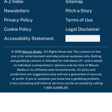
A-Z Index
Sitemap
Newsletters
Pitch a Story
Privacy Policy
Terms of Use
Cookie Policy
Legal Disclaimer
Accessibility Statement
Cookies Settings
© 2026
Minute Media
-
All Rights Reserved. The content on this
site is for entertainment and educational purposes only. Betting
and gambling content is intended for individuals 21+ and is based
on individual commentators' opinions and not that of Minute
Media or its affiliates and related brands. All picks and
predictions are suggestions only and not a guarantee of success
or profit. If you or someone you know has a gambling problem,
crisis counseling and referral services can be accessed by calling
1-800-GAMBLER.