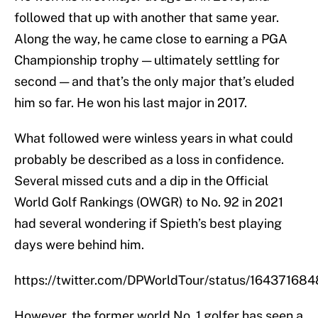
followed that up with another that same year.
Along the way, he came close to earning a PGA
Championship trophy — ultimately settling for
second — and that’s the only major that’s eluded
him so far. He won his last major in 2017.
What followed were winless years in what could
probably be described as a loss in confidence.
Several missed cuts and a dip in the Official
World Golf Rankings (OWGR) to No. 92 in 2021
had several wondering if Spieth’s best playing
days were behind him.
https://twitter.com/DPWorldTour/status/1643716
However, the former world No. 1 golfer has seen a