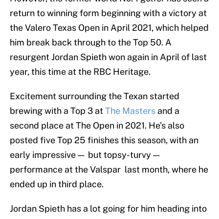
return to winning form beginning with a victory at
the Valero Texas Open in April 2021, which helped
him break back through to the Top 50. A
resurgent Jordan Spieth won again in April of last
year, this time at the RBC Heritage.
Excitement surrounding the Texan started
brewing with a Top 3 at
The Masters
and a
second place at The Open in 2021. He’s also
posted five Top 25 finishes this season, with an
early impressive — but topsy-turvy —
performance at the Valspar last month, where he
ended up in third place.
Jordan Spieth has a lot going for him heading into