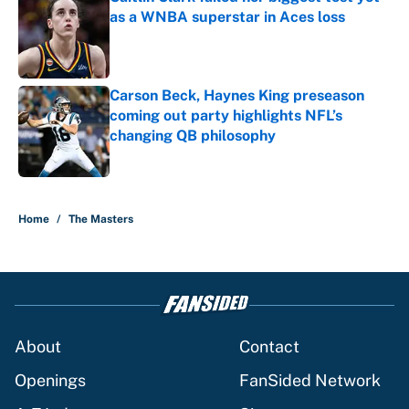
as a WNBA superstar in Aces loss
Published by on Invalid Date
Carson Beck, Haynes King preseason
coming out party highlights NFL’s
changing QB philosophy
Published by on Invalid Date
5 related articles loaded
Home
/
The Masters
About
Contact
Openings
FanSided Network