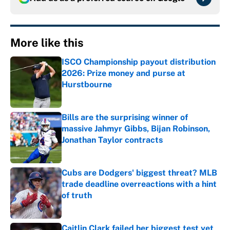
More like this
ISCO Championship payout distribution
2026: Prize money and purse at
Hurstbourne
Published by on Invalid Date
Bills are the surprising winner of
massive Jahmyr Gibbs, Bijan Robinson,
Jonathan Taylor contracts
Published by on Invalid Date
Cubs are Dodgers' biggest threat? MLB
trade deadline overreactions with a hint
of truth
Published by on Invalid Date
Caitlin Clark failed her biggest test yet