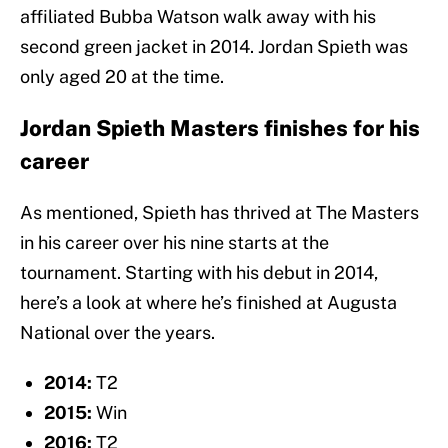
affiliated Bubba Watson walk away with his
second green jacket in 2014. Jordan Spieth was
only aged 20 at the time.
Jordan Spieth Masters finishes for his
career
As mentioned, Spieth has thrived at The Masters
in his career over his nine starts at the
tournament. Starting with his debut in 2014,
here’s a look at where he’s finished at Augusta
National over the years.
2014:
T2
2015:
Win
2016:
T2