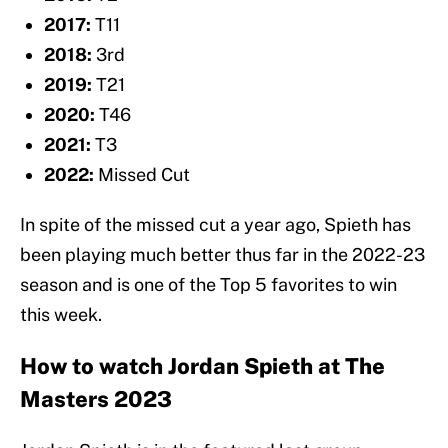
2017:
T11
2018:
3rd
2019:
T21
2020:
T46
2021:
T3
2022:
Missed Cut
In spite of the missed cut a year ago, Spieth has
been playing much better thus far in the 2022-23
season and is one of the Top 5 favorites to win
this week.
How to watch Jordan Spieth at The
Masters 2023