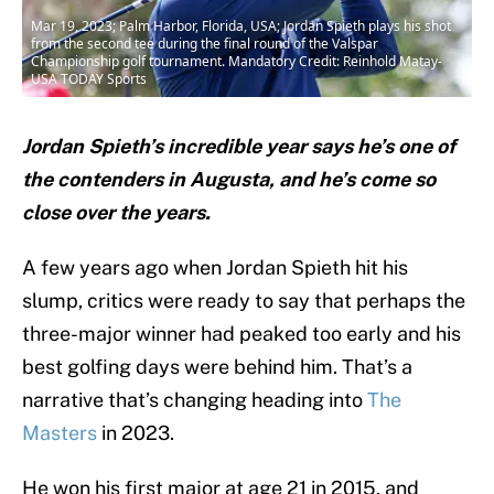
Mar 19, 2023; Palm Harbor, Florida, USA; Jordan Spieth plays his shot
from the second tee during the final round of the Valspar
Championship golf tournament. Mandatory Credit: Reinhold Matay-
USA TODAY Sports
Jordan Spieth’s incredible year says he’s one of
the contenders in Augusta, and he’s come so
close over the years.
A few years ago when Jordan Spieth hit his
slump, critics were ready to say that perhaps the
three-major winner had peaked too early and his
best golfing days were behind him. That’s a
narrative that’s changing heading into
The
Masters
in 2023.
He won his first major at age 21 in 2015, and