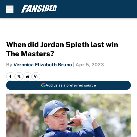
Skip to main content
When did Jordan Spieth last win
The Masters?
By
Veronica Elizabeth Bruno
|
Apr 5, 2023
Add us as a preferred source