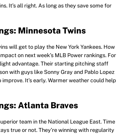
. It’s all right. As long as they save some for
ngs: Minnesota Twins
ins will get to play the New York Yankees. How
e impact on next week’s MLB Power rankings. For
light advantage. Their starting pitching staff
eason with guys like Sonny Gray and Pablo Lopez
o improve. It’s early. Warmer weather could help
ngs: Atlanta Braves
superior team in the National League East. Time
stays true or not. They’re winning with regularity