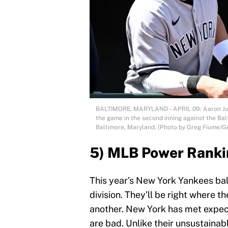
BALTIMORE, MARYLAND – APRIL 09: Aaron Jud
the game in the second inning against the Bal
Baltimore, Maryland. (Photo by Greg Fiume/G
5) MLB Power Ranki
This year’s New York Yankees bal
division. They’ll be right where 
another. New York has met expec
are bad. Unlike their unsustainabl