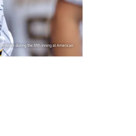
dinals during the fifth inning at American