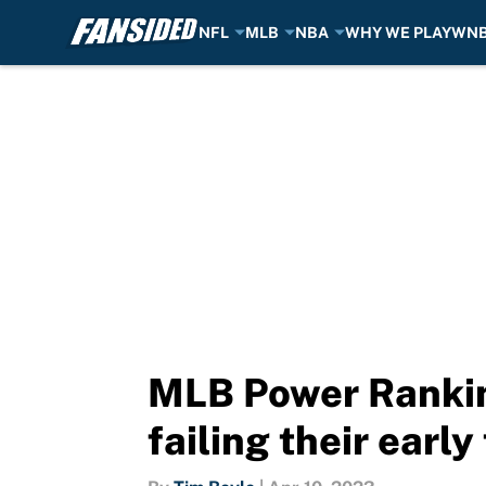
NFL
MLB
NBA
WHY WE PLAY
WN
Skip to main content
MLB Power Rankin
failing their early