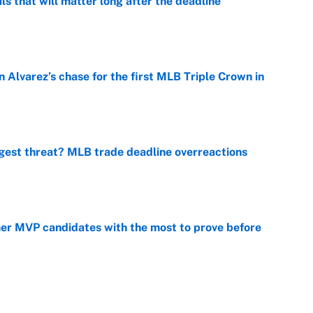
ls that will matter long after the deadline
e
 Alvarez’s chase for the first MLB Triple Crown in
e
gest threat? MLB trade deadline overreactions
e
mer MVP candidates with the most to prove before
e
fseason casualty on every MLB roster