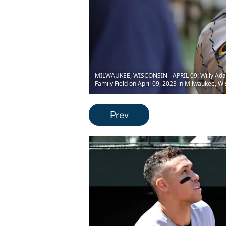
MILWAUKEE, WISCONSIN - APRIL 09: Willy Adame
Family Field on April 09, 2023 in Milwaukee, W
Prev