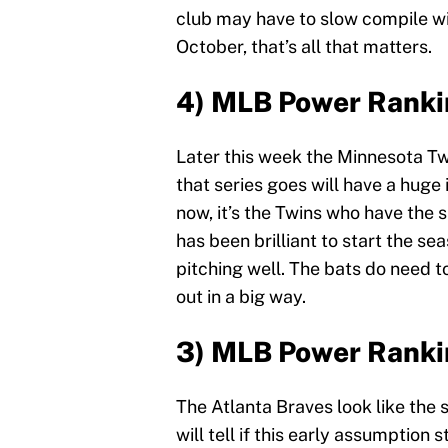
club may have to slow compile wins
October, that’s all that matters.
4) MLB Power Ranki
Later this week the Minnesota Tw
that series goes will have a hug
now, it’s the Twins who have the s
has been brilliant to start the s
pitching well. The bats do need t
out in a big way.
3) MLB Power Ranki
The Atlanta Braves look like the 
will tell if this early assumption 