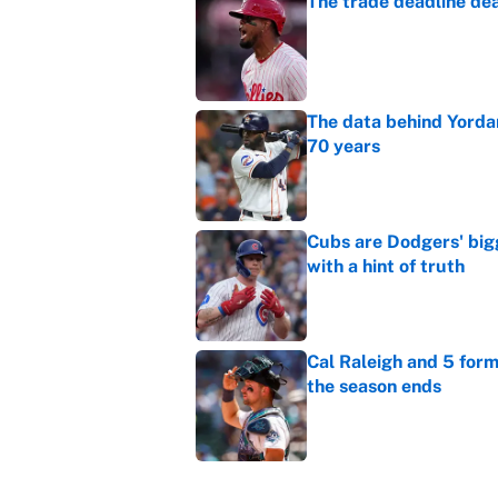
The trade deadline dea
Published by on Invalid Dat
The data behind Yordan
70 years
Published by on Invalid Dat
Cubs are Dodgers' big
with a hint of truth
Published by on Invalid Dat
Cal Raleigh and 5 for
the season ends
Published by on Invalid Dat
The most inevitable of