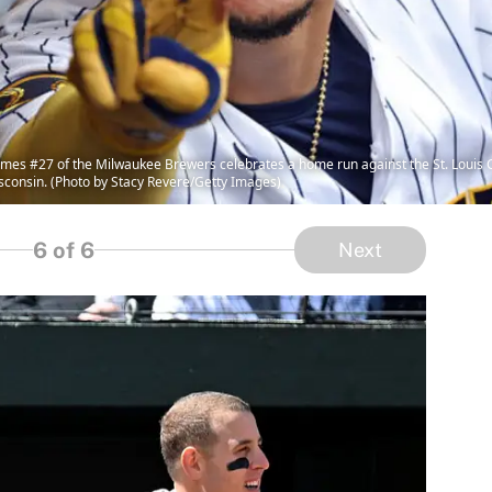
s #27 of the Milwaukee Brewers celebrates a home run against the St. Louis Car
isconsin. (Photo by Stacy Revere/Getty Images)
6
of 6
Next