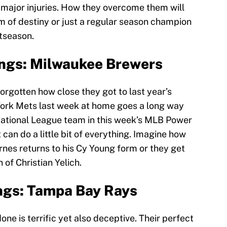
e major injuries. How they overcome them will
am of destiny or just a regular season champion
stseason.
ngs: Milwaukee Brewers
rgotten how close they got to last year’s
ork Mets last week at home goes a long way
ational League team in this week’s MLB Power
can do a little bit of everything. Imagine how
urnes returns to his Cy Young form or they get
 of Christian Yelich.
ngs: Tampa Bay Rays
e is terrific yet also deceptive. Their perfect