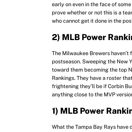
early on even in the face of som
prove whether or not this is a te
who cannot get it done in the po
2) MLB Power Ranki
The Milwaukee Brewers haven’t fo
postseason. Sweeping the New Y
toward them becoming the top N
Rankings. They have a roster that 
frightening they’ll be if Corbin B
anything close to the MVP version
1) MLB Power Ranki
What the Tampa Bay Rays have don