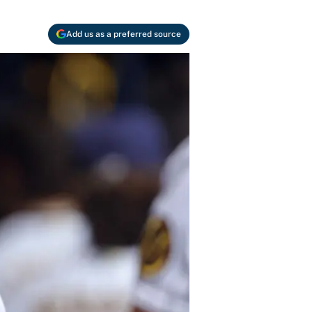
Add us as a preferred source