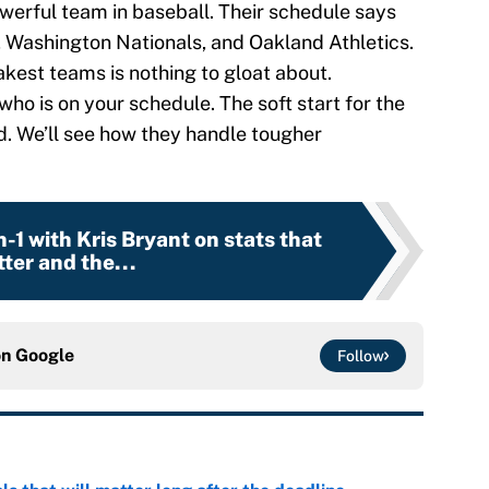
werful team in baseball. Their schedule says
, Washington Nationals, and Oakland Athletics.
akest teams is nothing to gloat about.
who is on your schedule. The soft start for the
d. We’ll see how they handle tougher
on-1 with Kris Bryant on stats that
ter and the...
on
Google
Follow