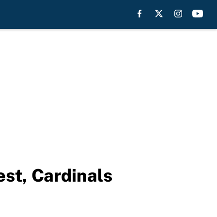
st, Cardinals