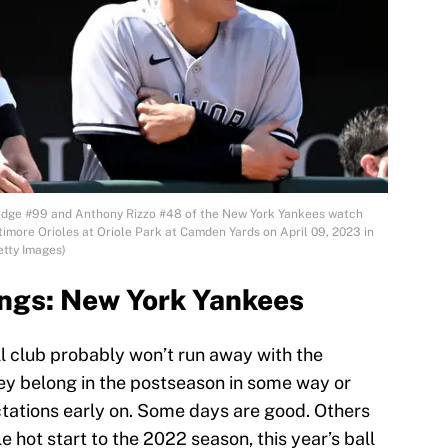
ge #99 and Anthony Rizzo #48 of the New York Yankees watch
timore Orioles at Oriole Park at Camden Yards on April 09, 2023 in
etty Images)
ngs: New York Yankees
l club probably won’t run away with the
they belong in the postseason in some way or
tations early on. Some days are good. Others
e hot start to the 2022 season, this year’s ball