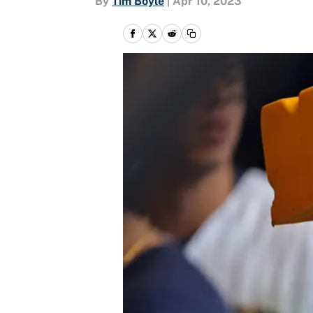
By
Tim Boyle
|
Apr 10, 2023