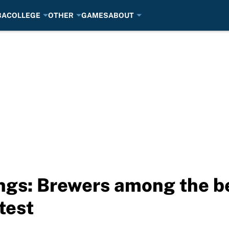
BA
COLLEGE
OTHER
GAMES
ABOUT
gs: Brewers among the be
 test