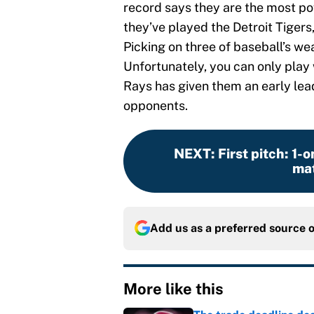
record says they are the most po
they’ve played the Detroit Tigers
Picking on three of baseball’s we
Unfortunately, you can only play 
Rays has given them an early lea
opponents.
NEXT
:
First pitch: 1-
mat
Add us as a preferred source 
More like this