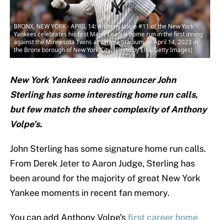
BRONX, NEW YORK - APRIL 14: Anthony Volpe #11 of the New York
Yankees celebrates his first Major League home run in the first inning
against the Minnesota Twins at Yankee Stadium on April 14, 2023 in
the Bronx borough of New York City. (Photo by Elsa/Getty Images)
New York Yankees radio announcer John
Sterling has some interesting home run calls,
but few match the sheer complexity of Anthony
Volpe’s.
John Sterling has some signature home run calls.
From Derek Jeter to Aaron Judge, Sterling has
been around for the majority of great New York
Yankee moments in recent fan memory.
You can add Anthony Volpe’s
first career home