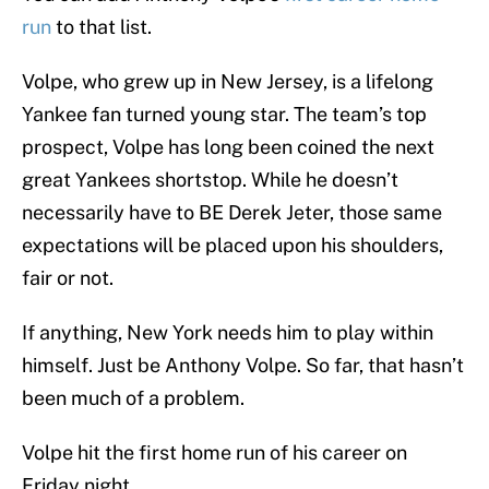
run
to that list.
Volpe, who grew up in New Jersey, is a lifelong
Yankee fan turned young star. The team’s top
prospect, Volpe has long been coined the next
great Yankees shortstop. While he doesn’t
necessarily have to BE Derek Jeter, those same
expectations will be placed upon his shoulders,
fair or not.
If anything, New York needs him to play within
himself. Just be Anthony Volpe. So far, that hasn’t
been much of a problem.
Volpe hit the first home run of his career on
Friday night.