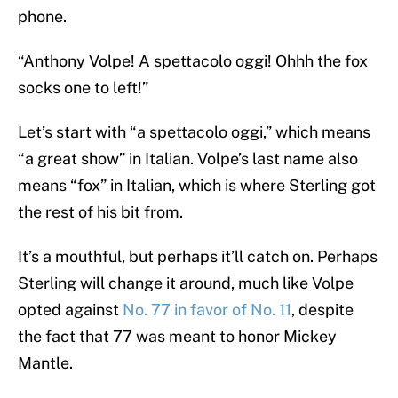
phone.
“Anthony Volpe! A spettacolo oggi! Ohhh the fox
socks one to left!”
Let’s start with “a spettacolo oggi,” which means
“a great show” in Italian. Volpe’s last name also
means “fox” in Italian, which is where Sterling got
the rest of his bit from.
It’s a mouthful, but perhaps it’ll catch on. Perhaps
Sterling will change it around, much like Volpe
opted against
No. 77 in favor of No. 11
, despite
the fact that 77 was meant to honor Mickey
Mantle.