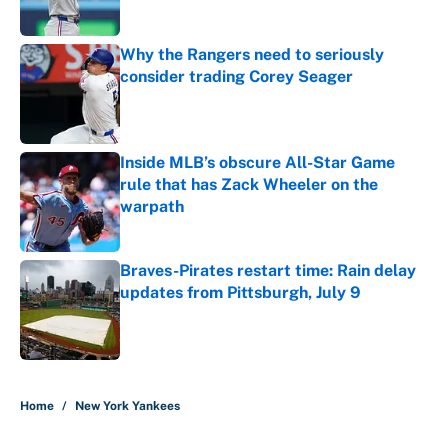
Published by on Invalid Date
Why the Rangers need to seriously
consider trading Corey Seager
Published by on Invalid Date
Inside MLB’s obscure All-Star Game
rule that has Zack Wheeler on the
warpath
Published by on Invalid Date
Braves-Pirates restart time: Rain delay
updates from Pittsburgh, July 9
Published by on Invalid Date
5 related articles loaded
Home
/
New York Yankees