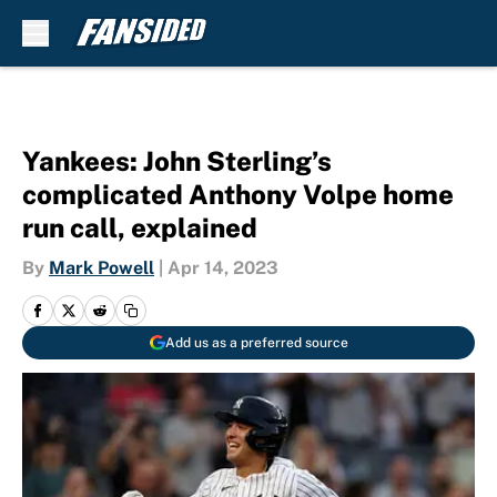
Skip to main content
Yankees: John Sterling’s
complicated Anthony Volpe home
run call, explained
By
Mark Powell
|
Apr 14, 2023
Add us as a preferred source