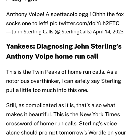
Anthony Volpe! A spettacolo oggi! Ohhh the fox
socks one to left!
pic.twitter.com/doiYuh2FTC
— John Sterling Calls (@JSterlingCalls)
April 14, 2023
Yankees: Diagnosing John Sterling’s
Anthony Volpe home run call
This is the Twin Peaks of home run calls. As a
notorious overthinker, I can safely say Sterling
put a little too much into this one.
Still, as complicated as it is, that’s also what
makes it beautiful. This is the New York Times
crossword of home run calls. Sterling’s voice
alone should prompt tomorrow’s Wordle on your