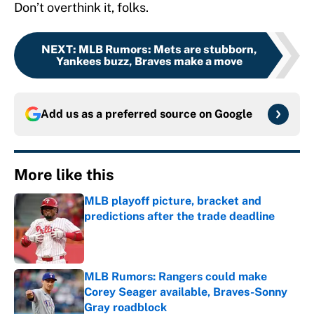
Don’t overthink it, folks.
NEXT
:
MLB Rumors: Mets are stubborn,
Yankees buzz, Braves make a move
Add us as a preferred source on
Google
More like this
MLB playoff picture, bracket and
predictions after the trade deadline
Published by on Invalid Date
MLB Rumors: Rangers could make
Corey Seager available, Braves-Sonny
Gray roadblock