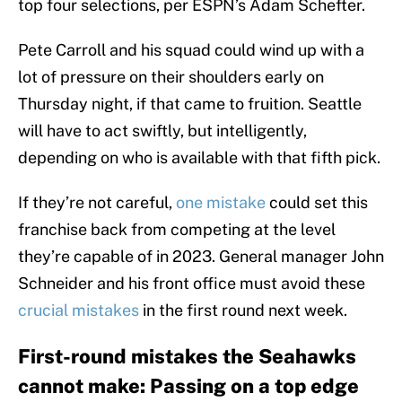
top four selections, per ESPN’s Adam Schefter.
Pete Carroll and his squad could wind up with a
lot of pressure on their shoulders early on
Thursday night, if that came to fruition. Seattle
will have to act swiftly, but intelligently,
depending on who is available with that fifth pick.
If they’re not careful,
one mistake
could set this
franchise back from competing at the level
they’re capable of in 2023. General manager John
Schneider and his front office must avoid these
crucial mistakes
in the first round next week.
First-round mistakes the Seahawks
cannot make: Passing on a top edge