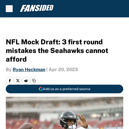
Skip to main content
NFL Mock Draft: 3 first round
mistakes the Seahawks cannot
afford
By
Ryan Heckman
|
Apr 20, 2023
Add us as a preferred source