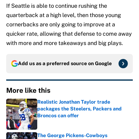
If Seattle is able to continue rushing the
quarterback at a high level, then those young
cornerbacks are only going to improve at a
quicker rate, allowing that defense to come away
with more and more takeaways and big plays.
Add us as a preferred source on
Google
More like this
Realistic Jonathan Taylor trade
packages the Steelers, Packers and
Broncos can offer
Published by on Invalid Date
The George Pickens-Cowboys