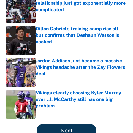
relationship just got exponentially more
complicated
Published by on Invalid Date
Dillon Gabriel's training camp rise all
but confirms that Deshaun Watson is
cooked
Published by on Invalid Date
Jordan Addison just became a massive
Vikings headache after the Zay Flowers
deal
Published by on Invalid Date
Vikings clearly choosing Kyler Murray
over J.J. McCarthy still has one big
problem
Published by on Invalid Date
5 related articles loaded
Next