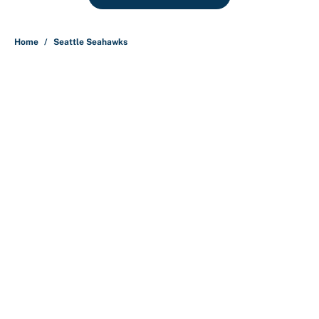
Home
/
Seattle Seahawks
About
Contact
Openings
FanSided Network
A-Z Index
Sitemap
Newsletters
Pitch a Story
Privacy Policy
Terms of Use
Cookie Policy
Legal Disclaimer
Accessibility Statement
Cookies Settings