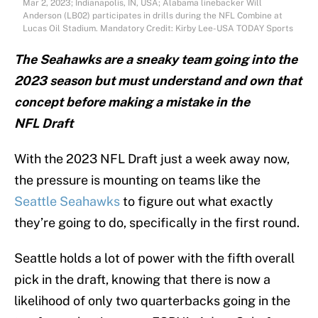
Mar 2, 2023; Indianapolis, IN, USA; Alabama linebacker Will
Anderson (LB02) participates in drills during the NFL Combine at
Lucas Oil Stadium. Mandatory Credit: Kirby Lee-USA TODAY Sports
The Seahawks are a sneaky team going into the
2023 season but must understand and own that
concept before making a mistake in the
NFL
Draft
With the 2023 NFL Draft just a week away now,
the pressure is mounting on teams like the
Seattle Seahawks
to figure out what exactly
they’re going to do, specifically in the first round.
Seattle holds a lot of power with the fifth overall
pick in the draft, knowing that there is now a
likelihood of only two quarterbacks going in the