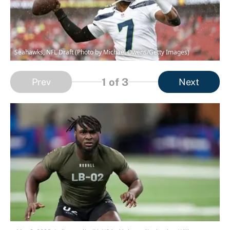
Seahawks, NFL Draft (Photo by Michael Owens/Getty Images)
1
of 3
Prev
Next