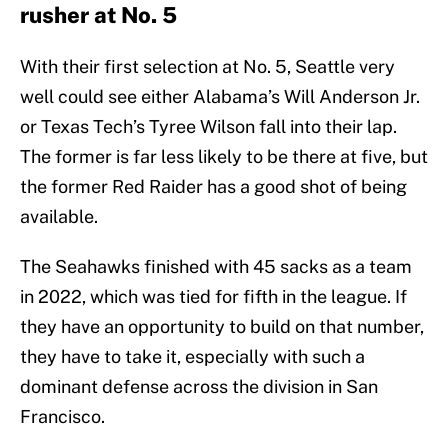
rusher at No. 5
With their first selection at No. 5, Seattle very
well could see either Alabama’s Will Anderson Jr.
or Texas Tech’s Tyree Wilson fall into their lap.
The former is far less likely to be there at five, but
the former Red Raider has a good shot of being
available.
The Seahawks finished with 45 sacks as a team
in 2022, which was tied for fifth in the league. If
they have an opportunity to build on that number,
they have to take it, especially with such a
dominant defense across the division in San
Francisco.