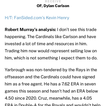
RECEIVE
OF, Dylan Carlson
H/T: FanSided.com’s Kevin Henry
Robert Murray’s analysis:
I don’t see this trade
happening. The Cardinals like Carlson and have
invested a lot of time and resources in him.
Trading him now would represent selling low on
him, which is not something I expect them to do.
Yarbrough was non-tendered by the Rays in the
offseason and the Cardinals could have signed
him as a free agent. He has a 7.62 ERA in seven
games this season and hasn’t had an ERA below
4.50 since 2020. Cruz, meanwhile, has a 4.05
ERA in Double-A for the Royals and wouldn’t help