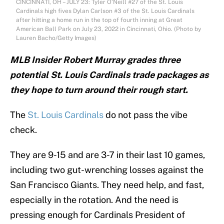
CINCINNATI, OH – JULY 23: Tyler O’Neill #27 of the St. Louis
Cardinals high fives Dylan Carlson #3 of the St. Louis Cardinals
after hitting a home run in the top of fourth inning at Great
American Ball Park on July 23, 2022 in Cincinnati, Ohio. (Photo by
Lauren Bacho/Getty Images)
MLB Insider Robert Murray grades three
potential St. Louis Cardinals trade packages as
they hope to turn around their rough start.
The
St. Louis Cardinals
do not pass the vibe
check.
They are 9-15 and are 3-7 in their last 10 games,
including two gut-wrenching losses against the
San Francisco Giants. They need help, and fast,
especially in the rotation. And the need is
pressing enough for Cardinals President of