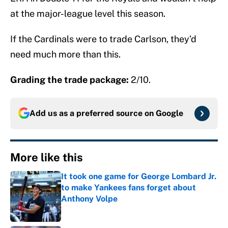
at the major-league level this season.
If the Cardinals were to trade Carlson, they’d
need much more than this.
Grading the trade package:
2/10.
Add us as a preferred source on
Google
More like this
It took one game for George Lombard Jr.
to make Yankees fans forget about
Anthony Volpe
Published by on Invalid Date