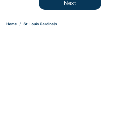
Next
Home
/
St. Louis Cardinals
About
Contact
Openings
FanSided Network
A-Z Index
Sitemap
Newsletters
Pitch a Story
Privacy Policy
Terms of Use
Cookie Policy
Legal Disclaimer
Accessibility Statement
Cookies Settings