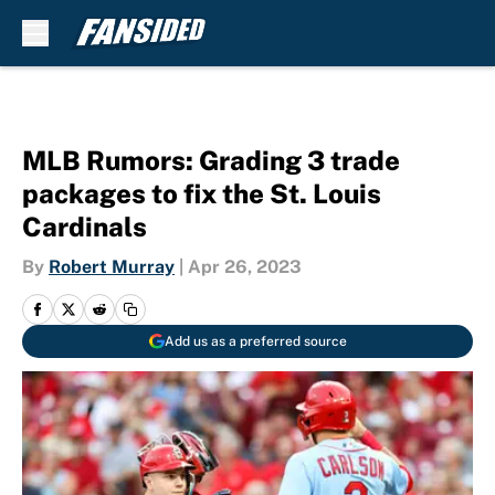
Skip to main content
MLB Rumors: Grading 3 trade
packages to fix the St. Louis
Cardinals
By
Robert Murray
|
Apr 26, 2023
Add us as a preferred source