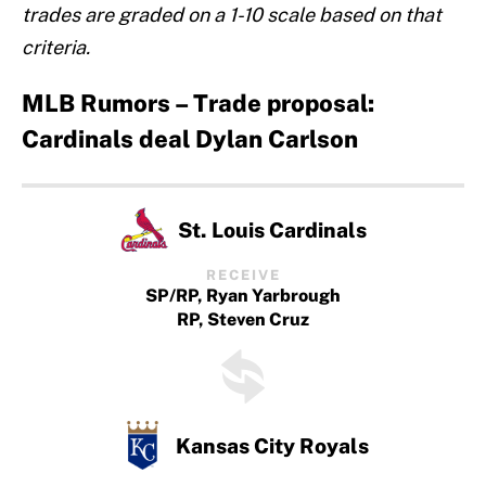
trades are graded on a 1-10 scale based on that
criteria.
MLB Rumors – Trade proposal:
Cardinals deal Dylan Carlson
St. Louis Cardinals
RECEIVE
SP/RP, Ryan Yarbrough
RP, Steven Cruz
Kansas City Royals