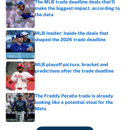
The MLB trade deadline deals that'll
make the biggest impact, according to
the data
Published by on Invalid Date
MLB Insider: Inside the deals that
shaped the 2026 trade deadline
Published by on Invalid Date
MLB playoff picture, bracket and
predictions after the trade deadline
Published by on Invalid Date
The Freddy Peralta trade is already
looking like a potential steal for the
Mets
Published by on Invalid Date
5 related articles loaded