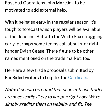
Baseball Operations John Mozeliak to be
motivated to add external help.
With it being so early in the regular season, it’s
tough to forecast which players will be available
at the deadline. But with the White Sox struggling
early, perhaps some teams call about star right-
hander Dylan Cease. There figure to be other
names mentioned on the trade market, too.
Here are a few trade proposals submitted by
FanSided writers to help fix the
Cardinals
.
Note
: It should be noted that none of these trades
are necessarily likely to happen right now. We’re
simply grading them on viability and fit. The