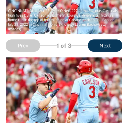
CINCINNATI, OH - JULY 23: Tyler O'Neill #27 of the St. Louis Cardinals
high fives Dylan Carlson #3 of the St. Louis Cardinals after hitting a
home run in the top of fourth inning at Great American Ball Park on
July 23, 2022 in Cincinnati, Ohio. (Photo by Lauren Bacho/Getty
Images)
1
of 3
Prev
Next