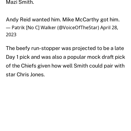
Mazi Smith.
Andy Reid wanted him. Mike McCarthy got him.
— Patrik [No C] Walker (@VoiceOfTheStar)
April 28,
2023
The beefy run-stopper was projected to be a late
Day 1 pick and was also a popular mock draft pick
of the Chiefs given how well Smith could pair with
star Chris Jones.