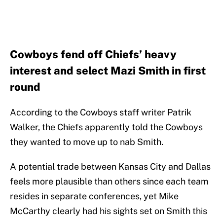
Cowboys fend off Chiefs’ heavy
interest and select Mazi Smith in first
round
According to the Cowboys staff writer Patrik
Walker, the Chiefs apparently told the Cowboys
they wanted to move up to nab Smith.
A potential trade between Kansas City and Dallas
feels more plausible than others since each team
resides in separate conferences, yet Mike
McCarthy clearly had his sights set on Smith this