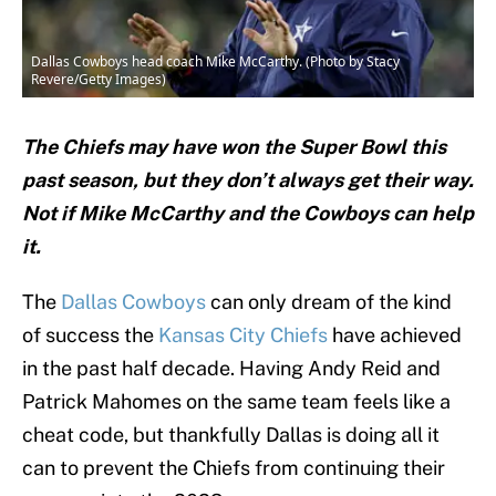
Dallas Cowboys head coach Mike McCarthy. (Photo by Stacy
Revere/Getty Images)
The Chiefs may have won the Super Bowl this
past season, but they don’t always get their way.
Not if Mike McCarthy and the Cowboys can help
it.
The
Dallas Cowboys
can only dream of the kind
of success the
Kansas City Chiefs
have achieved
in the past half decade. Having Andy Reid and
Patrick Mahomes on the same team feels like a
cheat code, but thankfully Dallas is doing all it
can to prevent the Chiefs from continuing their