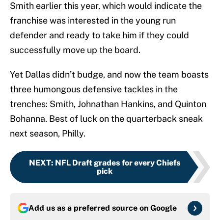
Smith earlier this year, which would indicate the
franchise was interested in the young run
defender and ready to take him if they could
successfully move up the board.
Yet Dallas didn’t budge, and now the team boasts
three humongous defensive tackles in the
trenches: Smith, Johnathan Hankins, and Quinton
Bohanna. Best of luck on the quarterback sneak
next season, Philly.
NEXT
:
NFL Draft grades for every Chiefs
pick
Add us as a preferred source on
Google