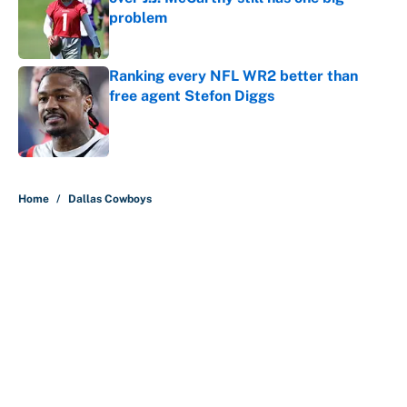
problem
Published by on Invalid Date
Ranking every NFL WR2 better than
free agent Stefon Diggs
Published by on Invalid Date
5 related articles loaded
Home
/
Dallas Cowboys
About
Contact
Openings
FanSided Network
A-Z Index
Sitemap