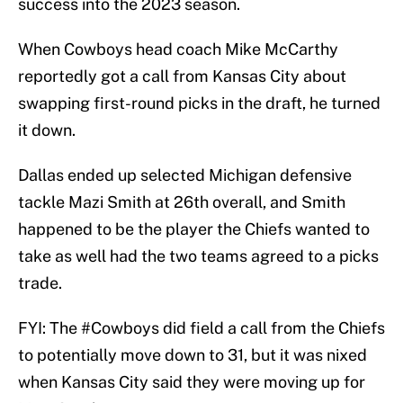
success into the 2023 season.
When Cowboys head coach Mike McCarthy
reportedly got a call from Kansas City about
swapping first-round picks in the draft, he turned
it down.
Dallas ended up selected Michigan defensive
tackle Mazi Smith at 26th overall, and Smith
happened to be the player the Chiefs wanted to
take as well had the two teams agreed to a picks
trade.
FYI: The
#Cowboys
did field a call from the Chiefs
to potentially move down to 31, but it was nixed
when Kansas City said they were moving up for