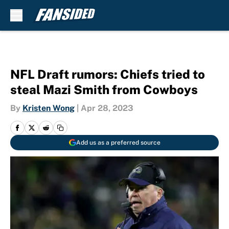
Skip to main content
NFL Draft rumors: Chiefs tried to
steal Mazi Smith from Cowboys
By
Kristen Wong
|
Apr 28, 2023
Add us as a preferred source