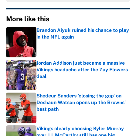
More like this
Brandon Aiyuk ruined his chance to play
in the NFL again
Published by on Invalid Date
Jordan Addison just became a massive
Vikings headache after the Zay Flowers
deal
Published by on Invalid Date
Shedeur Sanders 'closing the gap' on
Deshaun Watson opens up the Browns'
best path
Published by on Invalid Date
Vikings clearly choosing Kyler Murray
over J.J. McCarthy still has one big