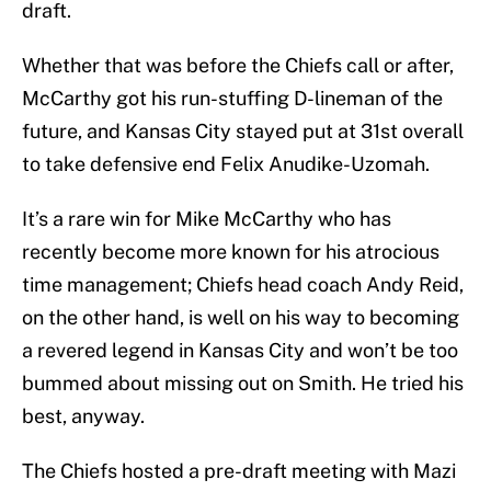
draft.
Whether that was before the Chiefs call or after,
McCarthy got his run-stuffing D-lineman of the
future, and Kansas City stayed put at 31st overall
to take defensive end Felix Anudike-Uzomah.
It’s a rare win for Mike McCarthy who has
recently become more known for his atrocious
time management; Chiefs head coach Andy Reid,
on the other hand, is well on his way to becoming
a revered legend in Kansas City and won’t be too
bummed about missing out on Smith. He tried his
best, anyway.
The Chiefs hosted a pre-draft meeting with Mazi