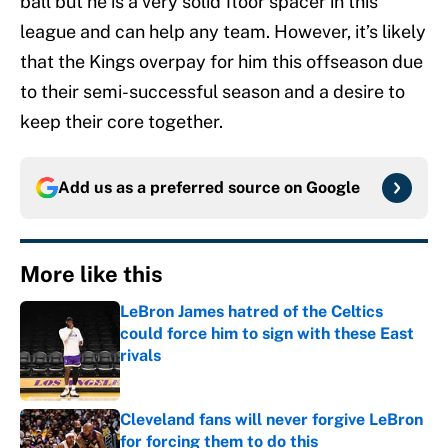
ball but he is a very solid floor spacer in this
league and can help any team. However, it’s likely
that the Kings overpay for him this offseason due
to their semi-successful season and a desire to
keep their core together.
Add us as a preferred source on
Google
More like this
LeBron James hatred of the Celtics
could force him to sign with these East
rivals
Published by on Invalid Date
Cleveland fans will never forgive LeBron
for forcing them to do this