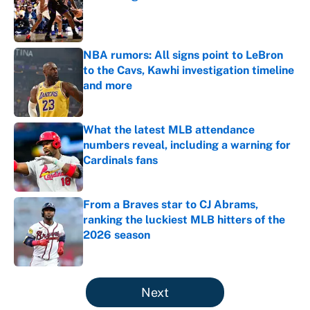
Published by on Invalid Date
NBA rumors: All signs point to LeBron
to the Cavs, Kawhi investigation timeline
and more
Published by on Invalid Date
What the latest MLB attendance
numbers reveal, including a warning for
Cardinals fans
Published by on Invalid Date
From a Braves star to CJ Abrams,
ranking the luckiest MLB hitters of the
2026 season
Published by on Invalid Date
5 related articles loaded
Next