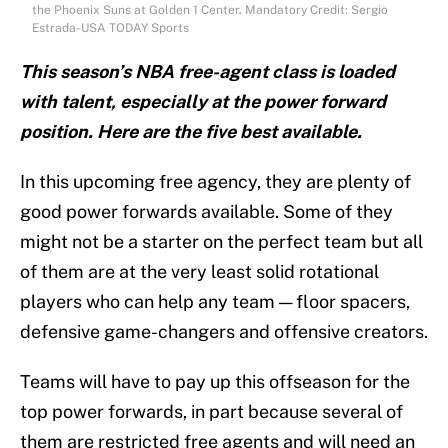
the Phoenix Suns at Golden 1 Center. Mandatory Credit: Sergio
Estrada-USA TODAY Sports
This season’s NBA free-agent class is loaded
with talent, especially at the power forward
position. Here are the five best available.
In this upcoming free agency, they are plenty of
good power forwards available. Some of they
might not be a starter on the perfect team but all
of them are at the very least solid rotational
players who can help any team — floor spacers,
defensive game-changers and offensive creators.
Teams will have to pay up this offseason for the
top power forwards, in part because several of
them are restricted free agents and will need an