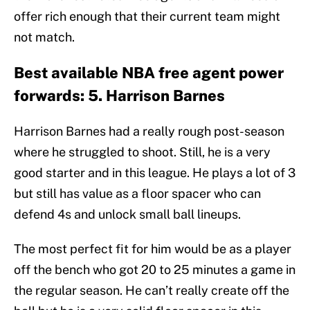
offer rich enough that their current team might
not match.
Best available NBA free agent power
forwards: 5. Harrison Barnes
Harrison Barnes had a really rough post-season
where he struggled to shoot. Still, he is a very
good starter and in this league. He plays a lot of 3
but still has value as a floor spacer who can
defend 4s and unlock small ball lineups.
The most perfect fit for him would be as a player
off the bench who got 20 to 25 minutes a game in
the regular season. He can’t really create off the