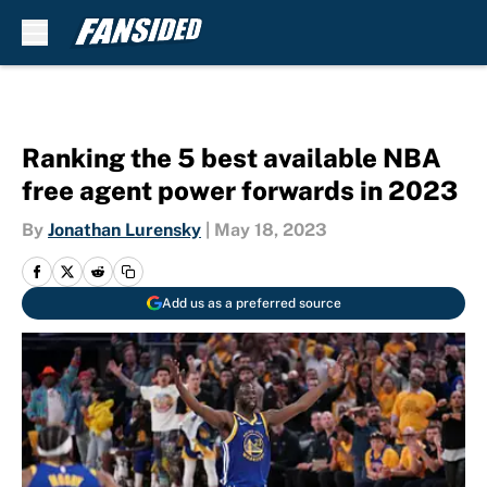
Skip to main content
Ranking the 5 best available NBA
free agent power forwards in 2023
By
Jonathan Lurensky
|
May 18, 2023
Add us as a preferred source