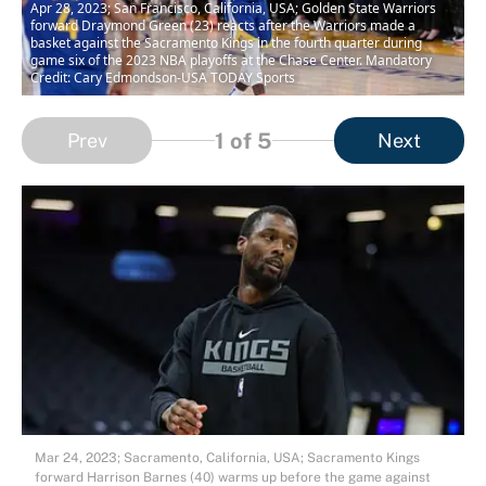
Apr 28, 2023; San Francisco, California, USA; Golden State Warriors
forward Draymond Green (23) reacts after the Warriors made a
basket against the Sacramento Kings in the fourth quarter during
game six of the 2023 NBA playoffs at the Chase Center. Mandatory
Credit: Cary Edmondson-USA TODAY Sports
1
of 5
Prev
Next
Mar 24, 2023; Sacramento, California, USA; Sacramento Kings
forward Harrison Barnes (40) warms up before the game against