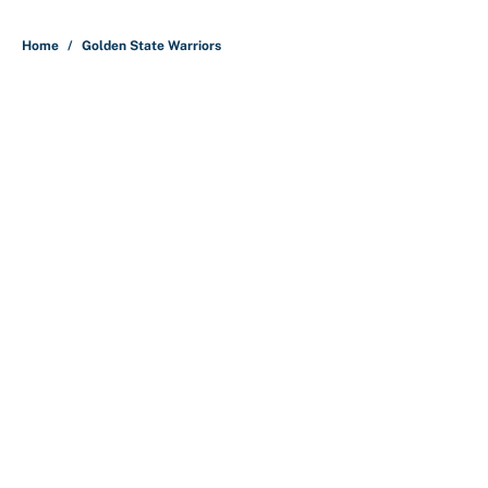
Home
/
Golden State Warriors
About
Contact
Openings
FanSided Network
A-Z Index
Sitemap
Newsletters
Pitch a Story
Privacy Policy
Terms of Use
Cookie Policy
Legal Disclaimer
Accessibility Statement
Cookies Settings