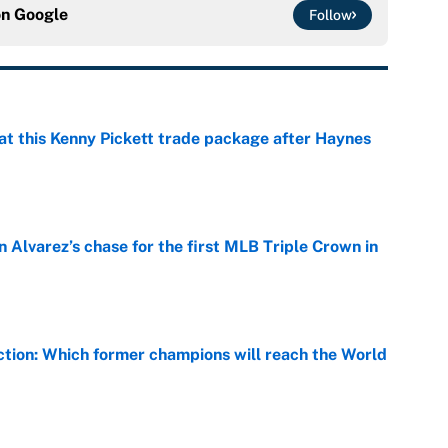
on
Google
Follow
at this Kenny Pickett trade package after Haynes
e
 Alvarez’s chase for the first MLB Triple Crown in
e
ction: Which former champions will reach the World
e