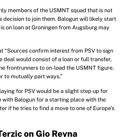
only members of the USMNT squad that is not
 decision to join them. Balogun will likely start
o is on loan at Groningen from Augsburg may
t “Sources confirm interest from PSV to sign
deal would consist of a loan or full transfer,
 the frontrunners to on-load the USMNT figure.
 to mutually part ways.”
aying for PSV would be a slight step up for
e with Balogun for a starting place with the
ter if he tries to find a move to one of Europe’s
erzic on Gio Reyna