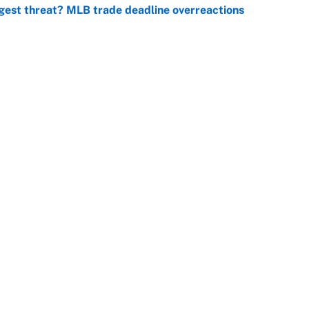
gest threat? MLB trade deadline overreactions
e
er biggest test yet as a WNBA superstar in Aces loss
e
Openings
FanSi
s
Pitch a Story
Privac