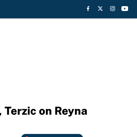
 Terzic on Reyna