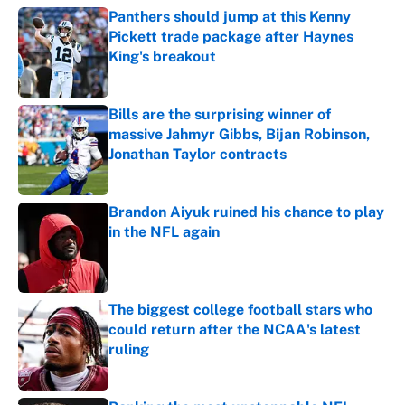
Panthers should jump at this Kenny
Pickett trade package after Haynes
King's breakout
Published by on Invalid Date
Bills are the surprising winner of
massive Jahmyr Gibbs, Bijan Robinson,
Jonathan Taylor contracts
Published by on Invalid Date
Brandon Aiyuk ruined his chance to play
in the NFL again
Published by on Invalid Date
The biggest college football stars who
could return after the NCAA's latest
ruling
Published by on Invalid Date