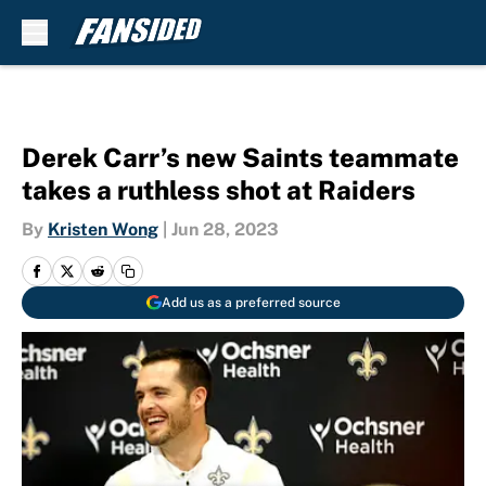
Skip to main content
Derek Carr’s new Saints teammate
takes a ruthless shot at Raiders
By
Kristen Wong
|
Jun 28, 2023
Add us as a preferred source