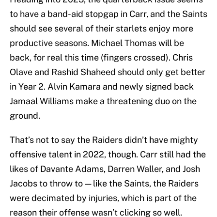
to have a band-aid stopgap in Carr, and the Saints
should see several of their starlets enjoy more
productive seasons. Michael Thomas will be
back, for real this time (fingers crossed). Chris
Olave and Rashid Shaheed should only get better
in Year 2. Alvin Kamara and newly signed back
Jamaal Williams make a threatening duo on the
ground.
That’s not to say the Raiders didn’t have mighty
offensive talent in 2022, though. Carr still had the
likes of Davante Adams, Darren Waller, and Josh
Jacobs to throw to — like the Saints, the Raiders
were decimated by injuries, which is part of the
reason their offense wasn’t clicking so well.