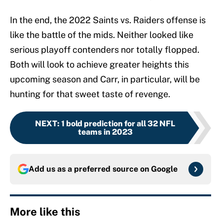
In the end, the 2022 Saints vs. Raiders offense is
like the battle of the mids. Neither looked like
serious playoff contenders nor totally flopped.
Both will look to achieve greater heights this
upcoming season and Carr, in particular, will be
hunting for that sweet taste of revenge.
NEXT
:
1 bold prediction for all 32 NFL
teams in 2023
Add us as a preferred source on
Google
More like this