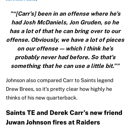
"“[Carr’s] been in an offense where he’s
had Josh McDaniels, Jon Gruden, so he
has a lot of that he can bring over to our
offense. Obviously, we have a lot of pieces
on our offense — which I think he’s
probably never had before. So that’s
something that he can use a little bit.”"
Johnson also compared Carr to Saints legend
Drew Brees, so it’s pretty clear how highly he
thinks of his new quarterback.
Saints TE and Derek Carr’s new friend
Juwan Johnson fires at Raiders