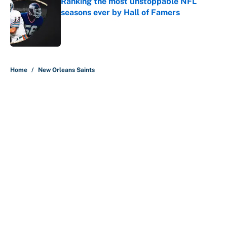
Ranking the most unstoppable NFL
seasons ever by Hall of Famers
Published by on Invalid Date
5 related articles loaded
Home
/
New Orleans Saints
About
Contact
Openings
FanSided Network
A-Z Index
Sitemap
Newsletters
Pitch a Story
Privacy Policy
Terms of Use