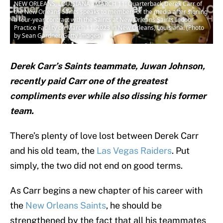
NEW ORLEANS, LOUISIANA - MARCH 11: Quarterback Derek Carr of
the New Orleans Saints speaks to members of the media after signing
a four-year contract with the Saints at New Orleans Saints Indoor
Practice Facility on March 11, 2023 in New Orleans, Louisiana. (Photo
by Sean Gardner/Getty Images)
Derek Carr’s Saints teammate, Juwan Johnson,
recently paid Carr one of the greatest
compliments ever while also dissing his former
team.
There’s plenty of love lost between Derek Carr
and his old team, the
Las Vegas Raiders
. Put
simply, the two did not end on good terms.
As Carr begins a new chapter of his career with
the
New Orleans Saints
, he should be
strengthened by the fact that all his teammates