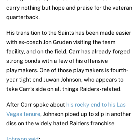
carry nothing but hope and praise for the veteran
quarterback.
His transition to the Saints has been made easier
with ex-coach Jon Gruden visiting the team
facility, and on the field, Carr has already forged
strong bonds with a few of his offensive
playmakers. One of those playmakers is fourth-
year tight end Juwan Johnson, who appears to
take Carr’s side on all things Raiders-related.
After Carr spoke about
his rocky end to his Las
Vegas tenure
, Johnson piped up to slip in another
diss on the widely hated Raiders franchise.
Johnson said
: