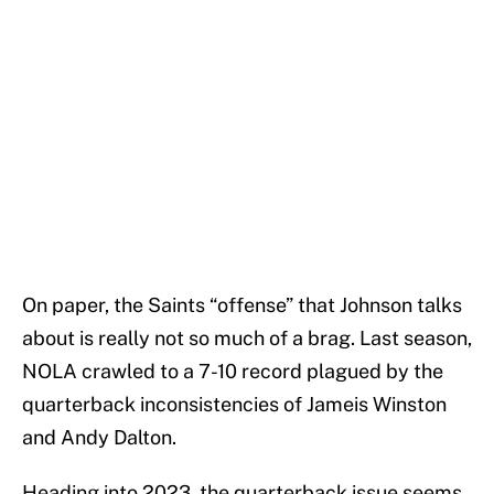
On paper, the Saints “offense” that Johnson talks
about is really not so much of a brag. Last season,
NOLA crawled to a 7-10 record plagued by the
quarterback inconsistencies of Jameis Winston
and Andy Dalton.
Heading into 2023, the quarterback issue seems