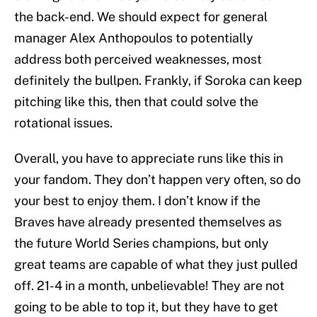
the back-end. We should expect for general
manager Alex Anthopoulos to potentially
address both perceived weaknesses, most
definitely the bullpen. Frankly, if Soroka can keep
pitching like this, then that could solve the
rotational issues.
Overall, you have to appreciate runs like this in
your fandom. They don’t happen very often, so do
your best to enjoy them. I don’t know if the
Braves have already presented themselves as
the future World Series champions, but only
great teams are capable of what they just pulled
off. 21-4 in a month, unbelievable! They are not
going to be able to top it, but they have to get