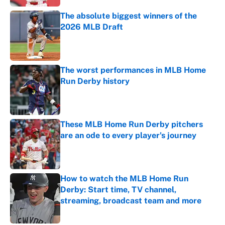
The absolute biggest winners of the
2026 MLB Draft
Published by on Invalid Date
The worst performances in MLB Home
Run Derby history
Published by on Invalid Date
These MLB Home Run Derby pitchers
are an ode to every player's journey
Published by on Invalid Date
How to watch the MLB Home Run
Derby: Start time, TV channel,
streaming, broadcast team and more
Published by on Invalid Date