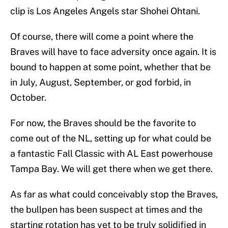
clip is Los Angeles Angels star Shohei Ohtani.
Of course, there will come a point where the
Braves will have to face adversity once again. It is
bound to happen at some point, whether that be
in July, August, September, or god forbid, in
October.
For now, the Braves should be the favorite to
come out of the NL, setting up for what could be
a fantastic Fall Classic with AL East powerhouse
Tampa Bay. We will get there when we get there.
As far as what could conceivably stop the Braves,
the bullpen has been suspect at times and the
starting rotation has yet to be truly solidified in