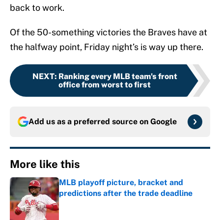
back to work.
Of the 50-something victories the Braves have at
the halfway point, Friday night’s is way up there.
NEXT
:
Ranking every MLB team's front
office from worst to first
Add us as a preferred source on
Google
More like this
MLB playoff picture, bracket and
predictions after the trade deadline
Published by on Invalid Date