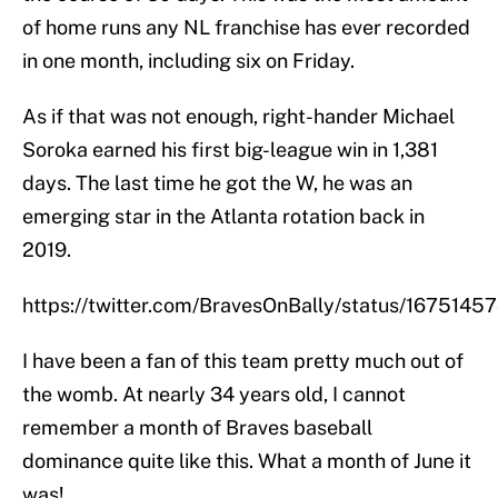
of home runs any NL franchise has ever recorded
in one month, including six on Friday.
As if that was not enough, right-hander Michael
Soroka earned his first big-league win in 1,381
days. The last time he got the W, he was an
emerging star in the Atlanta rotation back in
2019.
https://twitter.com/BravesOnBally/status/167514
I have been a fan of this team pretty much out of
the womb. At nearly 34 years old, I cannot
remember a month of Braves baseball
dominance quite like this. What a month of June it
was!