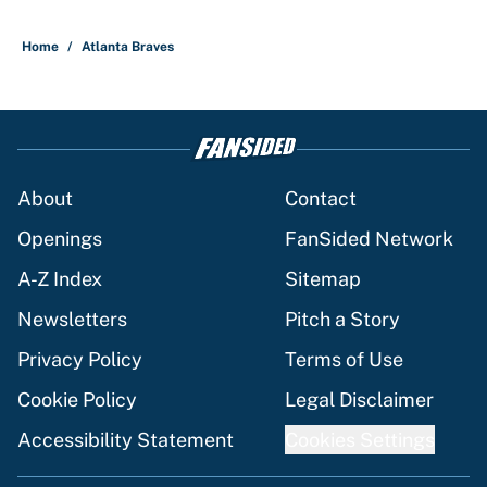
5 related articles loaded
Home
/
Atlanta Braves
About
Contact
Openings
FanSided Network
A-Z Index
Sitemap
Newsletters
Pitch a Story
Privacy Policy
Terms of Use
Cookie Policy
Legal Disclaimer
Accessibility Statement
Cookies Settings