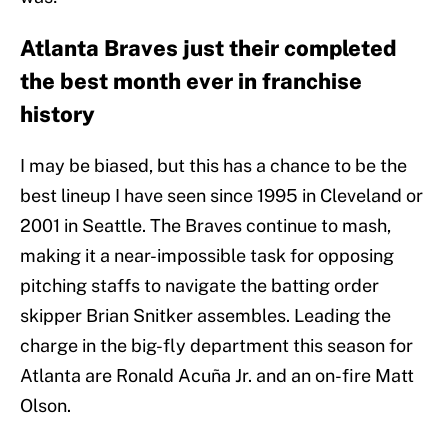
Atlanta Braves just their completed
the best month ever in franchise
history
I may be biased, but this has a chance to be the
best lineup I have seen since 1995 in Cleveland or
2001 in Seattle. The Braves continue to mash,
making it a near-impossible task for opposing
pitching staffs to navigate the batting order
skipper Brian Snitker assembles. Leading the
charge in the big-fly department this season for
Atlanta are Ronald Acuña Jr. and an on-fire Matt
Olson.