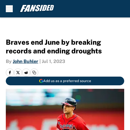
Skip to main content
Braves end June by breaking
records and ending droughts
By
John Buhler
|
Jul 1, 2023
Add us as a preferred source