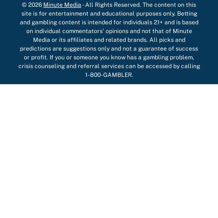
© 2026
Minute Media
-
All Rights Reserved. The content on this
site is for entertainment and educational purposes only. Betting
and gambling content is intended for individuals 21+ and is based
on individual commentators' opinions and not that of Minute
Media or its affiliates and related brands. All picks and
predictions are suggestions only and not a guarantee of success
or profit. If you or someone you know has a gambling problem,
crisis counseling and referral services can be accessed by calling
1-800-GAMBLER.