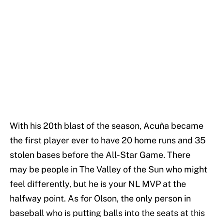
With his 20th blast of the season, Acuña became
the first player ever to have 20 home runs and 35
stolen bases before the All-Star Game. There
may be people in The Valley of the Sun who might
feel differently, but he is your NL MVP at the
halfway point. As for Olson, the only person in
baseball who is putting balls into the seats at this