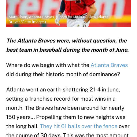
Matt Olson, Atlanta Braves. (Photo by Kevin D. Liles/Atlanta
Braves/Getty Images)
The Atlanta Braves were, without question, the
best team in baseball during the month of June.
Where do we begin with what the
Atlanta Braves
did during their historic month of dominance?
Atlanta went an earth-shattering 21-4 in June,
setting a franchise record for most wins in a
month. The Braves have been around for nearly
150 years… Propelling them to new heights was
the long ball.
They hit 61 balls over the fence
over
the course of 30 days. This was the most amount