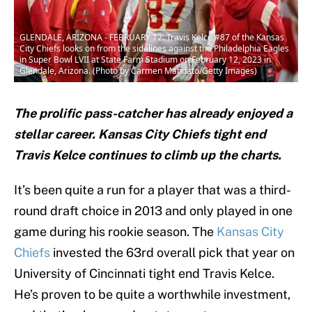
GLENDALE, ARIZONA - FEBRUARY 12: Travis Kelce #87 of the Kansas
City Chiefs looks on from the sidelines against the Philadelphia Eagles
in Super Bowl LVII at State Farm Stadium on February 12, 2023 in
Glendale, Arizona. (Photo by Carmen Mandato/Getty Images)
The prolific pass-catcher has already enjoyed a
stellar career. Kansas City Chiefs tight end
Travis Kelce continues to climb up the charts.
It’s been quite a run for a player that was a third-
round draft choice in 2013 and only played in one
game during his rookie season. The
Kansas City
Chiefs
invested the 63rd overall pick that year on
University of Cincinnati tight end Travis Kelce.
He’s proven to be quite a worthwhile investment,