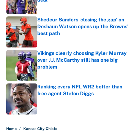
Published by on Invalid Date
Shedeur Sanders 'closing the gap' on
Deshaun Watson opens up the Browns'
best path
Published by on Invalid Date
Vikings clearly choosing Kyler Murray
over J.J. McCarthy still has one big
problem
Published by on Invalid Date
Ranking every NFL WR2 better than
free agent Stefon Diggs
Published by on Invalid Date
5 related articles loaded
Home
/
Kansas City Chiefs