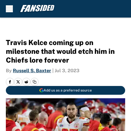
Skip to main content
Travis Kelce coming up on
milestone that would etch him in
Chiefs lore forever
By
Russell S. Baxter
|
Jul 3, 2023
Add us as a preferred source