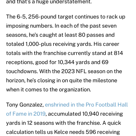
and that’s a huge understatement.
The 6-5, 256-pound target continues to rack up
imposing numbers. In each of the past seven
seasons, he’s caught at least 80 passes and
totaled 1,000-plus receiving yards. His career
totals with the franchise currently stand at 814
receptions, good for 10,344 yards and 69
touchdowns. With the 2023 NFL season on the
horizon, he’s closing in on quite the milestone
when it comes to the organization.
Tony Gonzalez,
enshrined in the Pro Football Hall
of Fame in 2019
, accumulated 10,940 receiving
yards in 12 seasons with the franchise. A quick
calculation tells us Kelce needs 596 receiving