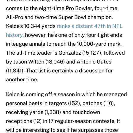
comes to the eight-time Pro Bowler, four-time
All-Pro and two-time Super Bowl champion.
Kelce’s 10,344 yards
ranks a distant 47th in NFL
history,
however, he’s one of only four tight ends
in league annals to reach the 10,000-yard mark.
The all-time leader is Gonzalez (15,127), followed
by Jason Witten (13,046) and Antonio Gates
(11,841). That list is certainly a discussion for
another time.
Kelce is coming off a season in which he managed
personal bests in targets (152), catches (110),
receiving yards (1,338) and touchdown
receptions (12) in 17 regular-season contests. It
will be interesting to see if he surpasses those