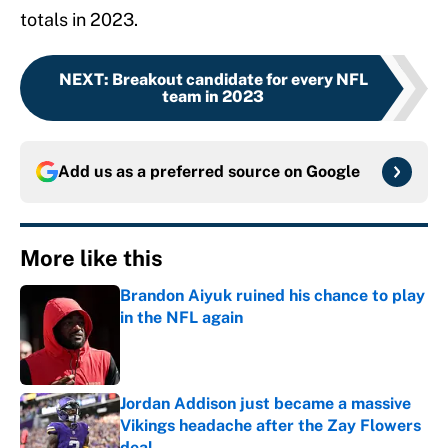
totals in 2023.
NEXT
:
Breakout candidate for every NFL
team in 2023
Add us as a preferred source on
Google
More like this
Brandon Aiyuk ruined his chance to play
in the NFL again
Published by on Invalid Date
Jordan Addison just became a massive
Vikings headache after the Zay Flowers
deal