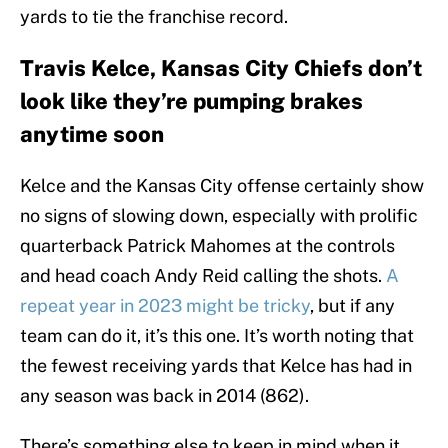
yards to tie the franchise record.
Travis Kelce, Kansas City Chiefs don’t
look like they’re pumping brakes
anytime soon
Kelce and the Kansas City offense certainly show
no signs of slowing down, especially with prolific
quarterback Patrick Mahomes at the controls
and head coach Andy Reid calling the shots.
A
repeat year in 2023 might be tricky
, but if any
team can do it, it’s this one. It’s worth noting that
the fewest receiving yards that Kelce has had in
any season was back in 2014 (862).
There’s something else to keep in mind when it