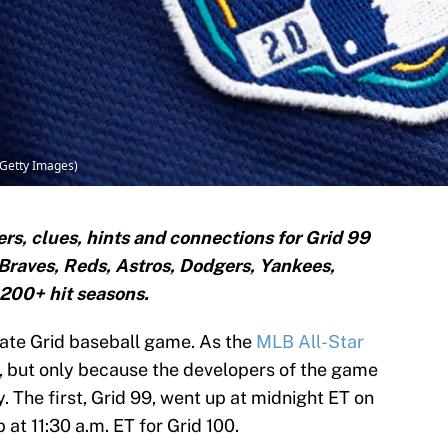
/Getty Images)
s, clues, hints and connections for Grid 99
 Braves, Reds, Astros, Dodgers, Yankees,
d 200+ hit seasons.
ulate Grid baseball game. As the
MLB All-Star
id, but only because the developers of the game
y. The first, Grid 99, went up at midnight ET on
 at 11:30 a.m. ET for Grid 100.