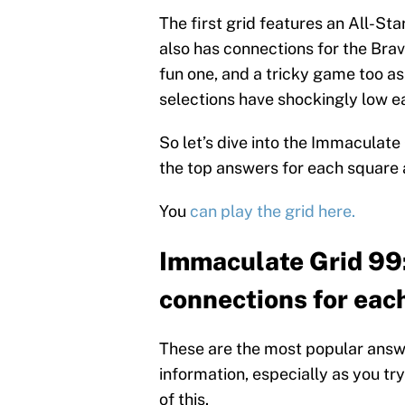
The first grid features an All-Sta
also has connections for the Brave
fun one, and a tricky game too as 
selections have shockingly low e
So let’s dive into the Immaculate
the top answers for each square
You
can play the grid here.
Immaculate Grid 99
connections for each
These are the most popular answer
information, especially as you try
of this.