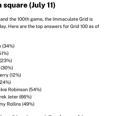
 square (July 11)
 and the 100th game, the Immaculate Grid is
y. Here are the top answers for Grid 100 as of
e (34%)
(51%)
 (23%)
 (30%)
erry (12%)
(24%)
ckie Robinson (54%)
rek Jeter (66%)
my Rollins (49%)