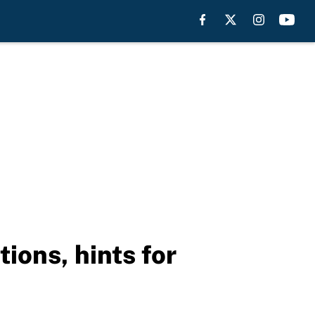
ions, hints for