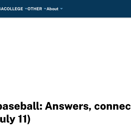
BA
COLLEGE
OTHER
About
aseball: Answers, connect
uly 11)