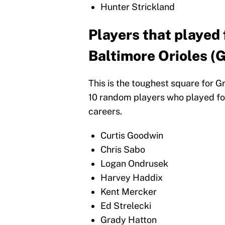
Hunter Strickland
Players that played 
Baltimore Orioles (G
This is the toughest square for G
10 random players who played for
careers.
Curtis Goodwin
Chris Sabo
Logan Ondrusek
Harvey Haddix
Kent Mercker
Ed Strelecki
Grady Hatton