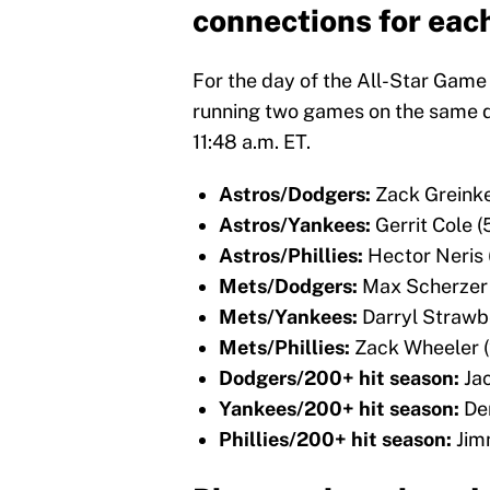
connections for each
For the day of the All-Star Game
running two games on the same da
11:48 a.m. ET.
Astros/Dodgers:
Zack Greink
Astros/Yankees:
Gerrit Cole 
Astros/Phillies:
Hector Neris
Mets/Dodgers:
Max Scherzer
Mets/Yankees:
Darryl Strawb
Mets/Phillies:
Zack Wheeler 
Dodgers/200+ hit season:
Ja
Yankees/200+ hit season:
De
Phillies/200+ hit season:
Jim