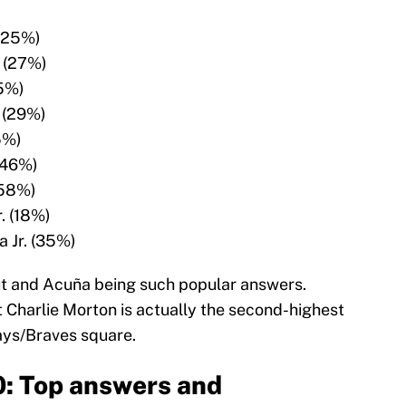
(25%)
 (27%)
5%)
 (29%)
5%)
(46%)
(58%)
r. (18%)
 Jr. (35%)
out and Acuña being such popular answers.
at Charlie Morton is actually the second-highest
ays/Braves square.
0: Top answers and