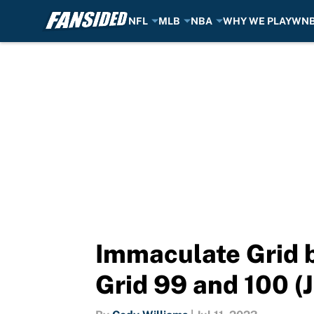
NFL
MLB
NBA
WHY WE PLAY
WN
Skip to main content
Immaculate Grid b
Grid 99 and 100 (J