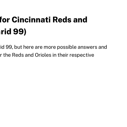
for Cincinnati Reds and
rid 99)
rid 99, but here are more possible answers and
 the Reds and Orioles in their respective