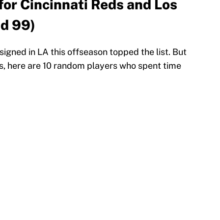
for Cincinnati Reds and Los
id 99)
igned in LA this offseason topped the list. But
rs, here are 10 random players who spent time