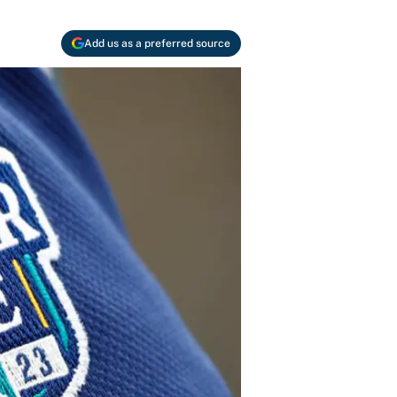
Add us as a preferred source