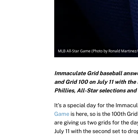
MLB All-Star Game (Photo by Ronald Martinez
Immaculate Grid baseball answer
and Grid 100 on July 11 with the
Phillies, All-Star selections an
It’s a special day for the Immac
Game
is here, so is the 100th Gr
are giving us two grids for the da
July 11 with the second set to drop