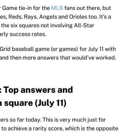
r Game tie-in for the
MLB
fans out there, but
s, Reds, Rays, Angels and Orioles too. It’s a
the six squares not involving All-Star
arly success rates.
 Grid baseball game (or games) for July 11 with
 and then more answers that would’ve worked.
: Top answers and
 square (July 11)
s so far today. This is very much just for
 to achieve a rarity score, which is the opposite