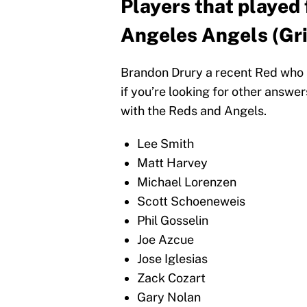
Players that played 
Angeles Angels (Gr
Brandon Drury a recent Red who s
if you’re looking for other answe
with the Reds and Angels.
Lee Smith
Matt Harvey
Michael Lorenzen
Scott Schoeneweis
Phil Gosselin
Joe Azcue
Jose Iglesias
Zack Cozart
Gary Nolan