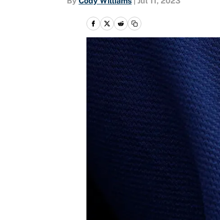
By
Cody Williams
|
Jul 11, 2023