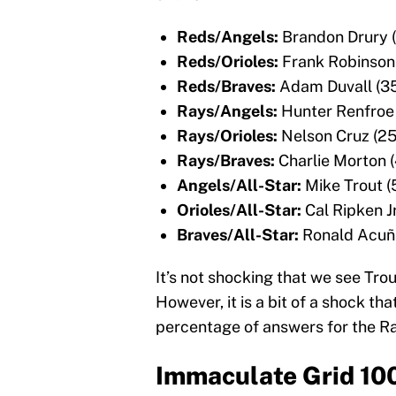
Reds/Angels:
Brandon Drury 
Reds/Orioles:
Frank Robinson
Reds/Braves:
Adam Duvall (3
Rays/Angels:
Hunter Renfroe
Rays/Orioles:
Nelson Cruz (2
Rays/Braves:
Charlie Morton 
Angels/All-Star:
Mike Trout 
Orioles/All-Star:
Cal Ripken J
Braves/All-Star:
Ronald Acuña
It’s not shocking that we see Tr
However, it is a bit of a shock th
percentage of answers for the R
Immaculate Grid 10