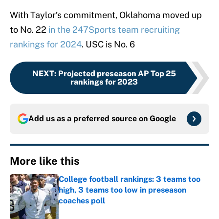
With Taylor’s commitment, Oklahoma moved up
to No. 22
in the 247Sports team recruiting
rankings for 2024
. USC is No. 6
NEXT
:
Projected preseason AP Top 25
rankings for 2023
Add us as a preferred source on
Google
More like this
College football rankings: 3 teams too
high, 3 teams too low in preseason
coaches poll
Published by on Invalid Date