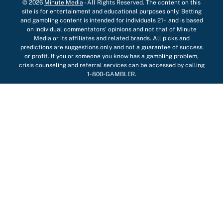
© 2026
Minute Media
-
All Rights Reserved. The content on this
site is for entertainment and educational purposes only. Betting
and gambling content is intended for individuals 21+ and is based
on individual commentators' opinions and not that of Minute
Media or its affiliates and related brands. All picks and
predictions are suggestions only and not a guarantee of success
or profit. If you or someone you know has a gambling problem,
crisis counseling and referral services can be accessed by calling
1-800-GAMBLER.