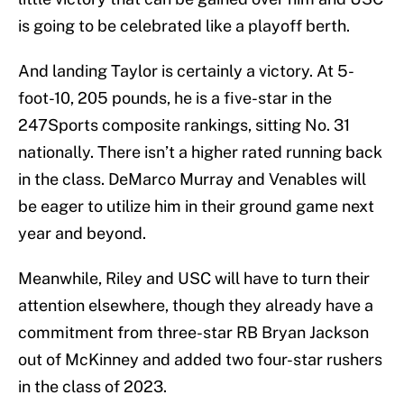
is going to be celebrated like a playoff berth.
And landing Taylor is certainly a victory. At 5-
foot-10, 205 pounds, he is a five-star in the
247Sports composite rankings, sitting No. 31
nationally. There isn’t a higher rated running back
in the class. DeMarco Murray and Venables will
be eager to utilize him in their ground game next
year and beyond.
Meanwhile, Riley and USC will have to turn their
attention elsewhere, though they already have a
commitment from three-star RB Bryan Jackson
out of McKinney and added two four-star rushers
in the class of 2023.