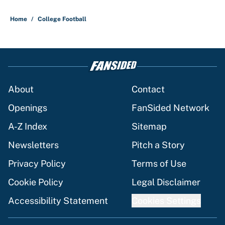
5 related articles loaded
Home
/
College Football
About
Contact
Openings
FanSided Network
A-Z Index
Sitemap
Newsletters
Pitch a Story
Privacy Policy
Terms of Use
Cookie Policy
Legal Disclaimer
Accessibility Statement
Cookies Settings