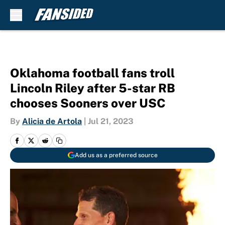
Skip to main content
Oklahoma football fans troll
Lincoln Riley after 5-star RB
chooses Sooners over USC
By
Alicia de Artola
|
Jul 21, 2023
Add us as a preferred source