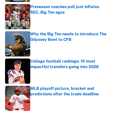
Preseason coaches poll just inflates
SEC, Big Ten egos
Published by on Invalid Date
Why the Big Ten needs to introduce The
Odyssey Bowl to CFB
Published by on Invalid Date
College football rankings: 10 most
impactful transfers going into 2026
Published by on Invalid Date
MLB playoff picture, bracket and
predictions after the trade deadline
Published by on Invalid Date