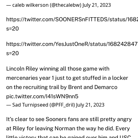
— caleb wilkerson (@thecalebw)
July 21, 2023
https://twitter.com/SOONERSnFITTEDS/status/1
s=20
https://twitter.com/YesJustOneR/status/1682428
s=20
Lincoln Riley winning all those game with
mercenaries year 1 just to get stuffed in a locker
on the recruiting trail by Brent and Demarco
pic.twitter.com/I41sWN9nn5
— Sad Turnipseed (@PFF_dril)
July 21, 2023
It’s clear to see Sooners fans are still pretty angry
at Riley for leaving Norman the way he did. Every
little victory that can be gained over him and USC