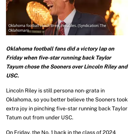
Oklahoma football coach Brent Venables. (Syndication: The
Oklahoman)
Oklahoma football fans did a victory lap on
Friday when five-star running back Taylor
Tayum chose the Sooners over Lincoln Riley and
USC.
Lincoln Riley is still persona non-grata in
Oklahoma, so you better believe the Sooners took
extra joy in pinching five-star running back Taylor
Tatum out from under USC.
On Friday, the No. 1 back in the class of 2024