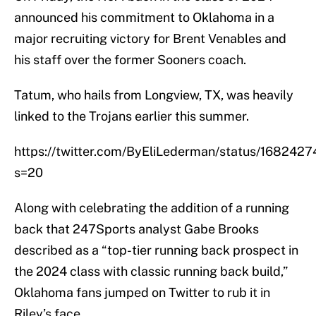
announced his commitment to Oklahoma in a
major recruiting victory for Brent Venables and
his staff over the former Sooners coach.
Tatum, who hails from Longview, TX, was heavily
linked to the Trojans earlier this summer.
https://twitter.com/ByEliLederman/status/16824
s=20
Along with celebrating the addition of a running
back that 247Sports analyst Gabe Brooks
described as a “top-tier running back prospect in
the 2024 class with classic running back build,”
Oklahoma fans jumped on Twitter to rub it in
Riley’s face.