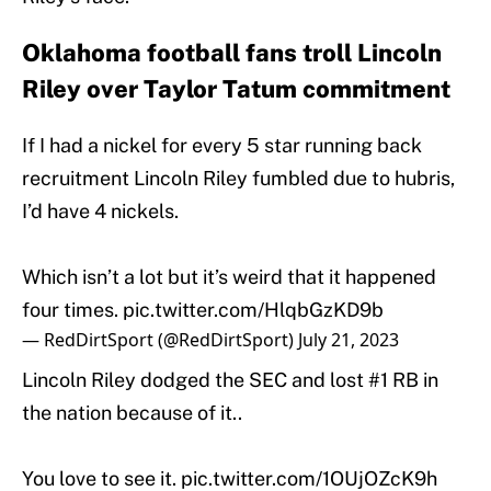
Oklahoma football fans troll Lincoln
Riley over Taylor Tatum commitment
If I had a nickel for every 5 star running back
recruitment Lincoln Riley fumbled due to hubris,
I’d have 4 nickels.
Which isn’t a lot but it’s weird that it happened
four times.
pic.twitter.com/HlqbGzKD9b
— RedDirtSport (@RedDirtSport)
July 21, 2023
Lincoln Riley dodged the SEC and lost #1 RB in
the nation because of it..
You love to see it.
pic.twitter.com/1OUjOZcK9h