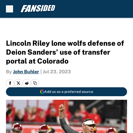
Skip to main content
Lincoln Riley lone wolfs defense of
Deion Sanders’ use of transfer
portal at Colorado
By
John Buhler
|
Jul 23, 2023
Add us as a preferred source