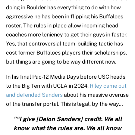
doing in Boulder has everything to do with how
aggressive he has been in flipping his Buffaloes
roster. The rules in place allow incoming head
coaches more leniency to get their guys in faster.
Yes, that controversial team-building tactic has
cost former Buffaloes players their scholarships,
but things are going to be way different now.
In his final Pac-12 Media Days before USC heads
to the Big Ten with UCLA in 2024,
Riley came out
and defended Sanders
about his massive overuse
of the transfer portal. This is legal, by the way…
"“I give [Deion Sanders] credit. We all
know what the rules are. We all know