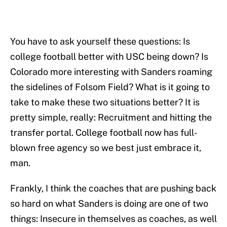
You have to ask yourself these questions: Is
college football better with USC being down? Is
Colorado more interesting with Sanders roaming
the sidelines of Folsom Field? What is it going to
take to make these two situations better? It is
pretty simple, really: Recruitment and hitting the
transfer portal. College football now has full-
blown free agency so we best just embrace it,
man.
Frankly, I think the coaches that are pushing back
so hard on what Sanders is doing are one of two
things: Insecure in themselves as coaches, as well