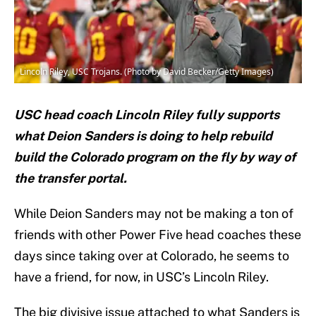
Lincoln Riley, USC Trojans. (Photo by David Becker/Getty Images)
USC head coach Lincoln Riley fully supports
what Deion Sanders is doing to help rebuild
build the Colorado program on the fly by way of
the transfer portal.
While Deion Sanders may not be making a ton of
friends with other Power Five head coaches these
days since taking over at Colorado, he seems to
have a friend, for now, in USC’s Lincoln Riley.
The big divisive issue attached to what Sanders is