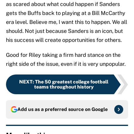
as scared about what could happen if Sanders
gets the Buffs back to playing at a Bill McCarthy
era level. Believe me, I want this to happen. We all
should. Not just because Sanders is an icon, but
his success will create opportunities for others.
Good for Riley taking a firm hard stance on the
right side of the issue, even if it is very unpopular.
NEXT
:
The 50 greatest college football
teams throughout history
Add us as a preferred source on
Google