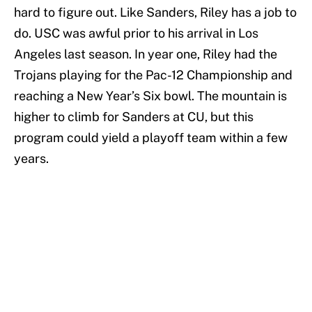
hard to figure out. Like Sanders, Riley has a job to
do. USC was awful prior to his arrival in Los
Angeles last season. In year one, Riley had the
Trojans playing for the Pac-12 Championship and
reaching a New Year’s Six bowl. The mountain is
higher to climb for Sanders at CU, but this
program could yield a playoff team within a few
years.