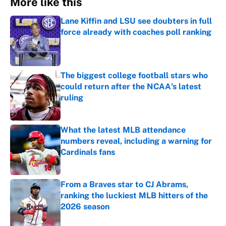
More like this
Lane Kiffin and LSU see doubters in full
force already with coaches poll ranking
Published by on Invalid Date
The biggest college football stars who
could return after the NCAA's latest
ruling
Published by on Invalid Date
What the latest MLB attendance
numbers reveal, including a warning for
Cardinals fans
Published by on Invalid Date
From a Braves star to CJ Abrams,
ranking the luckiest MLB hitters of the
2026 season
Published by on Invalid Date