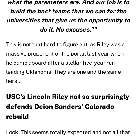
what the parameters are. And our job is to
build the best teams that we can for the
universities that give us the opportunity to
do it. No excuses.”"
This is not that hard to figure out, as Riley was a
massive proponent of the portal last year when
he came aboard after a stellar five-year run
leading Oklahoma. They are one and the same
here…
USC’s Lincoln Riley not so surprisingly
defends Deion Sanders’ Colorado
rebuild
Look. This seems totally expected and not all that