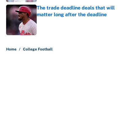
The trade deadline deals that will
matter long after the deadline
Published by on Invalid Date
5 related articles loaded
Home
/
College Football
About
Contact
Openings
FanSided Network
A-Z Index
Sitemap
Newsletters
Pitch a Story