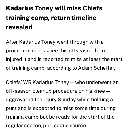
Kadarius Toney will miss Chiefs
training camp, return timeline
revealed
After Kadarius Toney went through with a
procedure on his knee this offseason, he re-
injured it and is reported to miss at least the start
of training camp, according to Adam Schefter.
Chiefs’ WR Kadarius Toney — who underwent an
off-season cleanup procedure on his knee —
aggravated the injury Sunday while fielding a
punt and is expected to miss some time during
training camp but be ready for the start of the
regular season, per league source.