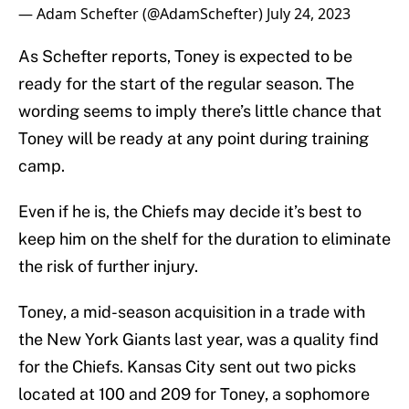
— Adam Schefter (@AdamSchefter)
July 24, 2023
As Schefter reports, Toney is expected to be
ready for the start of the regular season. The
wording seems to imply there’s little chance that
Toney will be ready at any point during training
camp.
Even if he is, the Chiefs may decide it’s best to
keep him on the shelf for the duration to eliminate
the risk of further injury.
Toney, a mid-season acquisition in a trade with
the New York Giants last year, was a quality find
for the Chiefs. Kansas City sent out two picks
located at 100 and 209 for Toney, a sophomore