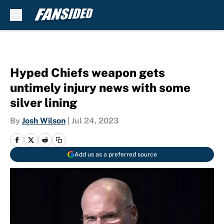
Skip to main content
Hyped Chiefs weapon gets
untimely injury news with some
silver lining
By
Josh Wilson
|
Jul 24, 2023
Add us as a preferred source