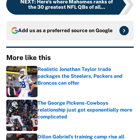
NEXT
:
Here's where Mahomes ranks of
the 30 greatest NFL QBs of all...
Add us as a preferred source on
Google
More like this
Realistic Jonathan Taylor trade
packages the Steelers, Packers and
Broncos can offer
Published by on Invalid Date
The George Pickens-Cowboys
relationship just got exponentially more
complicated
Published by on Invalid Date
Dillon Gabriel's training camp rise all