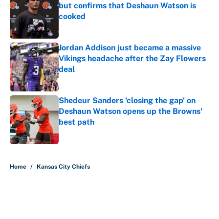
but confirms that Deshaun Watson is
cooked
Published by on Invalid Date
Jordan Addison just became a massive
Vikings headache after the Zay Flowers
deal
Published by on Invalid Date
Shedeur Sanders 'closing the gap' on
Deshaun Watson opens up the Browns'
best path
Published by on Invalid Date
5 related articles loaded
Home
/
Kansas City Chiefs