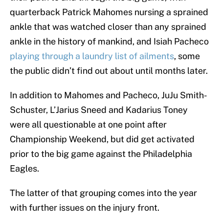
quarterback Patrick Mahomes nursing a sprained
ankle that was watched closer than any sprained
ankle in the history of mankind, and Isiah Pacheco
playing through a laundry list of ailments
, some
the public didn’t find out about until months later.
In addition to Mahomes and Pacheco, JuJu Smith-
Schuster, L’Jarius Sneed and Kadarius Toney
were all questionable at one point after
Championship Weekend, but did get activated
prior to the big game against the Philadelphia
Eagles.
The latter of that grouping comes into the year
with further issues on the injury front.