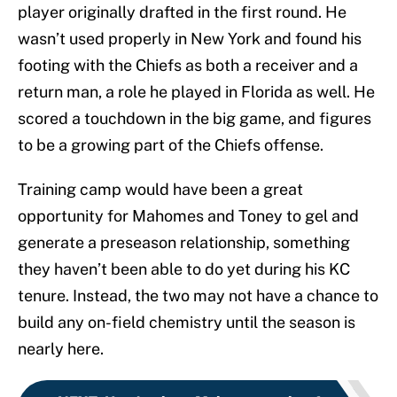
player originally drafted in the first round. He
wasn’t used properly in New York and found his
footing with the Chiefs as both a receiver and a
return man, a role he played in Florida as well. He
scored a touchdown in the big game, and figures
to be a growing part of the Chiefs offense.
Training camp would have been a great
opportunity for Mahomes and Toney to gel and
generate a preseason relationship, something
they haven’t been able to do yet during his KC
tenure. Instead, the two may not have a chance to
build any on-field chemistry until the season is
nearly here.