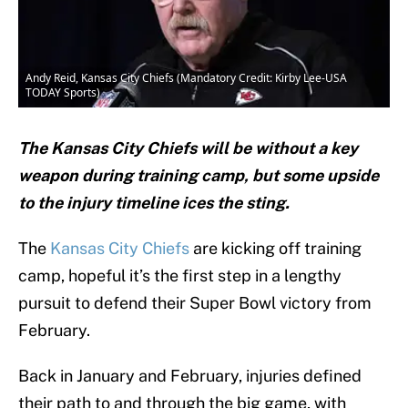
Andy Reid, Kansas City Chiefs (Mandatory Credit: Kirby Lee-USA
TODAY Sports)
The Kansas City Chiefs will be without a key
weapon during training camp, but some upside
to the injury timeline ices the sting.
The
Kansas City Chiefs
are kicking off training
camp, hopeful it’s the first step in a lengthy
pursuit to defend their Super Bowl victory from
February.
Back in January and February, injuries defined
their path to and through the big game, with