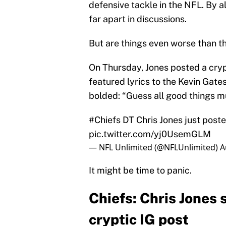
defensive tackle in the NFL. By a
far apart in discussions.
But are things even worse than t
On Thursday, Jones posted a cryp
featured lyrics to the Kevin Gates
bolded: “Guess all good things m
#Chiefs
DT Chris Jones just poste
pic.twitter.com/yj0UsemGLM
— NFL Unlimited (@NFLUnlimited)
A
It might be time to panic.
Chiefs: Chris Jones 
cryptic IG post