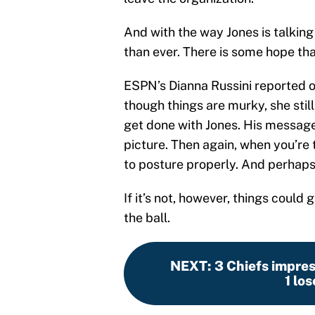
And with the way Jones is talkin
than ever. There is some hope th
ESPN’s Dianna Russini reported 
though things are murky, she stil
get done with Jones. His message
picture. Then again, when you’re 
to posture properly. And perhaps th
If it’s not, however, things could 
the ball.
NEXT
:
3 Chiefs impres
1 lo