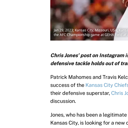
Jan 29, 2023; Kansas City, Missouri, USA; Kansas
the AFC Championship game at GEHA Field at
Chris Jones’ post on Instagram i
defensive tackle holds out of tr
Patrick Mahomes and Travis Kelce 
success of the
Kansas City Chief
their defensive superstar,
Chris J
discussion.
Jones, who has been a legitimate 
Kansas City, is looking for a new