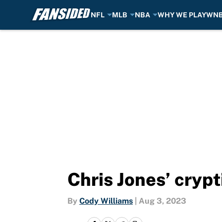
NFL
MLB
NBA
WHY WE PLAY
WN
Skip to main content
Chris Jones’ crypt
By
Cody Williams
|
Aug 3, 2023