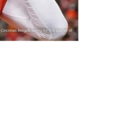
 Cincinnati Bengals during the first quarter of