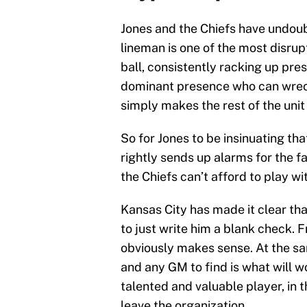
Jones and the Chiefs have undoub
lineman is one of the most disrupt
ball, consistently racking up pre
dominant presence who can wrec
simply makes the rest of the unit 
So for Jones to be insinuating th
rightly sends up alarms for the fa
the Chiefs can’t afford to play wi
Kansas City has made it clear tha
to just write him a blank check. F
obviously makes sense. At the sam
and any GM to find is what will w
talented and valuable player, in 
leave the organization.