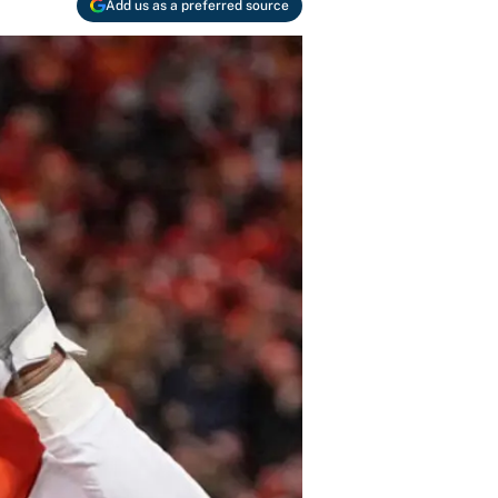
Add us as a preferred source