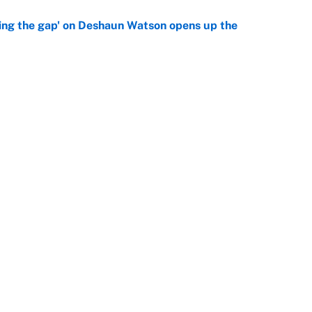
ing the gap' on Deshaun Watson opens up the
e
g Kyler Murray over J.J. McCarthy still has one big
e
Openings
FanSi