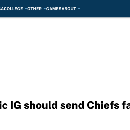
BA
COLLEGE
OTHER
GAMES
ABOUT
ic IG should send Chiefs f