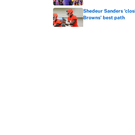
Shedeur Sanders 'clos
Browns' best path
Published by on Invalid Dat
Vikings clearly choosin
problem
Published by on Invalid Dat
5 related articles loaded
Home
/
Kansas City Chiefs
About
Contact