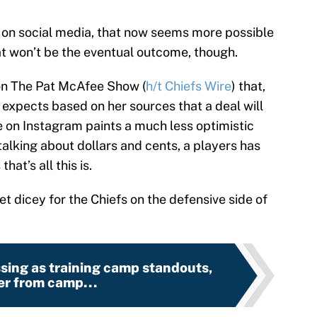
g on social media, that now seems more possible
at won’t be the eventual outcome, though.
on The Pat McAfee Show (
h/t Chiefs Wire
) that,
l expects based on her sources that a deal will
 on Instagram paints a much less optimistic
talking about dollars and cents, a players has
at’s all this is.
get dicey for the Chiefs on the defensive side of
sing as training camp standouts,
ser from camp...