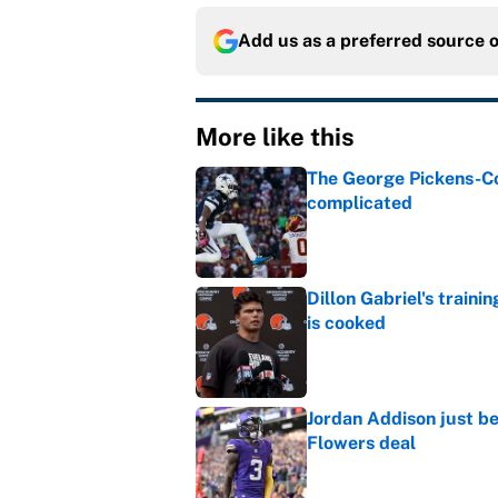
Add us as a preferred source 
More like this
The George Pickens-Co
complicated
Published by on Invalid Dat
Dillon Gabriel's train
is cooked
Published by on Invalid Dat
Jordan Addison just b
Flowers deal
Published by on Invalid Dat