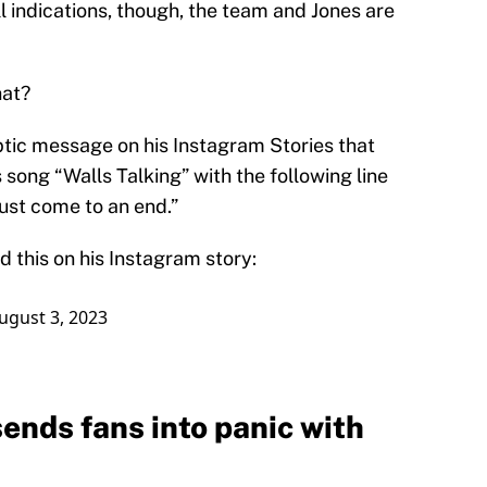
ll indications, though, the team and Jones are
hat?
tic message on his Instagram Stories that
 song “Walls Talking” with the following line
ust come to an end.”
d this on his Instagram story:
ugust 3, 2023
sends fans into panic with