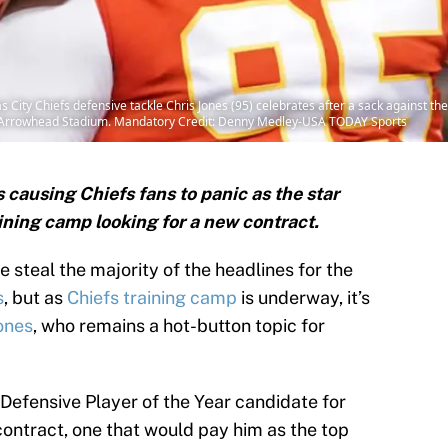
 City Chiefs defensive tackle Chris Jones (95) celebrates after a sack against the
 Arrowhead Stadium. Mandatory Credit: Denny Medley-USA TODAY Sports
s causing Chiefs fans to panic as the star
aining camp looking for a new contract.
steal the majority of the headlines for the
s
, but as
Chiefs training camp
is underway, it’s
ones
, who remains a hot-button topic for
Defensive Player of the Year candidate for
 contract, one that would pay him as the top