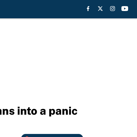
ans into a panic