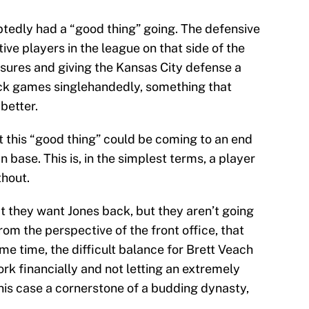
tedly had a “good thing” going. The defensive
ive players in the league on that side of the
ssures and giving the Kansas City defense a
k games singlehandedly, something that
better.
at this “good thing” could be coming to an end
n base. This is, in the simplest terms, a player
thout.
t they want Jones back, but they aren’t going
rom the perspective of the front office, that
e time, the difficult balance for Brett Veach
ork financially and not letting an extremely
this case a cornerstone of a budding dynasty,