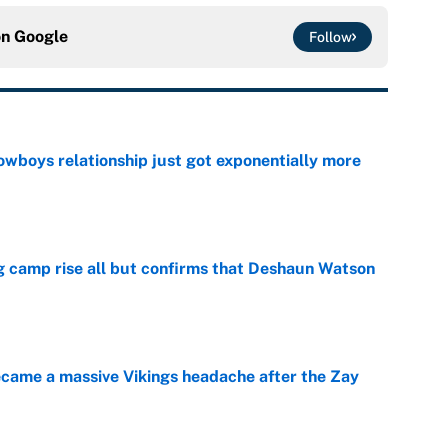
on
Google
Follow
wboys relationship just got exponentially more
e
ing camp rise all but confirms that Deshaun Watson
e
ecame a massive Vikings headache after the Zay
e