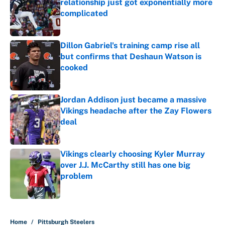
relationship just got exponentially more
complicated
Published by on Invalid Date
Dillon Gabriel's training camp rise all
but confirms that Deshaun Watson is
cooked
Published by on Invalid Date
Jordan Addison just became a massive
Vikings headache after the Zay Flowers
deal
Published by on Invalid Date
Vikings clearly choosing Kyler Murray
over J.J. McCarthy still has one big
problem
Published by on Invalid Date
5 related articles loaded
Home
/
Pittsburgh Steelers