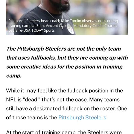
Pittsburgh Steelers head coach Mike Tomlin observes drills during
training camp at Saint Vincent College. Mandatory Credit: Charles
LeClaire-USA TODAY Sports
The Pittsburgh Steelers are not the only team
that uses fullbacks, but they are coming up with
some creative ideas for the position in training
camp.
While it may feel like the fullback position in the
NFL is “dead,” that’s not the case. Many teams
still have a designated fullback on the roster. One
of those teams is the
Pittsburgh Steelers
.
At the start of training camp, the Steelers were