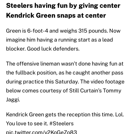
Steelers having fun by giving center
Kendrick Green snaps at center
Green is 6-foot-4 and weighs 315 pounds. Now
imagine him having a running start as a lead
blocker. Good luck defenders.
The offensive lineman wasn’t done having fun at
the fullback position, as he caught another pass
during practice this Saturday. The video footage
below comes courtesy of Still Curtain’s Tommy
Jaggi.
Kendrick Green gets the reception this time. Lol.
You love to see it.
#Steelers
pic.twitter.com/v2KoGeZo83