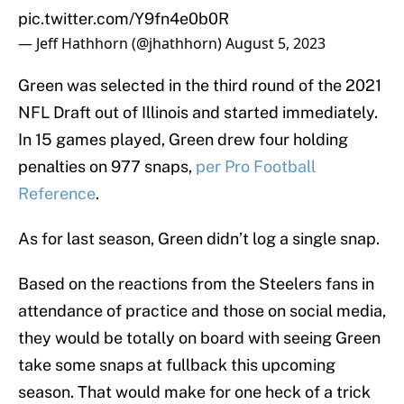
pic.twitter.com/Y9fn4e0b0R
— Jeff Hathhorn (@jhathhorn)
August 5, 2023
Green was selected in the third round of the 2021
NFL Draft out of Illinois and started immediately.
In 15 games played, Green drew four holding
penalties on 977 snaps,
per Pro Football
Reference
.
As for last season, Green didn’t log a single snap.
Based on the reactions from the Steelers fans in
attendance of practice and those on social media,
they would be totally on board with seeing Green
take some snaps at fullback this upcoming
season. That would make for one heck of a trick