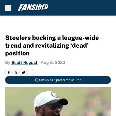
Skip to main content
Steelers bucking a league-wide
trend and revitalizing ‘dead’
position
By
Scott Rogust
|
Aug 5, 2023
Add us as a preferred source