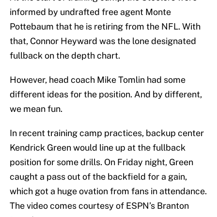
informed by undrafted free agent Monte
Pottebaum that he is retiring from the NFL. With
that, Connor Heyward was the lone designated
fullback on the depth chart.
However, head coach Mike Tomlin had some
different ideas for the position. And by different,
we mean fun.
In recent training camp practices, backup center
Kendrick Green would line up at the fullback
position for some drills. On Friday night, Green
caught a pass out of the backfield for a gain,
which got a huge ovation from fans in attendance.
The video comes courtesy of ESPN’s Branton