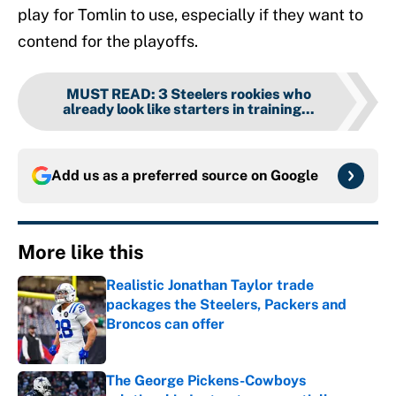
play for Tomlin to use, especially if they want to
contend for the playoffs.
MUST READ
:
3 Steelers rookies who
already look like starters in training...
Add us as a preferred source on
Google
More like this
Realistic Jonathan Taylor trade
packages the Steelers, Packers and
Broncos can offer
Published by on Invalid Date
The George Pickens-Cowboys