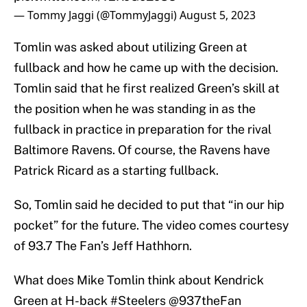
— Tommy Jaggi (@TommyJaggi)
August 5, 2023
Tomlin was asked about utilizing Green at
fullback and how he came up with the decision.
Tomlin said that he first realized Green’s skill at
the position when he was standing in as the
fullback in practice in preparation for the rival
Baltimore Ravens. Of course, the Ravens have
Patrick Ricard as a starting fullback.
So, Tomlin said he decided to put that “in our hip
pocket” for the future. The video comes courtesy
of 93.7 The Fan’s Jeff Hathhorn.
What does Mike Tomlin think about Kendrick
Green at H-back
#Steelers
⁦
@937theFan