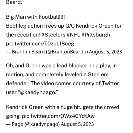
Beard.
Big Man with Football!!!!
Boot leg action frees up G/C Kendrick Green for
the reception!
#Steelers
#NFL
#Pittsburgh
pic.twitter.com/T0zuL18ceg
— Branton Beard (@BrantonBeardo)
August 5, 2023
Oh, and Green was a lead blocker on a play, in
motion, and completely leveled a Steelers
defender. The video comes courtesy of Twitter
user “@kaedynpago.”
Kendrick Green with a huge hit. gets the crowd
going.
pic.twitter.com/OWz4CYdtAw
— Pago (@kaedynpago)
August 5, 2023