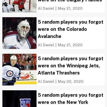
Al Daniel
|
May 21, 2020
5 random players you forgot
were on the Colorado
Avalanche
Al Daniel
|
May 21, 2020
5 random players you forgot
were on the Winnipeg Jets,
Atlanta Thrashers
Al Daniel
|
May 20, 2020
5 random players you forgot
were on the New York