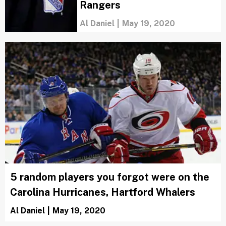
Rangers
Al Daniel
|
May 19, 2020
5 random players you forgot were on the
Carolina Hurricanes, Hartford Whalers
Al Daniel
|
May 19, 2020