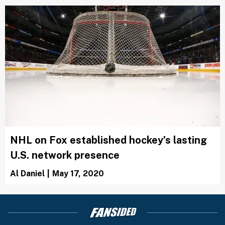
NHL on Fox established hockey’s lasting
U.S. network presence
Al Daniel
|
May 17, 2020