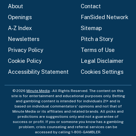
About
Contact
Openings
FanSided Network
A-Z Index
Sitemap
Newsletters
Pitch a Story
Privacy Policy
Terms of Use
Cookie Policy
Legal Disclaimer
Accessibility Statement
Cookies Settings
© 2026
Minute Media
- All Rights Reserved. The content on this
site is for entertainment and educational purposes only. Betting
and gambling content is intended for individuals 21+ and is
based on individual commentators' opinions and not that of
Minute Media or its affiliates and related brands. All picks and
predictions are suggestions only and not a guarantee of
success or profit. If you or someone you know has a gambling
problem, crisis counseling and referral services can be
accessed by calling 1-800-GAMBLER.