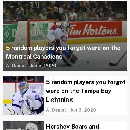
5 random players you forgot were on the
Montreal Canadiens
Al Daniel
|
Jun 5, 2020
5 random players you forgot
were on the Tampa Bay
Lightning
Al Daniel
|
Jun 3, 2020
Hershey Bears and