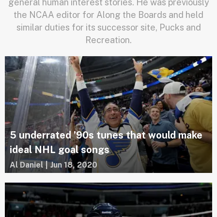
general human interest stories. He was previously
the NCAA editor for Along the Boards and held
similar duties for its successor site, Pucks and
Recreation.
5 underrated ’90s tunes that would make
ideal NHL goal songs
Al Daniel
|
Jun 18, 2020