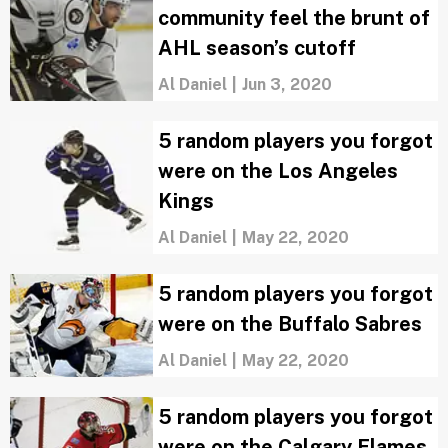
community feel the brunt of
AHL season’s cutoff
Al Daniel
|
Jun 3, 2020
5 random players you forgot
were on the Los Angeles
Kings
Al Daniel
|
May 22, 2020
5 random players you forgot
were on the Buffalo Sabres
Al Daniel
|
May 22, 2020
5 random players you forgot
were on the Calgary Flames