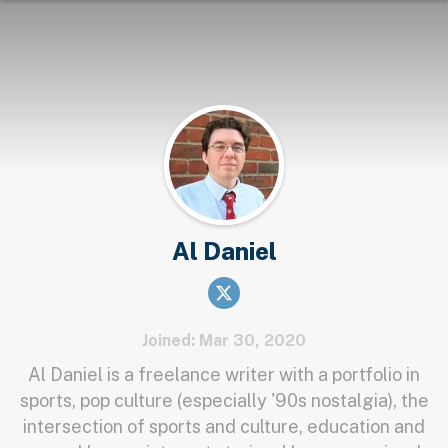
Al Daniel
Joined: Mar 30, 2020
Al Daniel is a freelance writer with a portfolio in
sports, pop culture (especially '90s nostalgia), the
intersection of sports and culture, education and