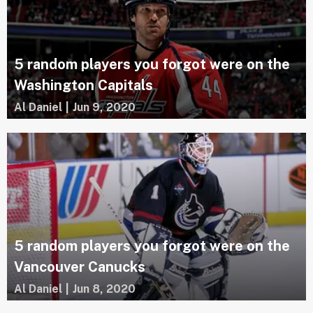
5 random players you forgot were on the
Washington Capitals
Al Daniel
|
Jun 9, 2020
5 random players you forgot were on the
Vancouver Canucks
Al Daniel
|
Jun 8, 2020