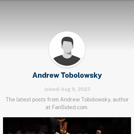
Andrew Tobolowsky
Joined: Aug 9, 2023
The latest posts from Andrew Tobolowsky, author
at FanSided.com.