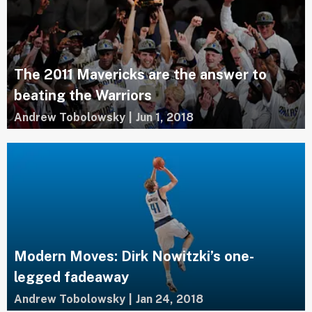
The 2011 Mavericks are the answer to
beating the Warriors
Andrew Tobolowsky
|
Jun 1, 2018
Modern Moves: Dirk Nowitzki’s one-
legged fadeaway
Andrew Tobolowsky
|
Jan 24, 2018