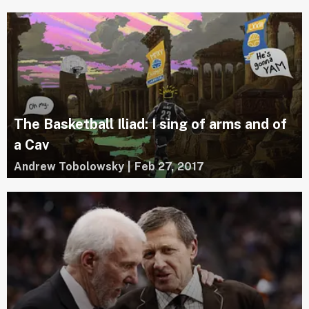
The Basketball Iliad: I sing of arms and of
a Cav
Andrew Tobolowsky
|
Feb 27, 2017