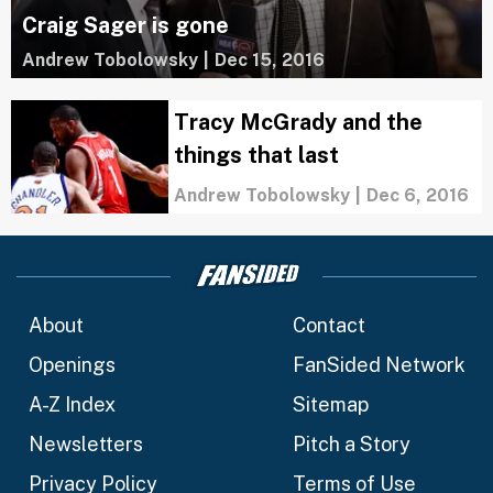
Craig Sager is gone
Andrew Tobolowsky
|
Dec 15, 2016
Tracy McGrady and the
things that last
Andrew Tobolowsky
|
Dec 6, 2016
About
Contact
Openings
FanSided Network
A-Z Index
Sitemap
Newsletters
Pitch a Story
Privacy Policy
Terms of Use