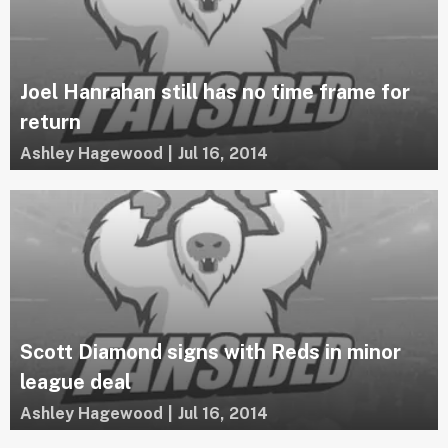
Joel Hanrahan still has no time frame for
return
Ashley Hagewood
|
Jul 16, 2014
Scott Diamond signs with Reds in minor
league deal
Ashley Hagewood
|
Jul 16, 2014