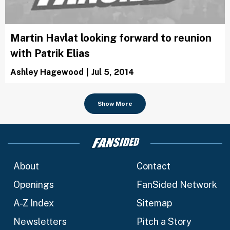
Martin Havlat looking forward to reunion
with Patrik Elias
Ashley Hagewood
|
Jul 5, 2014
Show More
About
Contact
Openings
FanSided Network
A-Z Index
Sitemap
Newsletters
Pitch a Story