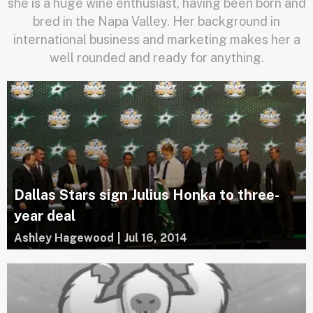
she is a huge wine enthusiast, having been born and
bred in the Napa Valley. Her background in
international business and marketing makes her a
well rounded and ready for anything.
Dallas Stars sign Julius Honka to three-
year deal
Ashley Hagewood
|
Jul 16, 2014