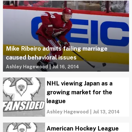
Mike Ribeiro admits failing marriage
caused behavioral issues
Ashley Hagewood
|
Jul 16, 2014
NHL viewing Japan as a
growing market for the
league
Ashley Hagewood
|
Jul 13, 2014
American Hockey League