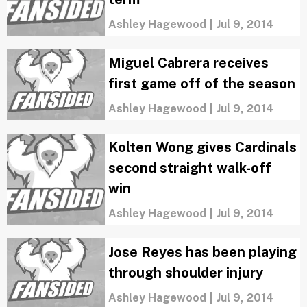
Ashley Hagewood
|
Jul 9, 2014
Miguel Cabrera receives
first game off of the season
Ashley Hagewood
|
Jul 9, 2014
Kolten Wong gives Cardinals
second straight walk-off
win
Ashley Hagewood
|
Jul 9, 2014
Jose Reyes has been playing
through shoulder injury
Ashley Hagewood
|
Jul 9, 2014