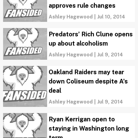
approves rule changes
Ashley Hagewood
|
Jul 10, 2014
Predators’ Rich Clune opens
up about alcoholism
Ashley Hagewood
|
Jul 9, 2014
Oakland Raiders may tear
down Coliseum despite A’s
deal
Ashley Hagewood
|
Jul 9, 2014
Ryan Kerrigan open to
staying in Washington long
term