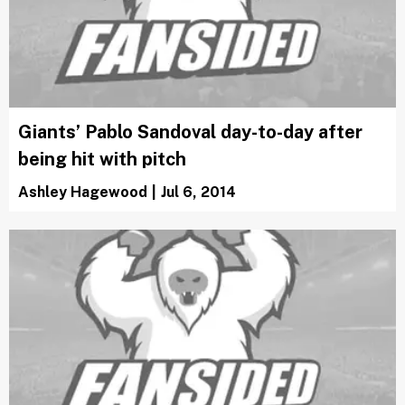
Giants’ Pablo Sandoval day-to-day after
being hit with pitch
Ashley Hagewood
|
Jul 6, 2014