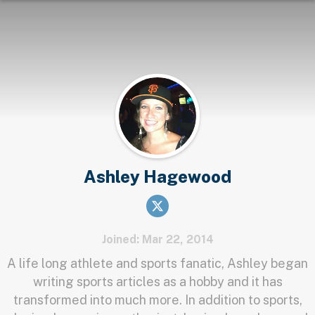
Ashley Hagewood
Joined: Mar 22, 2014
A life long athlete and sports fanatic, Ashley began
writing sports articles as a hobby and it has
transformed into much more. In addition to sports,