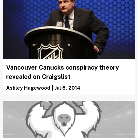
Vancouver Canucks conspiracy theory
revealed on Craigslist
Ashley Hagewood
|
Jul 6, 2014