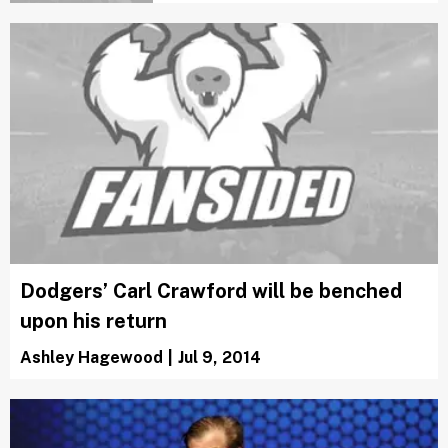
Dodgers’ Carl Crawford will be benched
upon his return
Ashley Hagewood
|
Jul 9, 2014