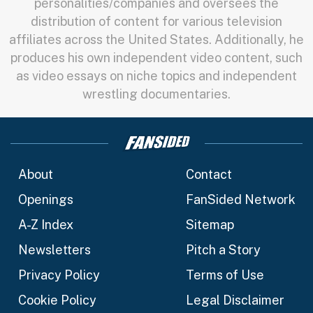
personalities/companies and oversees the
distribution of content for various television
affiliates across the United States. Additionally, he
produces his own independent video content, such
as video essays on niche topics and independent
wrestling documentaries.
About
Contact
Openings
FanSided Network
A-Z Index
Sitemap
Newsletters
Pitch a Story
Privacy Policy
Terms of Use
Cookie Policy
Legal Disclaimer