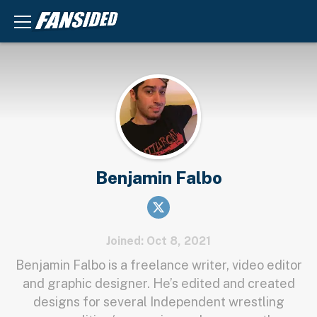
Benjamin Falbo
Joined: Oct 8, 2021
Benjamin Falbo is a freelance writer, video editor
and graphic designer. He’s edited and created
designs for several Independent wrestling