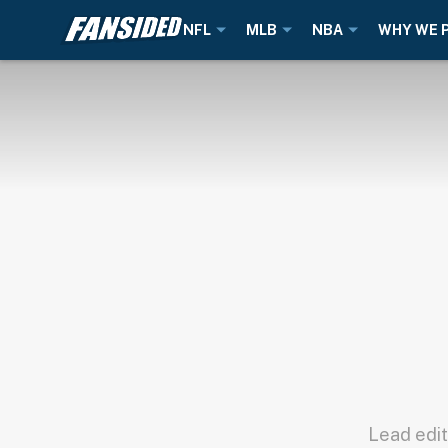
NFL
MLB
NBA
WHY WE 
Lead edit