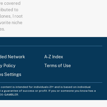
've covered
ributed to
ones, I root
vorite niche
es.
ded Network
A-Z Index
y Policy
Terms of Use
es Settings
content is intended for individuals 21+ and is based on individual
t a guarantee of success or profit. If you or someone you know has a
-800-GAMBLER.