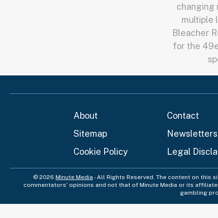
changing m
multiple 
Bleacher Re
for the 49e
sp
About
Contact
Sitemap
Newsletters
Cookie Policy
Legal Discl
© 2026
Minute Media
- All Rights Reserved. The content on this s
commentators' opinions and not that of Minute Media or its affiliat
gambling pro