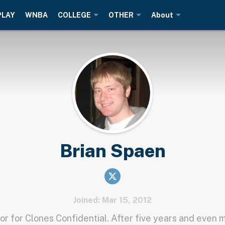
PLAY
WNBA
COLLEGE
OTHER
About
Brian Spaen
Joined: Mar 15, 2012
or for Clones Confidential. After five years and even 