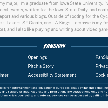
y major, I'm a graduate from Iowa State University. I
local events, written for the Iowa State Daily, and cont
port and various blogs. Outside of rooting for the Cycl
rs, Lakers, SF Giants, and LA Kings. Lacrosse is my fa
ort, and I also like playing and writing about video gam
Openings
FanSi
Pitch a Story
Privac
aimer
Accessibility Statement
Cooki
ite is for entertainment and educational purposes only. Betting and gambling 
es and related brands. All picks and predictions are suggestions only and no
blem, crisis counseling and referral services can be accessed by calling 1