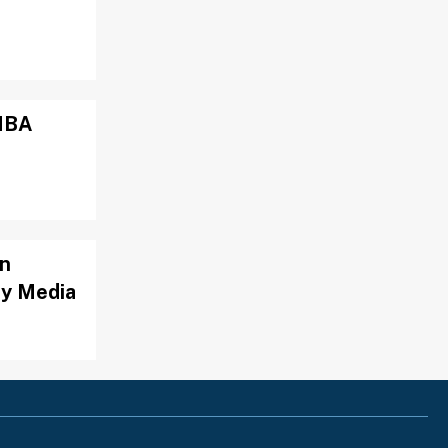
 NBA
on
By Media