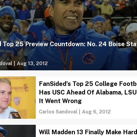
 Top 25 Preview Countdown: No. 24 Boise Sta
doval
|
Aug 13, 2012
FanSided’s Top 25 College Footba
Has USC Ahead Of Alabama, LSU
It Went Wrong
Carlos Sandoval
|
Aug 6, 2012
Will Madden 13 Finally Make Har