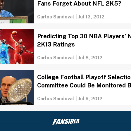
Fans Forget About NFL 2K5?
Carlos Sandoval
|
Jul 13, 2012
Predicting Top 30 NBA Players’
2K13 Ratings
Carlos Sandoval
|
Jul 8, 2012
College Football Playoff Selecti
Committee Could Be Monitored 
Carlos Sandoval
|
Jul 6, 2012