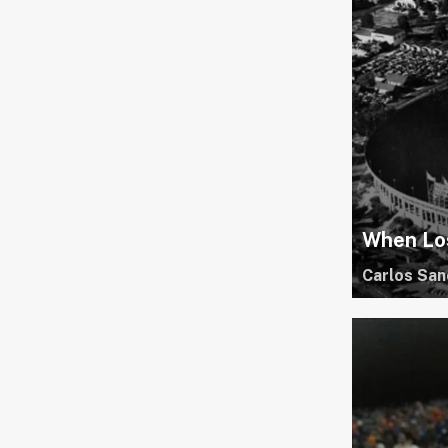
When Lo
Carlos San