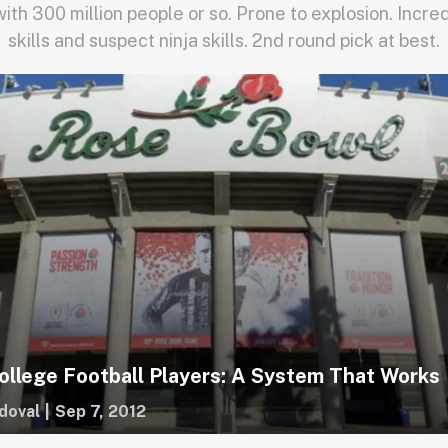
with 300 million people or so. Prone to explosion. Incre
skills and suspect ninja skills. 2nd round pick at best.
ollege Football Players: A System That Works
doval
|
Sep 7, 2012