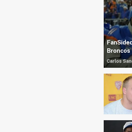
FanSided
Broncos
Carlos San