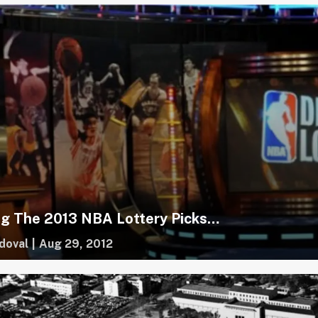
ng The 2013 NBA Lottery Picks…
doval
|
Aug 29, 2012