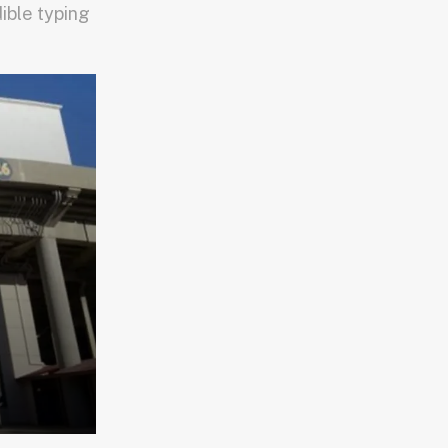
dible typing