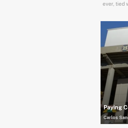
ever, tied 
Paying C
Carlos San